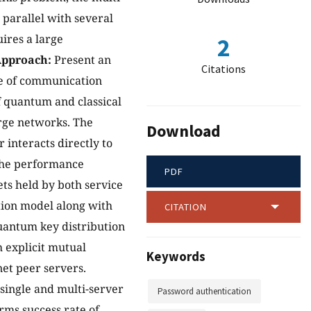
parallel with several
uires a large
2
pproach:
Present an
Citations
ge of communication
f quantum and classical
arge networks. The
Download
 interacts directly to
 The performance
PDF
ts held by both service
tion model along with
CITATION
Quantum key distribution
h explicit mutual
Keywords
et peer servers.
e single and multi-server
Password authentication
rms success rate of