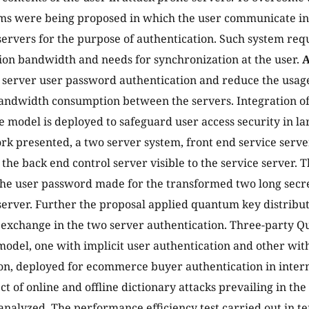
ms were being proposed in which the user communicate in 
e servers for the purpose of authentication. Such system req
on bandwidth and needs for synchronization at the user.
A
o server user password authentication and reduce the usa
bandwidth consumption between the servers. Integration o
 model is deployed to safeguard user access security in l
k presented, a two server system, front end service server
 the back end control server visible to the service server.
he user password made for the transformed two long secre
server. Further the proposal applied quantum key distribu
y exchange in the two server authentication. Three-party 
 model, one with implicit user authentication and other wit
on, deployed for ecommerce buyer authentication in intern
ct of online and offline dictionary attacks prevailing in th
analyzed. The performance efficiency test carried out in te