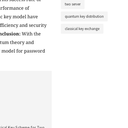
two server
performance of
ic key model have
quantum key distribution
ficiency and security
classical key exchange
nclusion:
With the
antum theory and
ty model for password
ssical Key Scheme for Two