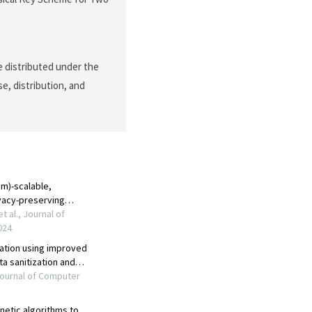
le distributed under the
e, distribution, and