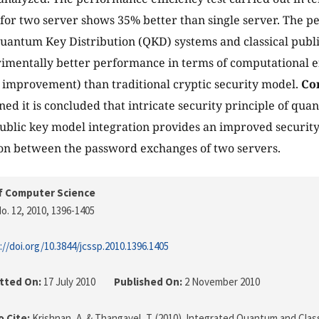
 for two server shows 35% better than single server. The 
uantum Key Distribution (QKD) systems and classical publ
mentally better performance in terms of computational ef
improvement) than traditional cryptic security model.
Co
ined it is concluded that intricate security principle of qu
public key model integration provides an improved securi
on between the password exchanges of two servers.
f Computer Science
o. 12, 2010
, 1396-1405
://doi.org/10.3844/jcssp.2010.1396.1405
tted On:
17 July 2010
Published On:
2 November 2010
 Cite:
Krishnan, A. & Thangavel, T. (2010). Integrated Quantum and Cla