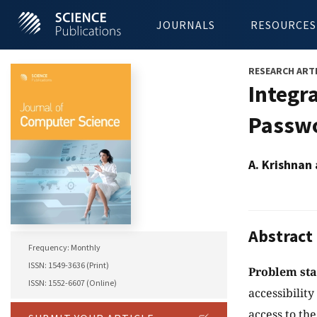
JOURNALS
RESOURCES
RESEARCH ART
Integr
Passwo
A. Krishnan
Abstract
Frequency: Monthly
ISSN: 1549-3636 (Print)
Problem st
ISSN: 1552-6607 (Online)
accessibility
access to th