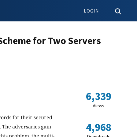
LOGIN
 Scheme for Two Servers
6,339
Views
ords for their secured
4,968
s. The adversaries gain
this problem, the multi-
Downloads