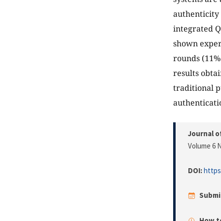
authenticity
integrated Q
shown experi
rounds (11% 
results obta
traditional 
authenticati
Journal o
Volume 6 N
DOI:
https
Submi
How to