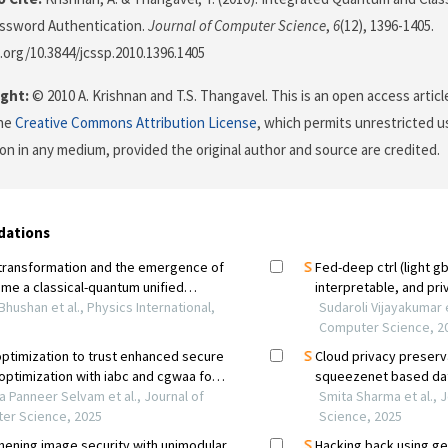
assword Authentication.
Journal of Computer Science
,
6
(12), 1396-1405.
i.org/10.3844/jcssp.2010.1396.1405
ght:
© 2010 A. Krishnan and T.S. Thangavel. This is an open access artic
the
Creative Commons Attribution License
, which permits unrestricted us
on in any medium, provided the original author and source are credited.