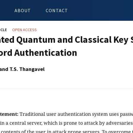
ABOUT
CONTACT
ICLE
OPEN ACCESS
ated Quantum and Classical Key
rd Authentication
 and T.S. Thangavel
atement:
Traditional user authentication system uses passw
 in a central server, which is prone to attack by adversarie
e contents of the user in attack prone servers. To overcome 