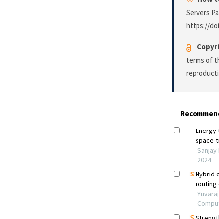
Servers P
https://do
Copyri
terms of 
reproducti