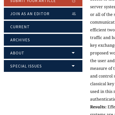
SUBMIT YOUR ARTICLE
server syste
JOIN AS AN EDITOR
or all of th
communicati
CURRENT
efficient tw
traffic and 
ARCHIVES
key exchange
proposed wor
ABOUT
the user and
SPECIAL ISSUES
measure of t
and control 
classical ke
used in this
authenticati
Results:
Effe
systems are 