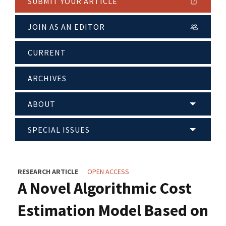
SUBMIT YOUR ARTICLE
JOIN AS AN EDITOR
CURRENT
ARCHIVES
ABOUT
SPECIAL ISSUES
RESEARCH ARTICLE
OPEN ACCESS
A Novel Algorithmic Cost
Estimation Model Based on