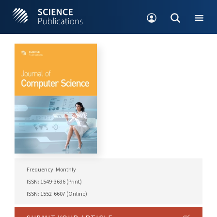
Frequency: Monthly
ISSN: 1549-3636 (Print)
ISSN: 1552-6607 (Online)