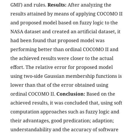
GMF) and rules.
Results:
After analyzing the
results attained by means of applying COCOMO II
and proposed model based on fuzzy logic to the
NASA dataset and created an artificial dataset, it
had been found that proposed model was
performing better than ordinal COCOMO II and
the achieved results were closer to the actual
effort. The relative error for proposed model
using two-side Gaussian membership functions is
lower than that of the error obtained using
ordinal COCOMO II.
Conclusion:
Based on the
achieved results, it was concluded that, using soft
computation approaches such as fuzzy logic and
their advantages, good predication; adaption;
understandability and the accuracy of software