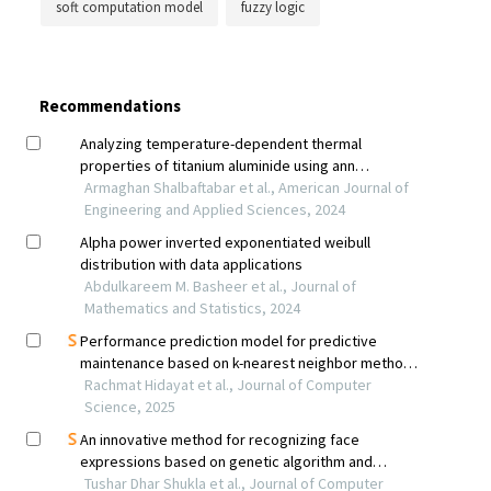
soft computation model
fuzzy logic