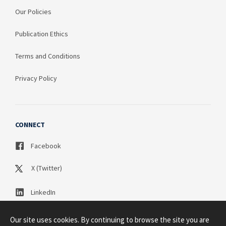
Our Policies
Publication Ethics
Terms and Conditions
Privacy Policy
CONNECT
Facebook
X (Twitter)
LinkedIn
Our site uses cookies. By continuing to browse the site you are