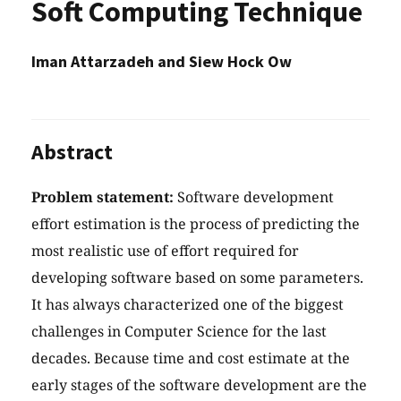
Soft Computing Technique
Iman Attarzadeh and Siew Hock Ow
Abstract
Problem statement:
Software development
effort estimation is the process of predicting the
most realistic use of effort required for
developing software based on some parameters.
It has always characterized one of the biggest
challenges in Computer Science for the last
decades. Because time and cost estimate at the
early stages of the software development are the