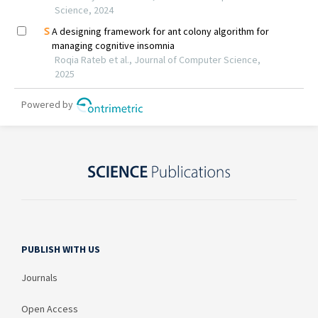
PUBLISH WITH US
Journals
Open Access