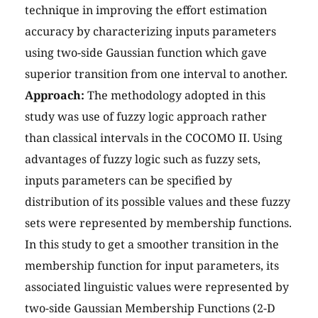
technique in improving the effort estimation
accuracy by characterizing inputs parameters
using two-side Gaussian function which gave
superior transition from one interval to another.
Approach:
The methodology adopted in this
study was use of fuzzy logic approach rather
than classical intervals in the COCOMO II. Using
advantages of fuzzy logic such as fuzzy sets,
inputs parameters can be specified by
distribution of its possible values and these fuzzy
sets were represented by membership functions.
In this study to get a smoother transition in the
membership function for input parameters, its
associated linguistic values were represented by
two-side Gaussian Membership Functions (2-D