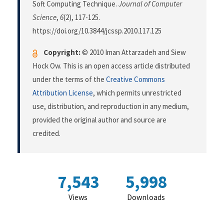
Soft Computing Technique.
Journal of Computer
Science
,
6
(2), 117-125.
https://doi.org/10.3844/jcssp.2010.117.125
Copyright:
© 2010 Iman Attarzadeh and Siew
Hock Ow. This is an open access article distributed
under the terms of the
Creative Commons
Attribution License
, which permits unrestricted
use, distribution, and reproduction in any medium,
provided the original author and source are
credited.
7,543
5,998
Views
Downloads