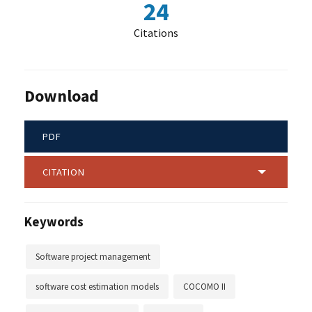
24
Citations
Download
PDF
CITATION
Keywords
Software project management
software cost estimation models
COCOMO II