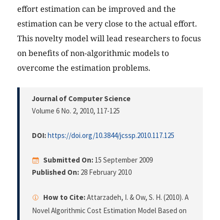
effort estimation can be improved and the
estimation can be very close to the actual effort.
This novelty model will lead researchers to focus
on benefits of non-algorithmic models to
overcome the estimation problems.
Journal of Computer Science
Volume 6 No. 2, 2010
, 117-125
DOI:
https://doi.org/10.3844/jcssp.2010.117.125
Submitted On:
15 September 2009
Published On:
28 February 2010
How to Cite:
Attarzadeh, I. & Ow, S. H. (2010). A
Novel Algorithmic Cost Estimation Model Based on