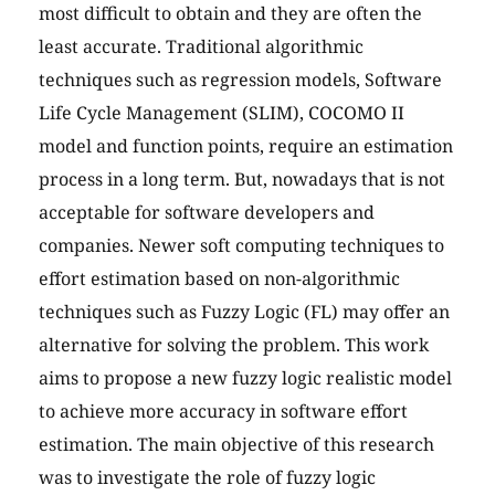
most difficult to obtain and they are often the
least accurate. Traditional algorithmic
techniques such as regression models, Software
Life Cycle Management (SLIM), COCOMO II
model and function points, require an estimation
process in a long term. But, nowadays that is not
acceptable for software developers and
companies. Newer soft computing techniques to
effort estimation based on non-algorithmic
techniques such as Fuzzy Logic (FL) may offer an
alternative for solving the problem. This work
aims to propose a new fuzzy logic realistic model
to achieve more accuracy in software effort
estimation. The main objective of this research
was to investigate the role of fuzzy logic