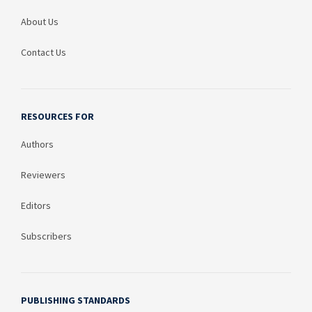
About Us
Contact Us
RESOURCES FOR
Authors
Reviewers
Editors
Subscribers
PUBLISHING STANDARDS