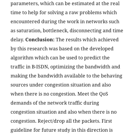
parameters, which can be estimated at the real
time to help for solving a raw problems which
encountered during the work in networks such
as saturation, bottleneck, disconnecting and time
delay.
Conclusion:
The results which achieved
by this research was based on the developed
algorithm which can be used to predict the
traffic in B-ISDN, optimizing the bandwidth and
making the bandwidth available to the behaving
sources under congestion situation and also
when there is no congestion. Meet the QoS
demands of the network traffic during
congestion situation and also when there is no
congestion. Reject/drop all the packets. First
guideline for future study in this direction is