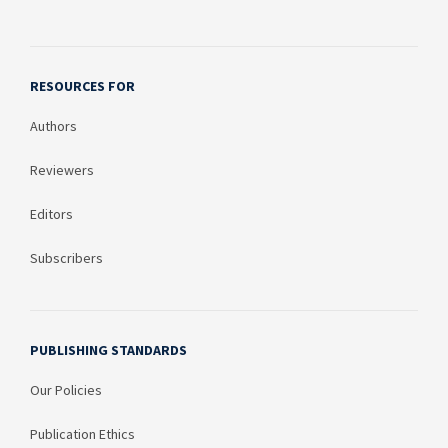
RESOURCES FOR
Authors
Reviewers
Editors
Subscribers
PUBLISHING STANDARDS
Our Policies
Publication Ethics