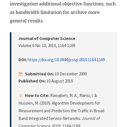
investigation additional objective functions, such
as bandwidth limitation for archive more
general results.
Journal of Computer Science
Volume 6 No. 10, 2010
, 1164-1169
DOI:
https://doi.org/10.3844/jcssp.2010.1164.1169
Submitted On:
10 December 2009
Published On:
10 August 2010
How to Cite:
Rawajbeh, M. A., Mansi, I. &
Hussien, M. (2010). Algorithm Development for
Measurement and Prediction the Traffic in Broad
Band Integrated Service Networks.
Journal of
Computer Science
,
6
(10), 1164-1169.