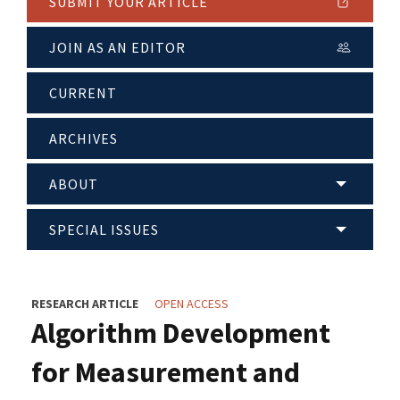
SUBMIT YOUR ARTICLE
JOIN AS AN EDITOR
CURRENT
ARCHIVES
ABOUT
SPECIAL ISSUES
RESEARCH ARTICLE
OPEN ACCESS
Algorithm Development
for Measurement and