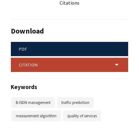
Citations
Download
PDF
CITATION
Keywords
B-ISDN management
traffic prediction
measurement algorithm
quality of services