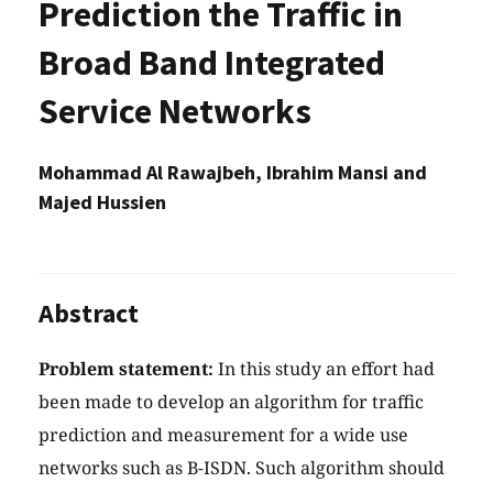
Prediction the Traffic in
Broad Band Integrated
Service Networks
Mohammad Al Rawajbeh, Ibrahim Mansi and
Majed Hussien
Abstract
Problem statement:
In this study an effort had
been made to develop an algorithm for traffic
prediction and measurement for a wide use
networks such as B-ISDN. Such algorithm should