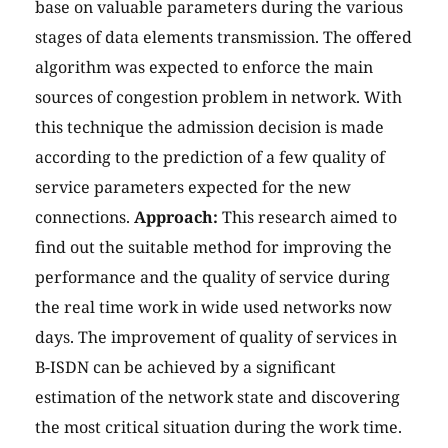
base on valuable parameters during the various
stages of data elements transmission. The offered
algorithm was expected to enforce the main
sources of congestion problem in network. With
this technique the admission decision is made
according to the prediction of a few quality of
service parameters expected for the new
connections.
Approach:
This research aimed to
find out the suitable method for improving the
performance and the quality of service during
the real time work in wide used networks now
days. The improvement of quality of services in
B-ISDN can be achieved by a significant
estimation of the network state and discovering
the most critical situation during the work time.