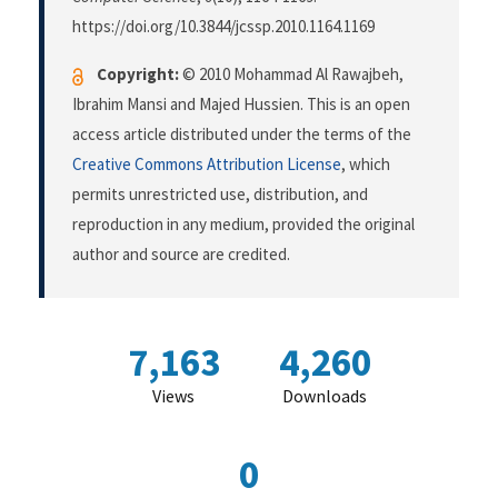
https://doi.org/10.3844/jcssp.2010.1164.1169
Copyright:
© 2010 Mohammad Al Rawajbeh,
Ibrahim Mansi and Majed Hussien. This is an open
access article distributed under the terms of the
Creative Commons Attribution License
, which
permits unrestricted use, distribution, and
reproduction in any medium, provided the original
author and source are credited.
7,163
4,260
Views
Downloads
0