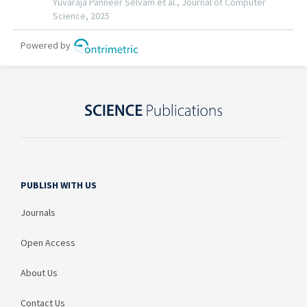
PUBLISH WITH US
Journals
Open Access
About Us
Contact Us