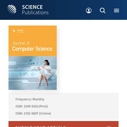
Frequency: Monthly
ISSN: 1549-3636 (Print)
ISSN: 1552-6607 (Online)