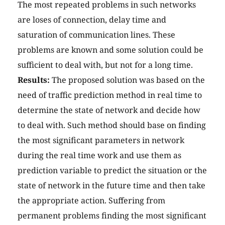
The most repeated problems in such networks
are loses of connection, delay time and
saturation of communication lines. These
problems are known and some solution could be
sufficient to deal with, but not for a long time.
Results:
The proposed solution was based on the
need of traffic prediction method in real time to
determine the state of network and decide how
to deal with. Such method should base on finding
the most significant parameters in network
during the real time work and use them as
prediction variable to predict the situation or the
state of network in the future time and then take
the appropriate action. Suffering from
permanent problems finding the most significant