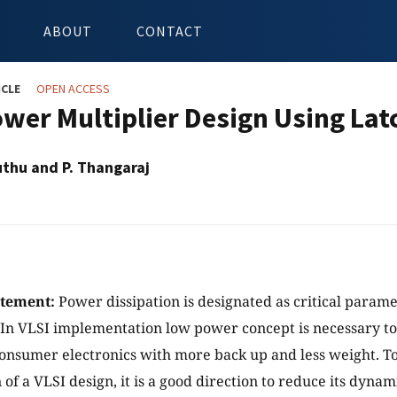
ABOUT
CONTACT
ICLE
OPEN ACCESS
wer Multiplier Design Using Latc
uthu and P. Thangaraj
atement:
Power dissipation is designated as critical param
. In VLSI implementation low power concept is necessary t
onsumer electronics with more back up and less weight. To
of a VLSI design, it is a good direction to reduce its dyna