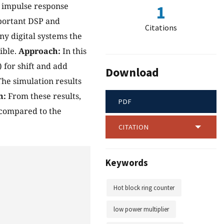
e impulse response
1
mportant DSP and
Citations
y digital systems the
ible.
Approach:
In this
 for shift and add
Download
he simulation results
n:
From these results,
PDF
 compared to the
CITATION
Keywords
Hot block ring counter
low power multiplier