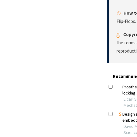
How to
Flip-Flops.
Copyri
the terms 
reproducti