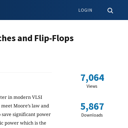
LOGIN
hes and Flip-Flops
7,064
Views
eter in modern VLSI
5,867
o meet Moore’s law and
 save significant power
Downloads
mic power which is the