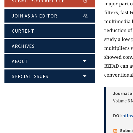
SUBMIT YOUR ARTICLE
major part o
filters, fas
JOIN AS AN EDITOR
multimedia k
reduction of
CURRENT
study a low 
ARCHIVES
multipliers 
showed conve
ABOUT
BZFAD can a
conventional
SPECIAL ISSUES
Journal o
Volume 6 N
DOI:
https
Submi