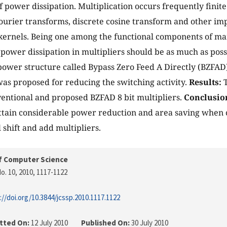
f power dissipation. Multiplication occurs frequently finit
t Fourier transforms, discrete cosine transform and other i
ernels. Being one among the functional components of man
 power dissipation in multipliers should be as much as poss
power structure called Bypass Zero Feed A Directly (BZFAD)
was proposed for reducing the switching activity.
Results:
T
ntional and proposed BZFAD 8 bit multipliers.
Conclusio
ttain considerable power reduction and area saving when
 shift and add multipliers.
f Computer Science
o. 10, 2010
, 1117-1122
://doi.org/10.3844/jcssp.2010.1117.1122
tted On:
12 July 2010
Published On:
30 July 2010