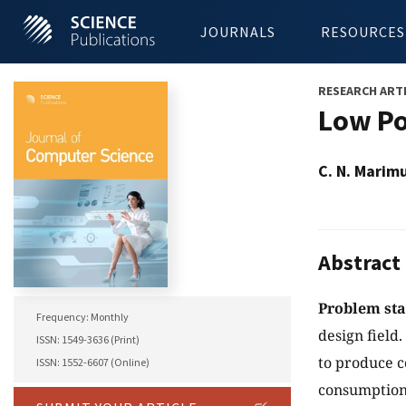
JOURNALS
RESOURCES
RESEARCH ART
Low Po
C. N. Marim
Abstract
Problem st
Frequency: Monthly
design field
ISSN: 1549-3636 (Print)
to produce c
ISSN: 1552-6607 (Online)
consumption 