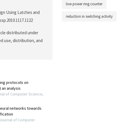
low power ring counter
sign Using Latches and
reduction in switching activity
cssp.2010.1117.1122
icle distributed under
d use, distribution, and