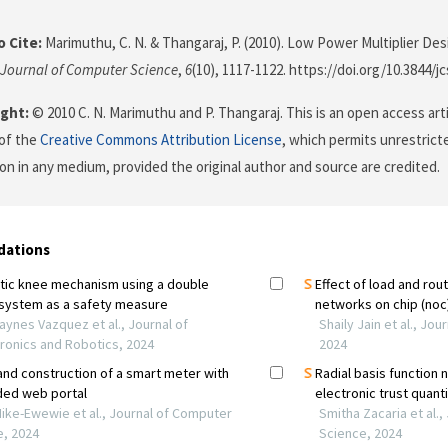
 Cite:
Marimuthu, C. N. & Thangaraj, P. (2010). Low Power Multiplier De
Journal of Computer Science
,
6
(10), 1117-1122. https://doi.org/10.3844/j
ght:
© 2010 C. N. Marimuthu and P. Thangaraj. This is an open access art
of the
Creative Commons Attribution License
, which permits unrestricte
on in any medium, provided the original author and source are credited.