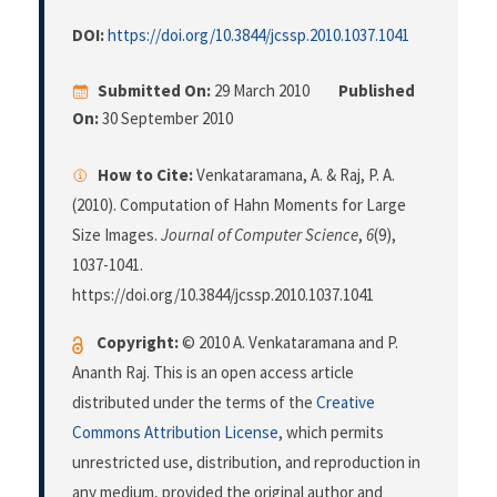
DOI:
https://doi.org/10.3844/jcssp.2010.1037.1041
Submitted On:
29 March 2010
Published
On:
30 September 2010
How to Cite:
Venkataramana, A. & Raj, P. A.
(2010). Computation of Hahn Moments for Large
Size Images.
Journal of Computer Science
,
6
(9),
1037-1041.
https://doi.org/10.3844/jcssp.2010.1037.1041
Copyright:
© 2010 A. Venkataramana and P.
Ananth Raj. This is an open access article
distributed under the terms of the
Creative
Commons Attribution License
, which permits
unrestricted use, distribution, and reproduction in
any medium, provided the original author and