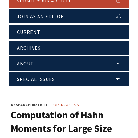
SUBMIT YOUR ARTICLE
JOIN AS AN EDITOR
CURRENT
ARCHIVES
ABOUT
SPECIAL ISSUES
RESEARCH ARTICLE
OPEN ACCESS
Computation of Hahn
Moments for Large Size