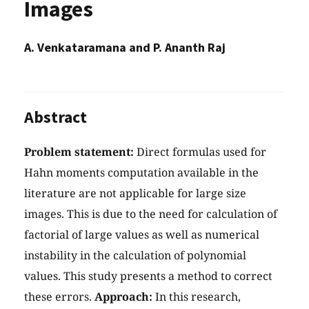
Images
A. Venkataramana and P. Ananth Raj
Abstract
Problem statement:
Direct formulas used for
Hahn moments computation available in the
literature are not applicable for large size
images. This is due to the need for calculation of
factorial of large values as well as numerical
instability in the calculation of polynomial
values. This study presents a method to correct
these errors.
Approach:
In this research,