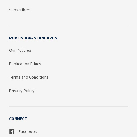
Subscribers
PUBLISHING STANDARDS
Our Policies
Publication Ethics
Terms and Conditions
Privacy Policy
CONNECT
Facebook