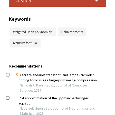
CITATION
Keywords
Weighted Hahn polynomials
Hahn moments
recursive formula