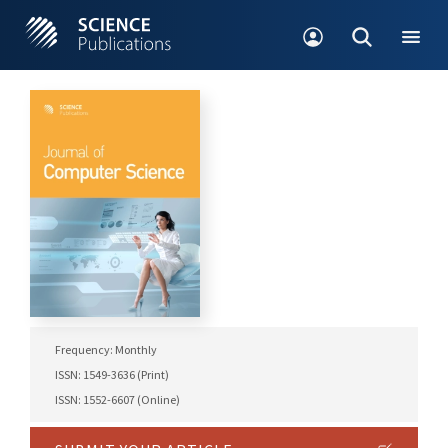
Frequency: Monthly
ISSN: 1549-3636 (Print)
ISSN: 1552-6607 (Online)