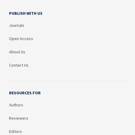
PUBLISH WITH US
Journals
Open Access
About Us
Contact Us
RESOURCES FOR
Authors
Reviewers
Editors