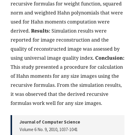
recursive formulas for weight function, squared
norm and weighted Hahn polynomials that were
used for Hahn moments computation were
derived.
Results:
Simulation results were
reported for image reconstruction and the
quality of reconstructed image was assessed by
using universal image quality index.
Conclusion:
This study presented a procedure for calculation
of Hahn moments for any size images using the
recursive formulas. From the simulation results,
it was observed that the derived recursive
formulas work well for any size images.
Journal of Computer Science
Volume 6 No. 9, 2010
, 1037-1041