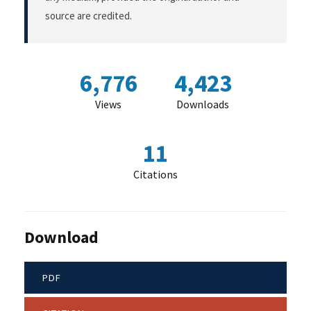
source are credited.
6,776
4,423
Views
Downloads
11
Citations
Download
PDF