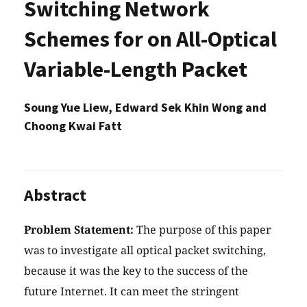
Switching Network
Schemes for on All-Optical
Variable-Length Packet
Soung Yue Liew, Edward Sek Khin Wong and
Choong Kwai Fatt
Abstract
Problem Statement:
The purpose of this paper
was to investigate all optical packet switching,
because it was the key to the success of the
future Internet. It can meet the stringent