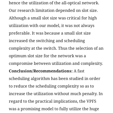
hence the utilization of the all-optical network.
Our research limitation depended on slot size.
Although a small slot size was critical for high
utilization with our model, it was not always
preferable. It was because a small slot size
increased the switching and scheduling
complexity at the switch. Thus the selection of an
optimum slot size for the network was a
compromise between utilization and complexity.
Conclusion/Recommendations:
A fast
scheduling algorithm has been studied in order
to reduce the scheduling complexity so as to
increase the utilization without much penalty. In
regard to the practical implications, the VPFS
was a promising model to fully utilize the huge