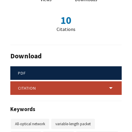
10
Citations
Download
PDF
CITATION
Keywords
All-optical network
variable-length packet