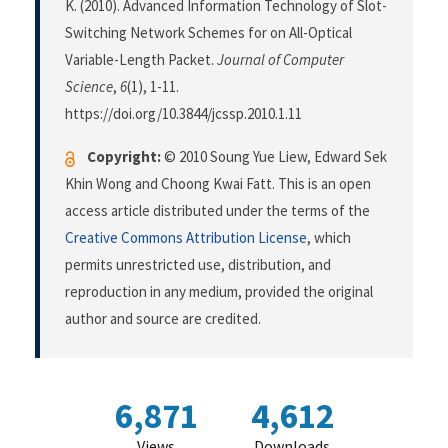
K. (2010). Advanced Information Technology of Slot-
Switching Network Schemes for on All-Optical
Variable-Length Packet.
Journal of Computer
Science
,
6
(1), 1-11.
https://doi.org/10.3844/jcssp.2010.1.11
Copyright:
© 2010 Soung Yue Liew, Edward Sek
Khin Wong and Choong Kwai Fatt. This is an open
access article distributed under the terms of the
Creative Commons Attribution License
, which
permits unrestricted use, distribution, and
reproduction in any medium, provided the original
author and source are credited.
6,871
4,612
Views
Downloads