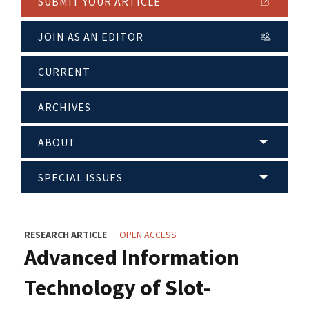
SUBMIT YOUR ARTICLE
JOIN AS AN EDITOR
CURRENT
ARCHIVES
ABOUT
SPECIAL ISSUES
RESEARCH ARTICLE
OPEN ACCESS
Advanced Information
Technology of Slot-