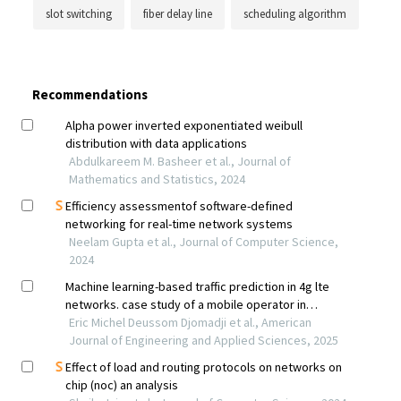
slot switching
fiber delay line
scheduling algorithm