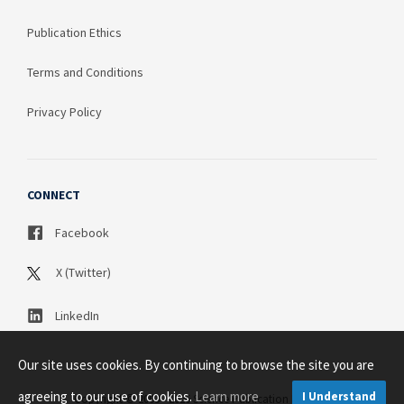
Publication Ethics
Terms and Conditions
Privacy Policy
CONNECT
Facebook
X (Twitter)
LinkedIn
Our site uses cookies. By continuing to browse the site you are
agreeing to our use of cookies.
Learn more
I Understand
Copyright © 2003 - 2026 Science Publication PTY LTD