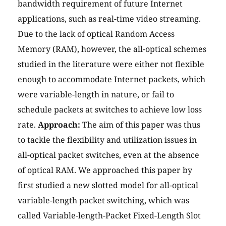
bandwidth requirement of future Internet
applications, such as real-time video streaming.
Due to the lack of optical Random Access
Memory (RAM), however, the all-optical schemes
studied in the literature were either not flexible
enough to accommodate Internet packets, which
were variable-length in nature, or fail to
schedule packets at switches to achieve low loss
rate.
Approach:
The aim of this paper was thus
to tackle the flexibility and utilization issues in
all-optical packet switches, even at the absence
of optical RAM. We approached this paper by
first studied a new slotted model for all-optical
variable-length packet switching, which was
called Variable-length-Packet Fixed-Length Slot