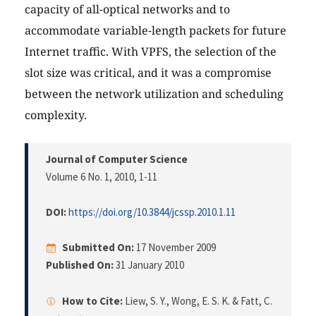
capacity of all-optical networks and to
accommodate variable-length packets for future
Internet traffic. With VPFS, the selection of the
slot size was critical, and it was a compromise
between the network utilization and scheduling
complexity.
Journal of Computer Science
Volume 6 No. 1, 2010
, 1-11
DOI:
https://doi.org/10.3844/jcssp.2010.1.11
Submitted On:
17 November 2009
Published On:
31 January 2010
How to Cite:
Liew, S. Y., Wong, E. S. K. & Fatt, C.