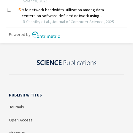
PUBLISH WITH US
Journals
Open Access