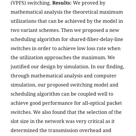
(VPFS) switching.
Results:
We proved by
mathematical analysis the theoretical maximum
utilizations that can be achieved by the model in
two variant schemes. Then we proposed a new
scheduling algorithm for shared-fiber-delay-line
switches in order to achieve low loss rate when
the utilization approaches the maximum. We
justified our design by simulation. In our finding,
through mathematical analysis and computer
simulation, our proposed switching model and
scheduling algorithm can be coupled well to
achieve good performance for all-optical packet
switches. We also found that the selection of the
slot size in the network was very critical as it
determined the transmission overhead and