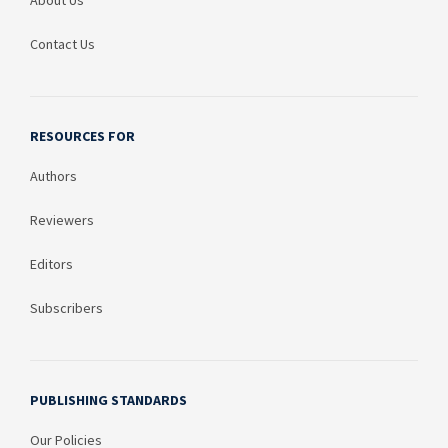
About Us
Contact Us
RESOURCES FOR
Authors
Reviewers
Editors
Subscribers
PUBLISHING STANDARDS
Our Policies