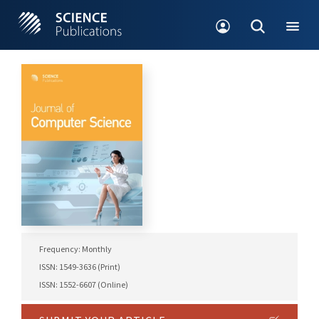
Frequency: Monthly
ISSN: 1549-3636 (Print)
ISSN: 1552-6607 (Online)