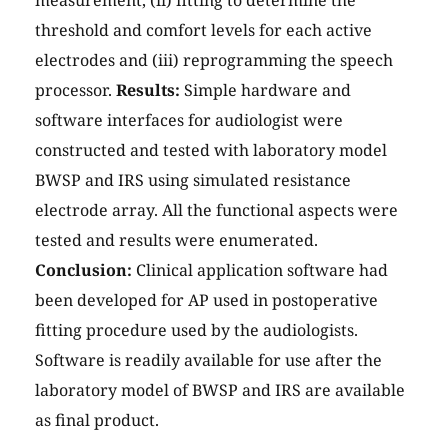
measurement, (ii) fitting to determine the
threshold and comfort levels for each active
electrodes and (iii) reprogramming the speech
processor.
Results:
Simple hardware and
software interfaces for audiologist were
constructed and tested with laboratory model
BWSP and IRS using simulated resistance
electrode array. All the functional aspects were
tested and results were enumerated.
Conclusion:
Clinical application software had
been developed for AP used in postoperative
fitting procedure used by the audiologists.
Software is readily available for use after the
laboratory model of BWSP and IRS are available
as final product.