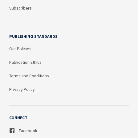
Subscribers
PUBLISHING STANDARDS
Our Policies
Publication Ethics
Terms and Conditions
Privacy Policy
CONNECT
Facebook