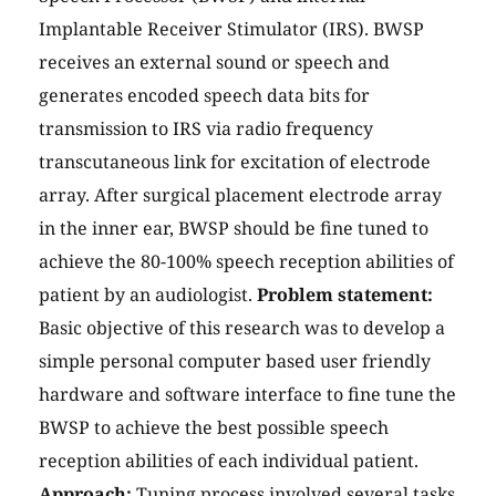
Implantable Receiver Stimulator (IRS). BWSP
receives an external sound or speech and
generates encoded speech data bits for
transmission to IRS via radio frequency
transcutaneous link for excitation of electrode
array. After surgical placement electrode array
in the inner ear, BWSP should be fine tuned to
achieve the 80-100% speech reception abilities of
patient by an audiologist.
Problem statement:
Basic objective of this research was to develop a
simple personal computer based user friendly
hardware and software interface to fine tune the
BWSP to achieve the best possible speech
reception abilities of each individual patient.
Approach:
Tuning process involved several tasks