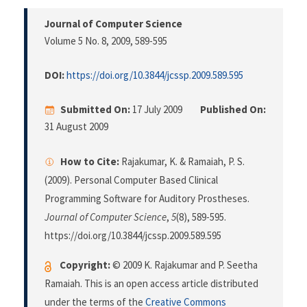
Journal of Computer Science
Volume 5 No. 8, 2009
, 589-595
DOI:
https://doi.org/10.3844/jcssp.2009.589.595
Submitted On:
17 July 2009
Published On:
31 August 2009
How to Cite:
Rajakumar, K. & Ramaiah, P. S.
(2009). Personal Computer Based Clinical
Programming Software for Auditory Prostheses.
Journal of Computer Science
,
5
(8), 589-595.
https://doi.org/10.3844/jcssp.2009.589.595
Copyright:
© 2009 K. Rajakumar and P. Seetha
Ramaiah. This is an open access article distributed
under the terms of the
Creative Commons