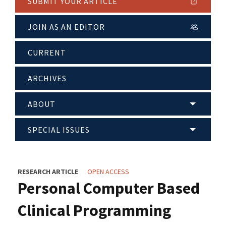
SUBMIT YOUR ARTICLE
JOIN AS AN EDITOR
CURRENT
ARCHIVES
ABOUT
SPECIAL ISSUES
RESEARCH ARTICLE
OPEN ACCESS
Personal Computer Based
Clinical Programming