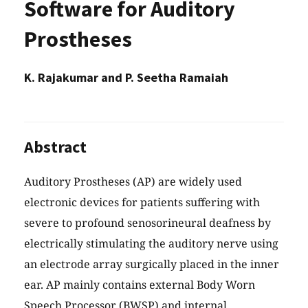
Software for Auditory
Prostheses
K. Rajakumar and P. Seetha Ramaiah
Abstract
Auditory Prostheses (AP) are widely used
electronic devices for patients suffering with
severe to profound senosorineural deafness by
electrically stimulating the auditory nerve using
an electrode array surgically placed in the inner
ear. AP mainly contains external Body Worn
Speech Processor (BWSP) and internal