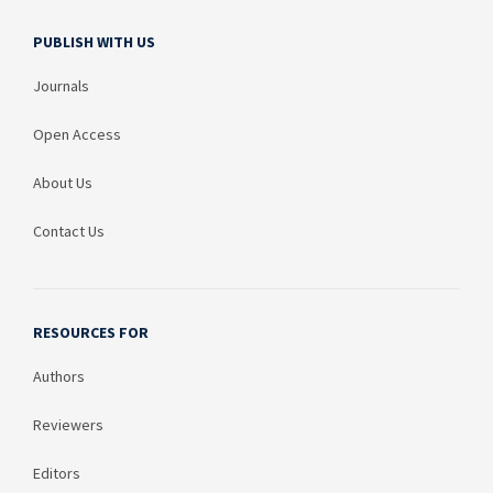
PUBLISH WITH US
Journals
Open Access
About Us
Contact Us
RESOURCES FOR
Authors
Reviewers
Editors