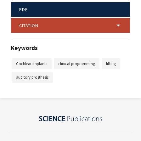
PDF
CITATION
Keywords
Cochlear implants
clinical programming
fitting
auditory prosthesis