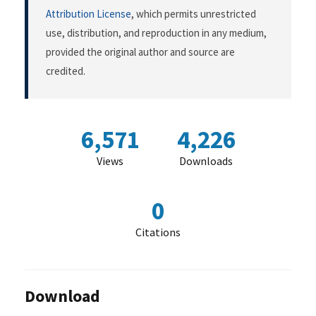
Attribution License
, which permits unrestricted
use, distribution, and reproduction in any medium,
provided the original author and source are
credited.
6,571
4,226
Views
Downloads
0
Citations
Download