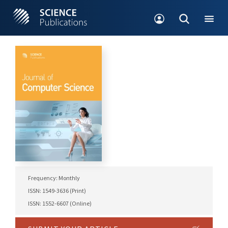
Frequency: Monthly
ISSN: 1549-3636 (Print)
ISSN: 1552-6607 (Online)