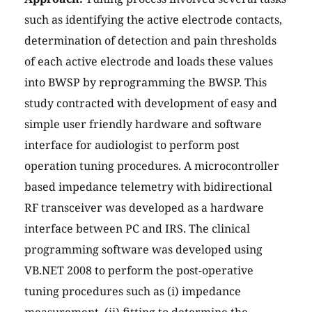
such as identifying the active electrode contacts,
determination of detection and pain thresholds
of each active electrode and loads these values
into BWSP by reprogramming the BWSP. This
study contracted with development of easy and
simple user friendly hardware and software
interface for audiologist to perform post
operation tuning procedures. A microcontroller
based impedance telemetry with bidirectional
RF transceiver was developed as a hardware
interface between PC and IRS. The clinical
programming software was developed using
VB.NET 2008 to perform the post-operative
tuning procedures such as (i) impedance