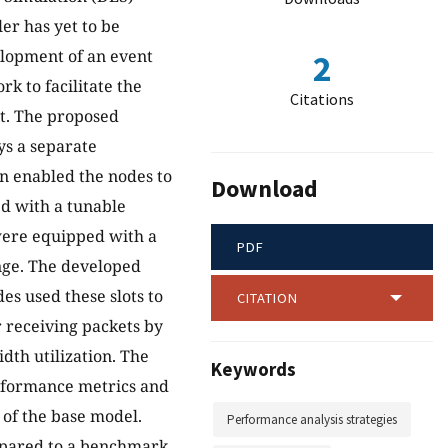
r has yet to be
elopment of an event
2
k to facilitate the
Citations
t. The proposed
s a separate
on enabled the nodes to
Download
d with a tunable
were equipped with a
PDF
ange. The developed
es used these slots to
CITATION
r receiving packets by
dth utilization. The
Keywords
erformance metrics and
of the base model.
Performance analysis strategies
mpared to a benchmark