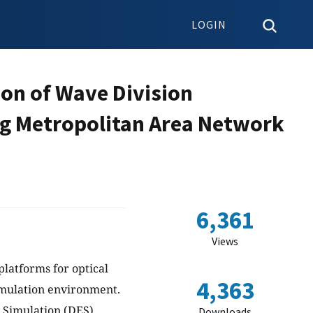
LOGIN
ion of Wave Division
ing Metropolitan Area Network
6,361
Views
platforms for optical
4,363
imulation environment.
 Simulation (DES)
Downloads