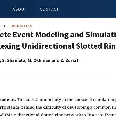
ABOUT
CONTACT
ICLE
OPEN ACCESS
rete Event Modeling and Simulat
lexing Unidirectional Slotted R
d, S. Shamala, M. Othman and Z. Zuriati
atement:
The lack of uniformity in the choice of simulation 
s stands behind the difficulty of developing a common s
WDM unidirectional slotted ring network to Discrete Event