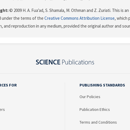
ght:
© 2009 H. A. Fua’ad, S. Shamala, M. Othman and Z. Zuriati. This is an
d under the terms of the
Creative Commons Attribution License
, which 
on, and reproduction in any medium, provided the original author and sour
RCES FOR
PUBLISHING STANDARDS
Our Policies
ers
Publication Ethics
Terms and Conditions