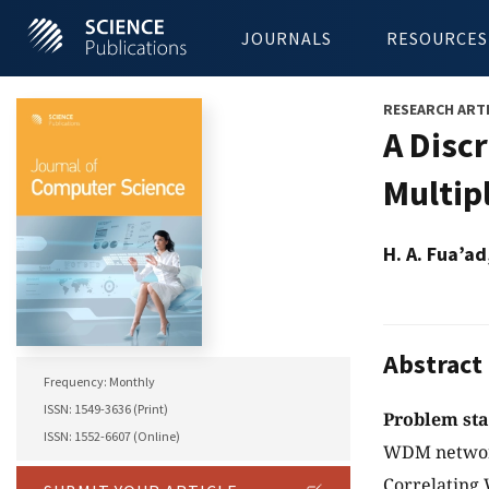
JOURNALS
RESOURCES
RESEARCH ART
A Disc
Multip
H. A. Fua’a
Abstract
Frequency: Monthly
ISSN: 1549-3636 (Print)
Problem st
ISSN: 1552-6607 (Online)
WDM network
Correlating 