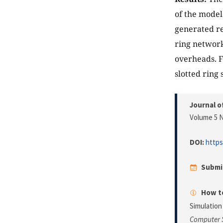
of the model
generated re
ring network
overheads. F
slotted ring
Journal o
Volume 5 N
DOI:
https
Submi
How to
Simulation
Computer 