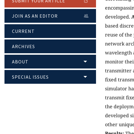
SUBMIT YOUR ARTICLE
encompassing
JOIN AS AN EDITOR
developed.
based discre
CURRENT
reuse of th
network arc
ARCHIVES
wavelength a
monitor thei
ABOUT
transmitter 
SPECIAL ISSUES
fixed transm
simulator ha
transmit fix
the deployme
developed si
other unique
Results:
The