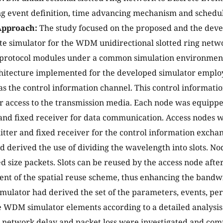
 event definition, time advancing mechanism and schedule
Approach:
The study focused on the proposed and the dev
te simulator for the WDM unidirectional slotted ring networ
e protocol modules under a common simulation environmen
hitecture implemented for the developed simulator employ
s the control information channel. This control informati
r access to the transmission media. Each node was equippe
and fixed receiver for data communication. Access nodes 
itter and fixed receiver for the control information exch
d derived the use of dividing the wavelength into slots. Nod
ed size packets. Slots can be reused by the access node afte
nt of the spatial reuse scheme, thus enhancing the bandwi
mulator had derived the set of the parameters, events, p
 WDM simulator elements according to a detailed analysis 
 network delay and packet loss were investigated and co