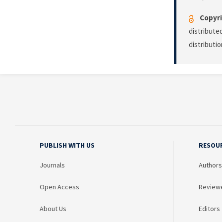
Copyri
distribute
distributi
PUBLISH WITH US
RESOU
Journals
Authors
Open Access
Review
About Us
Editors