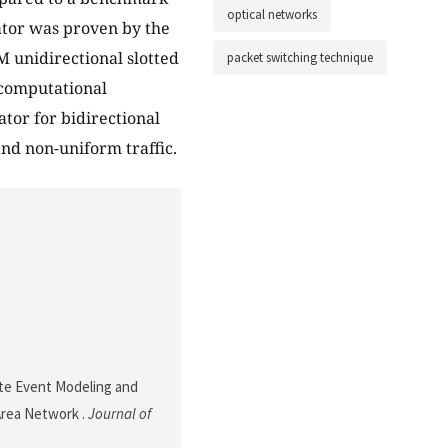
optical networks
ator was proven by the
 unidirectional slotted
packet switching technique
 computational
or for bidirectional
and non-uniform traffic.
rete Event Modeling and
 Area Network .
Journal of