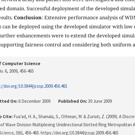
ed domain. Successful deployment of the developed simul
sults.
Conclusion
: Extensive performance analysis of WDM
 can be deployed using the developed simulator with low
urther enhancements were to extend the developed simulat
 supporting fairness control and considering both uniform 
f Computer Science
o. 6, 2009
, 456-465
://doi.org/10.3844/jcssp.2009.456.465
tted On:
6 December 2009
Published On:
30 June 2009
 Cite:
Fua’ad, H. A., Shamala, S., Othman, M. & Zuriati, Z. (2009). A Disc
 of Wave Division Multiplexing Unidirectional Slotted Ring Metropolitan
Science
,
5
(6), 456-465. https://doi.org/10.3844/jcssp.2009.456.465