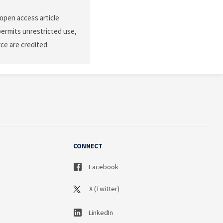
 open access article
permits unrestricted use,
ce are credited.
CONNECT
Facebook
X (Twitter)
LinkedIn