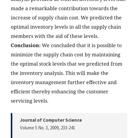
made a remarkable contribution towards the
increase of supply chain cost. We predicted the
optimal inventory levels in all the supply chain
members with the aid of these levels.
Conclusion:
We concluded that it is possible to
minimize the supply chain cost by maintaining
the optimal stock levels that we predicted from
the inventory analysis. This will make the
inventory management further effective and
efficient thereby enhancing the customer
servicing levels.
Journal of Computer Science
Volume 5 No. 3, 2009
, 233-241