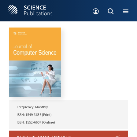
Frequency: Monthly
ISSN: 1549-3636 (Print)
ISSN: 1552-6607 (Online)