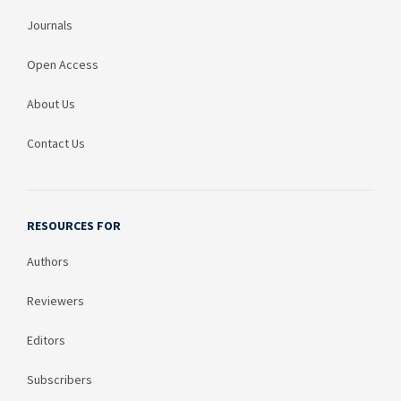
Journals
Open Access
About Us
Contact Us
RESOURCES FOR
Authors
Reviewers
Editors
Subscribers