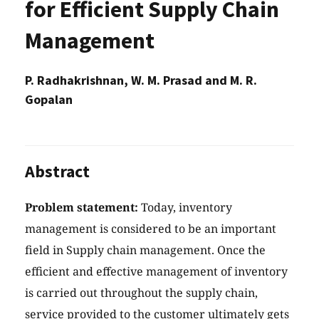
for Efficient Supply Chain
Management
P. Radhakrishnan, W. M. Prasad and M. R.
Gopalan
Abstract
Problem statement:
Today, inventory
management is considered to be an important
field in Supply chain management. Once the
efficient and effective management of inventory
is carried out throughout the supply chain,
service provided to the customer ultimately gets