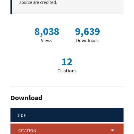
source are credited.
8,038
9,639
Views
Downloads
12
Citations
Download
PDF
CITATION