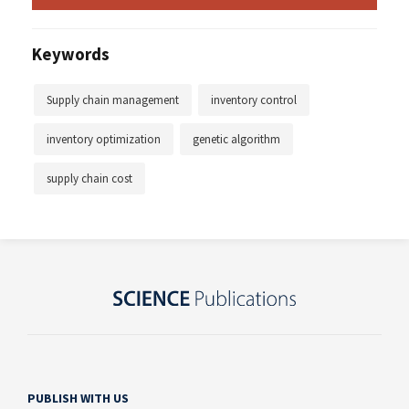
Keywords
Supply chain management
inventory control
inventory optimization
genetic algorithm
supply chain cost
PUBLISH WITH US