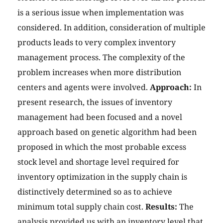
is a serious issue when implementation was
considered. In addition, consideration of multiple
products leads to very complex inventory
management process. The complexity of the
problem increases when more distribution
centers and agents were involved.
Approach:
In
present research, the issues of inventory
management had been focused and a novel
approach based on genetic algorithm had been
proposed in which the most probable excess
stock level and shortage level required for
inventory optimization in the supply chain is
distinctively determined so as to achieve
minimum total supply chain cost.
Results:
The
analysis provided us with an inventory level that