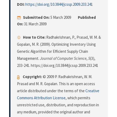
DOI:
https://doi.org/10.3844/jcssp.2009.233.241
Submitted On:
5 March 2009
Published
On:
31 March 2009
How to Cite:
Radhakrishnan, P., Prasad, W. M. &
Gopalan, M. R. (2009). Optimizing Inventory Using
Genetic Algorithm for Efficient Supply Chain
Management.
Journal of Computer Science
,
5
(3),
233-241. https://doi.org/10.3844/jcssp.2009.233.241
Copyright:
© 2009 P. Radhakrishnan, W. M.
Prasad and M. R. Gopalan. This is an open access
article distributed under the terms of the
Creative
Commons Attribution License
, which permits
unrestricted use, distribution, and reproduction in
any medium, provided the original author and