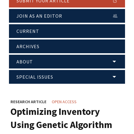
SUBMIT YOUR ARTICLE
JOIN AS AN EDITOR
CURRENT
ARCHIVES
ABOUT
SPECIAL ISSUES
RESEARCH ARTICLE
OPEN ACCESS
Optimizing Inventory
Using Genetic Algorithm