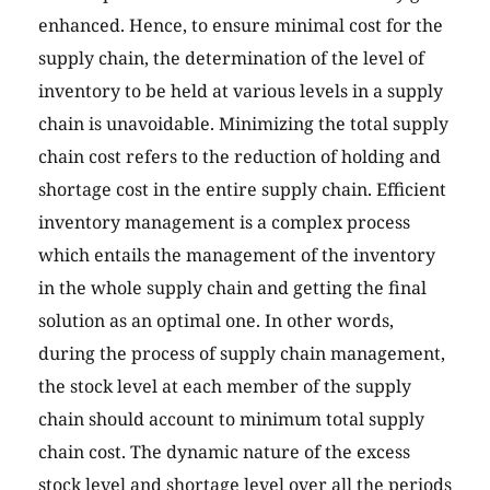
enhanced. Hence, to ensure minimal cost for the
supply chain, the determination of the level of
inventory to be held at various levels in a supply
chain is unavoidable. Minimizing the total supply
chain cost refers to the reduction of holding and
shortage cost in the entire supply chain. Efficient
inventory management is a complex process
which entails the management of the inventory
in the whole supply chain and getting the final
solution as an optimal one. In other words,
during the process of supply chain management,
the stock level at each member of the supply
chain should account to minimum total supply
chain cost. The dynamic nature of the excess
stock level and shortage level over all the periods