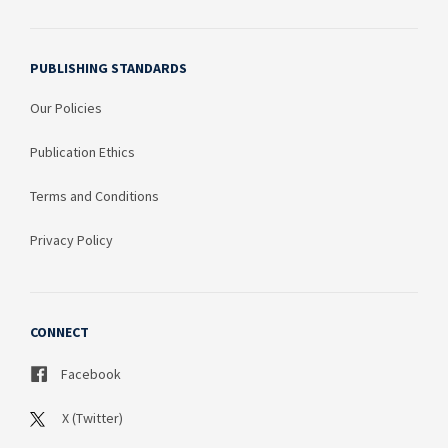
PUBLISHING STANDARDS
Our Policies
Publication Ethics
Terms and Conditions
Privacy Policy
CONNECT
Facebook
X (Twitter)