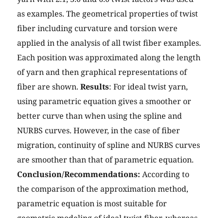
as examples. The geometrical properties of twist
fiber including curvature and torsion were
applied in the analysis of all twist fiber examples.
Each position was approximated along the length
of yarn and then graphical representations of
fiber are shown.
Results
: For ideal twist yarn,
using parametric equation gives a smoother or
better curve than when using the spline and
NURBS curves. However, in the case of fiber
migration, continuity of spline and NURBS curves
are smoother than that of parametric equation.
Conclusion/Recommendations:
According to
the comparison of the approximation method,
parametric equation is most suitable for