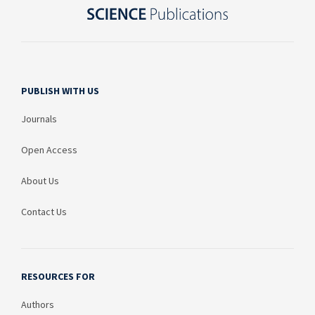
PUBLISH WITH US
Journals
Open Access
About Us
Contact Us
RESOURCES FOR
Authors