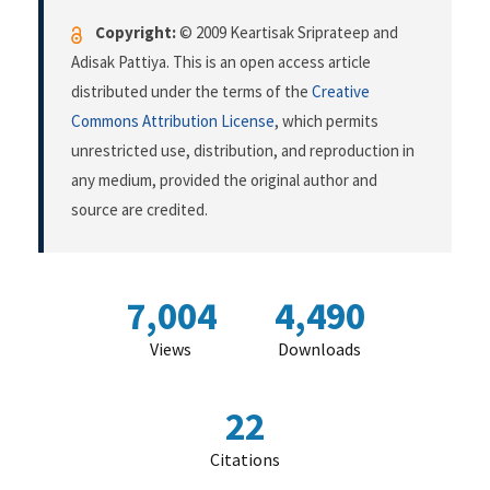
Copyright:
© 2009 Keartisak Sriprateep and
Adisak Pattiya. This is an open access article
distributed under the terms of the
Creative
Commons Attribution License
, which permits
unrestricted use, distribution, and reproduction in
any medium, provided the original author and
source are credited.
7,004
4,490
Views
Downloads
22
Citations