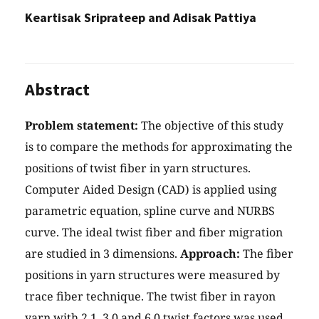
Keartisak Sriprateep and Adisak Pattiya
Abstract
Problem statement:
The objective of this study
is to compare the methods for approximating the
positions of twist fiber in yarn structures.
Computer Aided Design (CAD) is applied using
parametric equation, spline curve and NURBS
curve. The ideal twist fiber and fiber migration
are studied in 3 dimensions.
Approach:
The fiber
positions in yarn structures were measured by
trace fiber technique. The twist fiber in rayon
yarn with 2.1, 3.0 and 6.0 twist factors was used