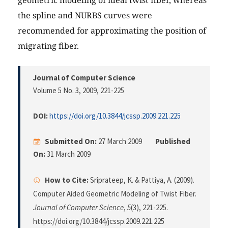
geometric modeling of ideal twist fiber, whereas
the spline and NURBS curves were
recommended for approximating the position of
migrating fiber.
Journal of Computer Science
Volume 5 No. 3, 2009
, 221-225
DOI:
https://doi.org/10.3844/jcssp.2009.221.225
Submitted On:
27 March 2009
Published
On:
31 March 2009
How to Cite:
Sriprateep, K. & Pattiya, A. (2009).
Computer Aided Geometric Modeling of Twist Fiber.
Journal of Computer Science
,
5
(3), 221-225.
https://doi.org/10.3844/jcssp.2009.221.225