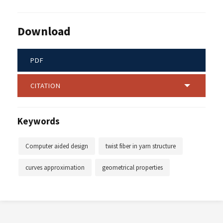
Download
PDF
CITATION
Keywords
Computer aided design
twist fiber in yarn structure
curves approximation
geometrical properties