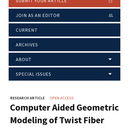
SUBMIT YOUR ARTICLE
JOIN AS AN EDITOR
CURRENT
ARCHIVES
ABOUT
SPECIAL ISSUES
RESEARCH ARTICLE
OPEN ACCESS
Computer Aided Geometric
Modeling of Twist Fiber