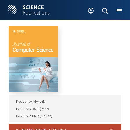
Frequency: Monthly
ISSN: 1549-3636 (Print)
ISSN: 1552-6607 (Online)