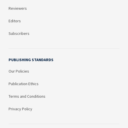
Reviewers
Editors
Subscribers
PUBLISHING STANDARDS
Our Policies
Publication Ethics
Terms and Conditions
Privacy Policy