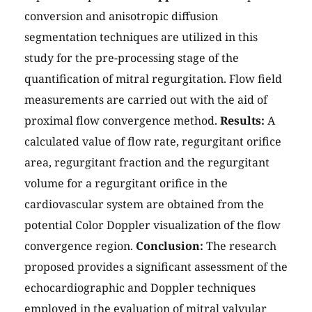
conversion and anisotropic diffusion
segmentation techniques are utilized in this
study for the pre-processing stage of the
quantification of mitral regurgitation. Flow field
measurements are carried out with the aid of
proximal flow convergence method.
Results:
A
calculated value of flow rate, regurgitant orifice
area, regurgitant fraction and the regurgitant
volume for a regurgitant orifice in the
cardiovascular system are obtained from the
potential Color Doppler visualization of the flow
convergence region.
Conclusion:
The research
proposed provides a significant assessment of the
echocardiographic and Doppler techniques
employed in the evaluation of mitral valvular