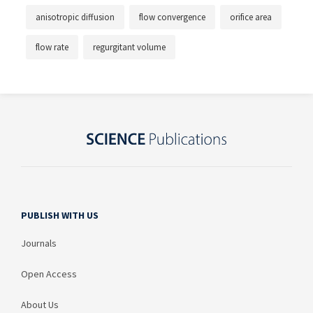
anisotropic diffusion
flow convergence
orifice area
flow rate
regurgitant volume
PUBLISH WITH US
Journals
Open Access
About Us