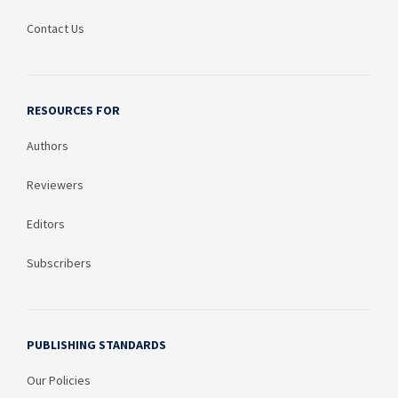
Contact Us
RESOURCES FOR
Authors
Reviewers
Editors
Subscribers
PUBLISHING STANDARDS
Our Policies