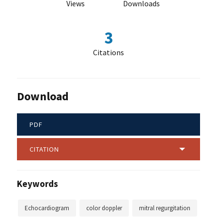
Views
Downloads
3
Citations
Download
PDF
CITATION
Keywords
Echocardiogram
color doppler
mitral regurgitation