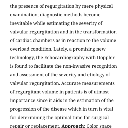
the presence of regurgitation by mere physical
examination; diagnostic methods become
inevitable while estimating the severity of
valvular regurgitation and in the transformation
of cardiac chambers as in reaction to the volume
overload condition. Lately, a promising new
technology, the Echocardiography with Doppler
is found to facilitate the non-invasive recognition
and assessment of the severity and etiology of
valvular regurgitation. Accurate measurements
of regurgitant volume in patients is of utmost
importance since it aids in the estimation of the
progression of the disease which in turn is vital
for determining the optimal time for surgical
repair or replacement.
Approach:
Color space