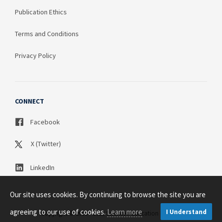
Publication Ethics
Terms and Conditions
Privacy Policy
CONNECT
Facebook
X (Twitter)
LinkedIn
Our site uses cookies. By continuing to browse the site you are
agreeing to our use of cookies.
Learn more
I Understand
Copyright © 2003 - 2026 Science Publication PTY LTD