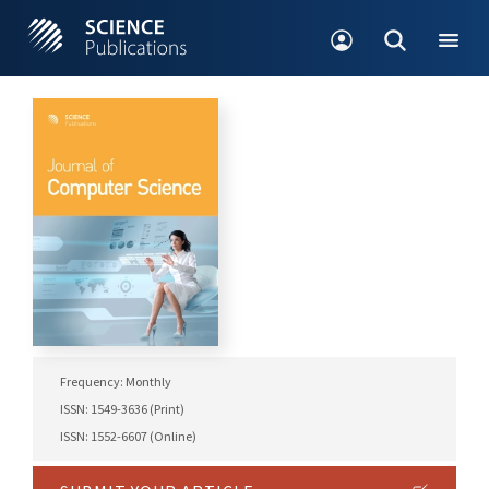
Frequency: Monthly
ISSN: 1549-3636 (Print)
ISSN: 1552-6607 (Online)