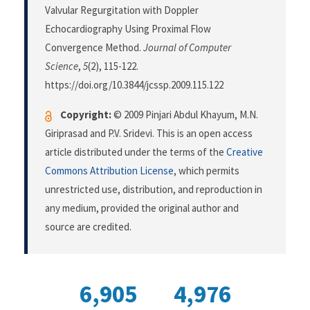
Valvular Regurgitation with Doppler
Echocardiography Using Proximal Flow
Convergence Method.
Journal of Computer
Science
,
5
(2), 115-122.
https://doi.org/10.3844/jcssp.2009.115.122
Copyright:
© 2009 Pinjari Abdul Khayum, M.N.
Giriprasad and P.V. Sridevi. This is an open access
article distributed under the terms of the
Creative
Commons Attribution License
, which permits
unrestricted use, distribution, and reproduction in
any medium, provided the original author and
source are credited.
6,905
4,976