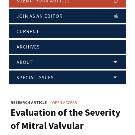
SUBMIT YOUR ARTICLE
JOIN AS AN EDITOR
CURRENT
ARCHIVES
ABOUT
SPECIAL ISSUES
RESEARCH ARTICLE
OPEN ACCESS
Evaluation of the Severity
of Mitral Valvular