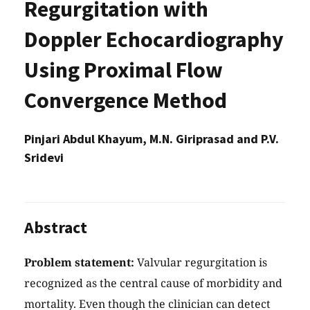
Regurgitation with
Doppler Echocardiography
Using Proximal Flow
Convergence Method
Pinjari Abdul Khayum, M.N. Giriprasad and P.V.
Sridevi
Abstract
Problem statement:
Valvular regurgitation is
recognized as the central cause of morbidity and
mortality. Even though the clinician can detect