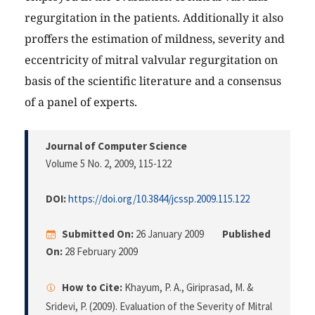
regurgitation in the patients. Additionally it also
proffers the estimation of mildness, severity and
eccentricity of mitral valvular regurgitation on
basis of the scientific literature and a consensus
of a panel of experts.
Journal of Computer Science
Volume 5 No. 2, 2009
, 115-122
DOI:
https://doi.org/10.3844/jcssp.2009.115.122
Submitted On:
26 January 2009
Published
On:
28 February 2009
How to Cite:
Khayum, P. A., Giriprasad, M. &
Sridevi, P. (2009). Evaluation of the Severity of Mitral