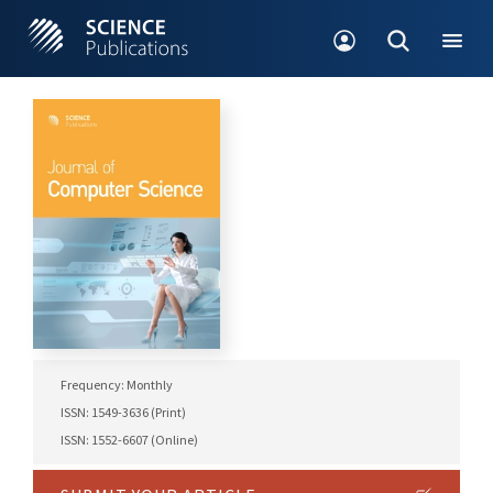
Frequency: Monthly
ISSN: 1549-3636 (Print)
ISSN: 1552-6607 (Online)