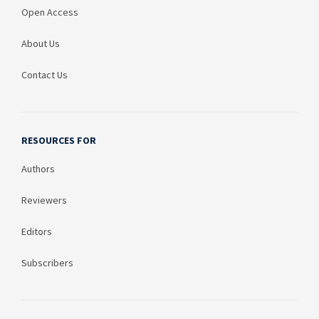
Open Access
About Us
Contact Us
RESOURCES FOR
Authors
Reviewers
Editors
Subscribers