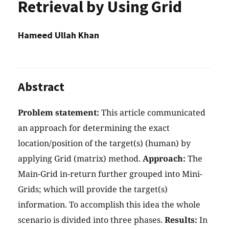
Retrieval by Using Grid
Hameed Ullah Khan
Abstract
Problem statement:
This article communicated
an approach for determining the exact
location/position of the target(s) (human) by
applying Grid (matrix) method.
Approach:
The
Main-Grid in-return further grouped into Mini-
Grids; which will provide the target(s)
information. To accomplish this idea the whole
scenario is divided into three phases.
Results:
In