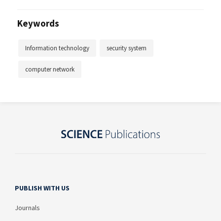
Keywords
Information technology
security system
computer network
PUBLISH WITH US
Journals