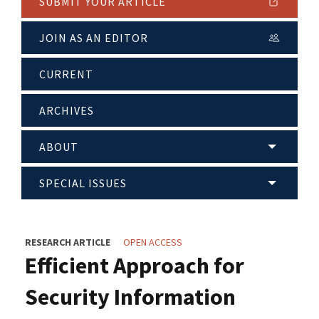
SUBMIT YOUR ARTICLE
JOIN AS AN EDITOR
CURRENT
ARCHIVES
ABOUT
SPECIAL ISSUES
RESEARCH ARTICLE
OPEN ACCESS
Efficient Approach for
Security Information