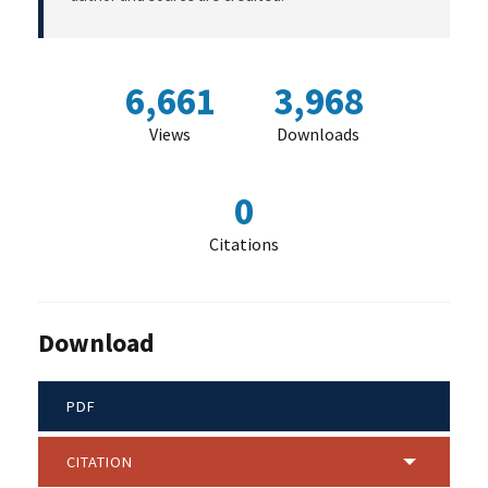
6,661
3,968
Views
Downloads
0
Citations
Download
PDF
CITATION