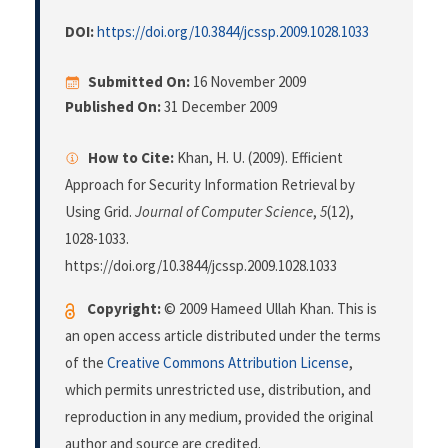
DOI:
https://doi.org/10.3844/jcssp.2009.1028.1033
Submitted On:
16 November 2009
Published On:
31 December 2009
How to Cite:
Khan, H. U. (2009). Efficient
Approach for Security Information Retrieval by
Using Grid.
Journal of Computer Science
,
5
(12),
1028-1033.
https://doi.org/10.3844/jcssp.2009.1028.1033
Copyright:
© 2009 Hameed Ullah Khan. This is
an open access article distributed under the terms
of the
Creative Commons Attribution License
,
which permits unrestricted use, distribution, and
reproduction in any medium, provided the original
author and source are credited.