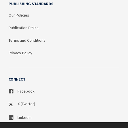
PUBLISHING STANDARDS
Our Policies
Publication Ethics
Terms and Conditions
Privacy Policy
CONNECT
Facebook
X (Twitter)
LinkedIn