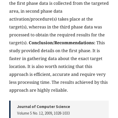
the first phase data is collected from the targeted
area, in second phase data
activation/procedure(s) takes place at the
target(s), whereas in the third phase data was
processed to obtain the required results for the
target(s).
Conclusion/Recommendations:
This
study provided details on the first phase. It is
faster in gathering data about the exact target
location. It is also worth noticing that this
approach is efficient, accurate and require very
less processing time. The results achieved by this
approach are highly reliable.
Journal of Computer Science
Volume 5 No. 12, 2009
, 1028-1033