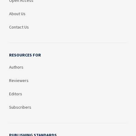
Open Access
About Us
Contact Us
RESOURCES FOR
Authors
Reviewers
Editors
Subscribers
PUBLISHING STANDARDS