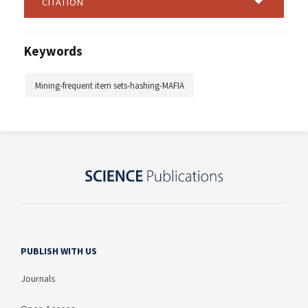
CITATION
Keywords
Mining-frequent item sets-hashing-MAFIA
PUBLISH WITH US
Journals