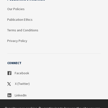
Our Policies
Publication Ethics
Terms and Conditions
Privacy Policy
CONNECT
Facebook
X (Twitter)
LinkedIn