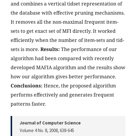
and combines a vertical tidset representation of
the database with effective pruning mechanisms.
It removes all the non-maximal frequent item-
sets to get exact set of MFI directly. It worked
efficiently when the number of item-sets and tid-
sets is more.
Results:
The performance of our
algorithm had been compared with recently
developed MAFIA algorithm and the results show
how our algorithm gives better performance.
Conclusions:
Hence, the proposed algorithm
performs effectively and generates frequent
patterns faster.
Journal of Computer Science
Volume 4 No. 8, 2008
, 638-645