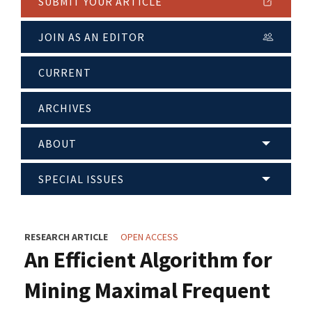
SUBMIT YOUR ARTICLE
JOIN AS AN EDITOR
CURRENT
ARCHIVES
ABOUT
SPECIAL ISSUES
RESEARCH ARTICLE
OPEN ACCESS
An Efficient Algorithm for
Mining Maximal Frequent