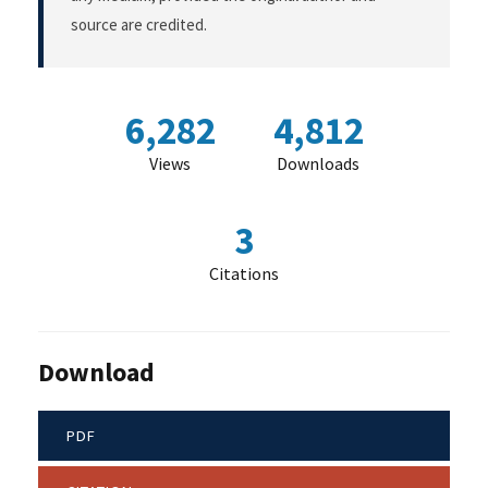
source are credited.
6,282
4,812
Views
Downloads
3
Citations
Download
PDF