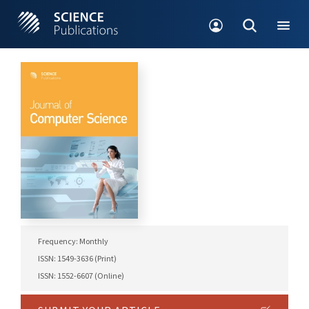
Frequency: Monthly
ISSN: 1549-3636 (Print)
ISSN: 1552-6607 (Online)