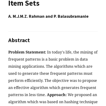
Item Sets
A. M.J.M.Z. Rahman and P. Balasubramanie
Abstract
Problem Statement:
In today's life, the mining of
frequent patterns is a basic problem in data
mining applications. The algorithms which are
used to generate these frequent patterns must
perform efficiently. The objective was to propose
an effective algorithm which generates frequent
patterns in less time.
Approach:
We proposed an
algorithm which was based on hashing technique