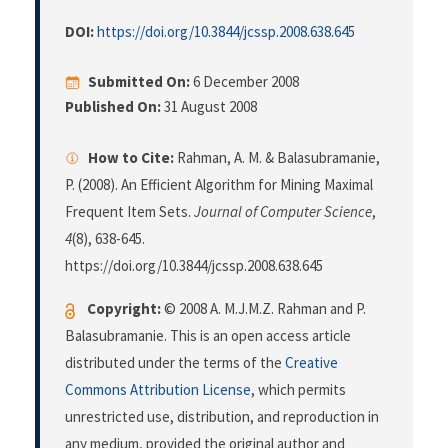
DOI:
https://doi.org/10.3844/jcssp.2008.638.645
Submitted On:
6 December 2008
Published On:
31 August 2008
How to Cite:
Rahman, A. M. & Balasubramanie,
P. (2008). An Efficient Algorithm for Mining Maximal
Frequent Item Sets.
Journal of Computer Science
,
4
(8), 638-645.
https://doi.org/10.3844/jcssp.2008.638.645
Copyright:
© 2008 A. M.J.M.Z. Rahman and P.
Balasubramanie. This is an open access article
distributed under the terms of the
Creative
Commons Attribution License
, which permits
unrestricted use, distribution, and reproduction in
any medium, provided the original author and