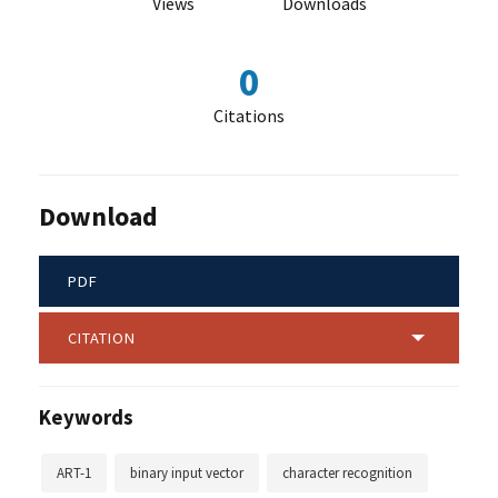
Views
Downloads
0
Citations
Download
PDF
CITATION
Keywords
ART-1
binary input vector
character recognition