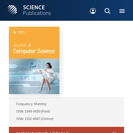
Frequency: Monthly
ISSN: 1549-3636 (Print)
ISSN: 1552-6607 (Online)