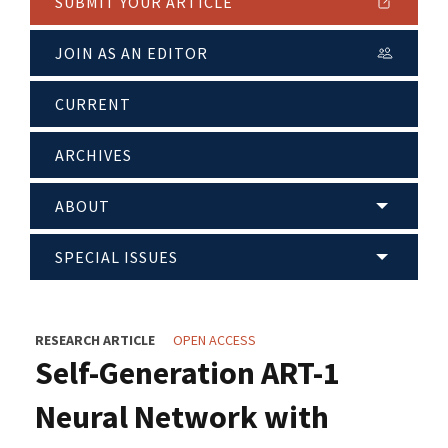
SUBMIT YOUR ARTICLE
JOIN AS AN EDITOR
CURRENT
ARCHIVES
ABOUT
SPECIAL ISSUES
RESEARCH ARTICLE
OPEN ACCESS
Self-Generation ART-1
Neural Network with