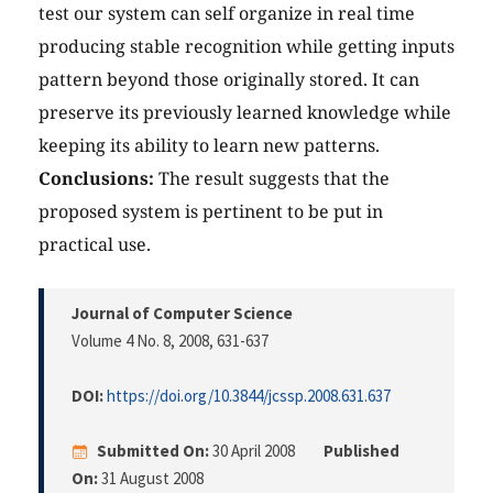
test our system can self organize in real time
producing stable recognition while getting inputs
pattern beyond those originally stored. It can
preserve its previously learned knowledge while
keeping its ability to learn new patterns.
Conclusions:
The result suggests that the
proposed system is pertinent to be put in
practical use.
Journal of Computer Science
Volume 4 No. 8, 2008
, 631-637
DOI:
https://doi.org/10.3844/jcssp.2008.631.637
Submitted On:
30 April 2008
Published
On:
31 August 2008