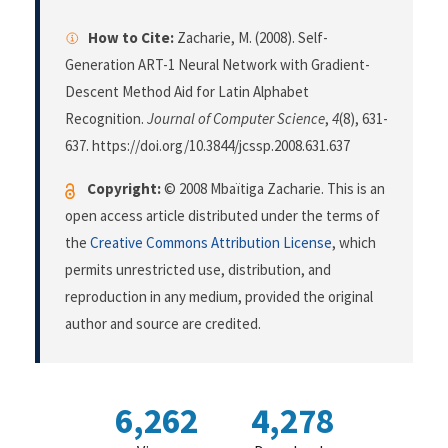
How to Cite:
Zacharie, M. (2008). Self-
Generation ART-1 Neural Network with Gradient-
Descent Method Aid for Latin Alphabet
Recognition.
Journal of Computer Science
,
4
(8), 631-
637. https://doi.org/10.3844/jcssp.2008.631.637
Copyright:
© 2008 Mbaïtiga Zacharie. This is an
open access article distributed under the terms of
the
Creative Commons Attribution License
, which
permits unrestricted use, distribution, and
reproduction in any medium, provided the original
author and source are credited.
6,262
4,278