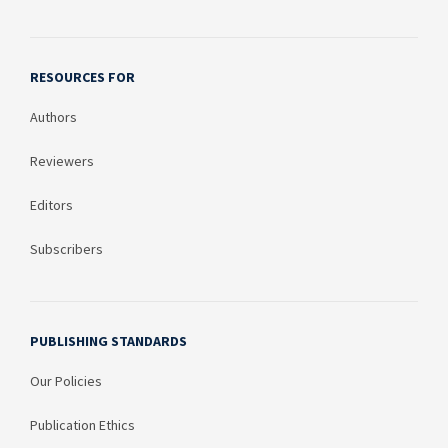
RESOURCES FOR
Authors
Reviewers
Editors
Subscribers
PUBLISHING STANDARDS
Our Policies
Publication Ethics