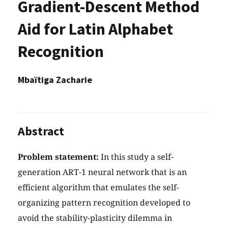
Gradient-Descent Method
Aid for Latin Alphabet
Recognition
Mbaïtiga Zacharie
Abstract
Problem statement:
In this study a self-
generation ART-1 neural network that is an
efficient algorithm that emulates the self-
organizing pattern recognition developed to
avoid the stability-plasticity dilemma in