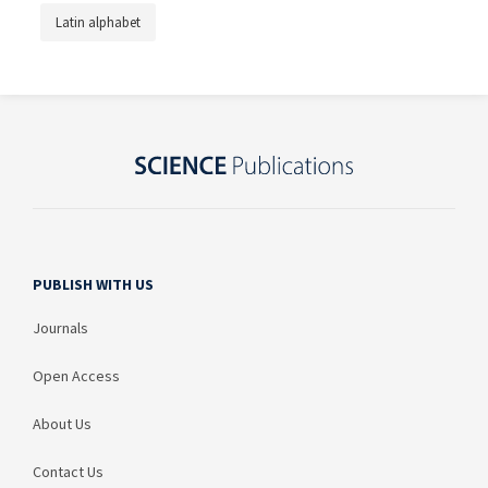
Latin alphabet
PUBLISH WITH US
Journals
Open Access
About Us
Contact Us