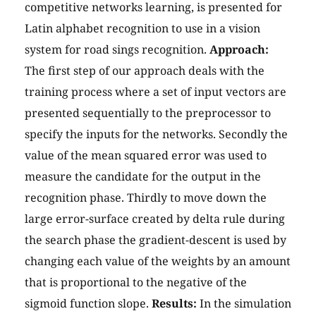
competitive networks learning, is presented for
Latin alphabet recognition to use in a vision
system for road sings recognition.
Approach:
The first step of our approach deals with the
training process where a set of input vectors are
presented sequentially to the preprocessor to
specify the inputs for the networks. Secondly the
value of the mean squared error was used to
measure the candidate for the output in the
recognition phase. Thirdly to move down the
large error-surface created by delta rule during
the search phase the gradient-descent is used by
changing each value of the weights by an amount
that is proportional to the negative of the
sigmoid function slope.
Results:
In the simulation