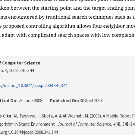
taken between the starting point and the target ending poi
s encountered by traditional search techniques such as t
 proposed controlling algorithm allows four-neighbor mov
 adapt with complicated search spaces with low complexiti
f Computer Science
o. 4, 2008
, 341-344
://doi.org/10.3844/jcssp.2008.341.344
tted On:
23 June 2008
Published On:
30 April 2008
 Cite:
AL-Taharwa, I., Sheta, A. & Al-Weshah, M. (2008). A Mobile Robot 
gorithm in Static Environment .
Journal of Computer Science
,
4
(4), 341-34
i.org/10.3844/jcssp.2008.341.344