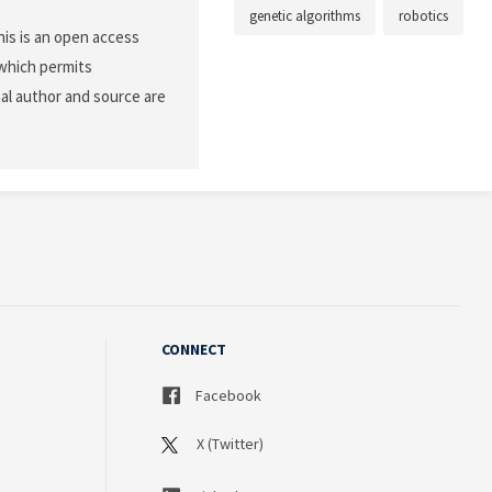
genetic algorithms
robotics
is is an open access
 which permits
nal author and source are
CONNECT
Facebook
X (Twitter)