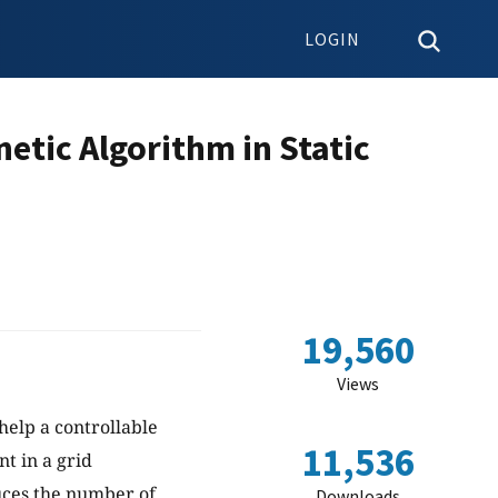
LOGIN
etic Algorithm in Static
19,560
Views
 help a controllable
11,536
t in a grid
uces the number of
Downloads