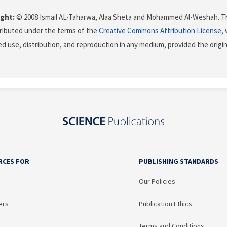
ght:
© 2008 Ismail AL-Taharwa, Alaa Sheta and Mohammed Al-Weshah. Th
stributed under the terms of the
Creative Commons Attribution License
,
ed use, distribution, and reproduction in any medium, provided the origi
RCES FOR
PUBLISHING STANDARDS
Our Policies
ers
Publication Ethics
Terms and Conditions