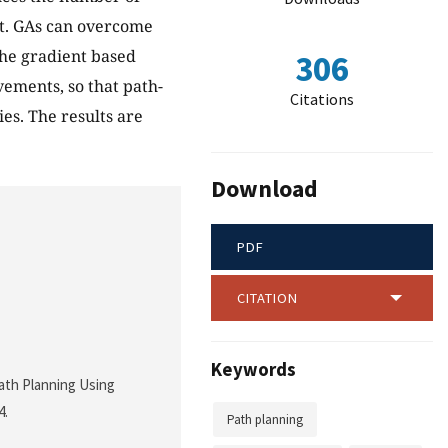
nt. GAs can overcome
he gradient based
306
ements, so that path-
Citations
es. The results are
Download
PDF
CITATION
Keywords
Path Planning Using
4.
Path planning