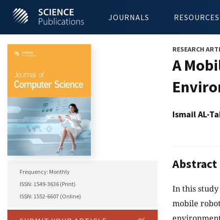
JOURNALS
RESOURCES
RESEARCH ART
A Mobi
Envir
Ismail AL-
Abstract
Frequency: Monthly
ISSN: 1549-3636 (Print)
In this study
ISSN: 1552-6607 (Online)
mobile robot
environment.