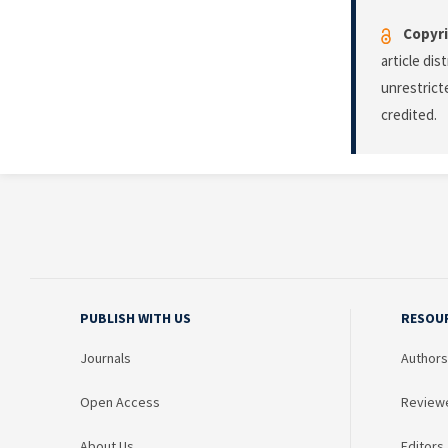
Copyri
article di
unrestrict
credited.
PUBLISH WITH US
RESOU
Journals
Authors
Open Access
Review
About Us
Editors