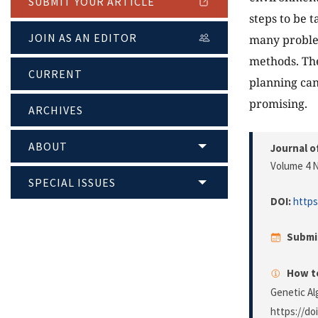
SUBMIT YOUR ARTICLE
steps to be 
JOIN AS AN EDITOR
many problem
methods. The
CURRENT
planning can
promising.
ARCHIVES
ABOUT
Journal o
Volume 4 N
SPECIAL ISSUES
DOI:
https
Submi
How to
Genetic Al
https://do