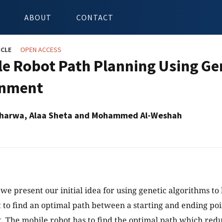
ABOUT
CONTACT
ICLE
OPEN ACCESS
le Robot Path Planning Using Gen
onment
Taharwa, Alaa Sheta and Mohammed Al-Weshah
 we present our initial idea for using genetic algorithms to
 to find an optimal path between a starting and ending poin
 The mobile robot has to find the optimal path which red