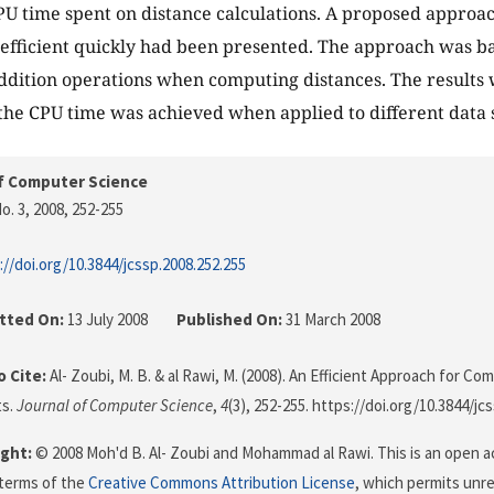
U time spent on distance calculations. A proposed approa
oefficient quickly had been presented. The approach was b
dition operations when computing distances. The results 
the CPU time was achieved when applied to different data s
f Computer Science
o. 3, 2008
, 252-255
://doi.org/10.3844/jcssp.2008.252.255
tted On:
13 July 2008
Published On:
31 March 2008
 Cite:
Al- Zoubi, M. B. & al Rawi, M. (2008). An Efficient Approach for C
ts.
Journal of Computer Science
,
4
(3), 252-255. https://doi.org/10.3844/jc
ght:
© 2008 Moh'd B. Al- Zoubi and Mohammad al Rawi. This is an open ac
terms of the
Creative Commons Attribution License
, which permits unre