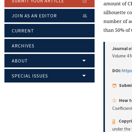
SUBMIT YOUR ARTICLE
amount of CP
silhouette c
JOIN AS AN EDITOR
number of ad
than 50% of 
CURRENT
ARCHIVES
Journal o
Volume 4 N
ABOUT
DOI:
https
SPECIAL ISSUES
Submi
How to
Coefficien
Copyri
under the 