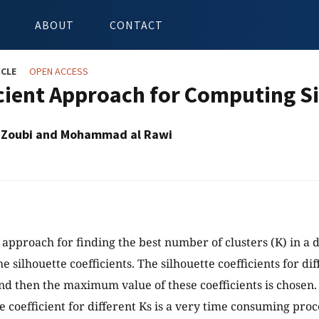
ABOUT
CONTACT
ICLE
OPEN ACCESS
icient Approach for Computing Si
- Zoubi and Mohammad al Rawi
approach for finding the best number of clusters (K) in a d
 silhouette coefficients. The silhouette coefficients for dif
and then the maximum value of these coefficients is chose
e coefficient for different Ks is a very time consuming proce