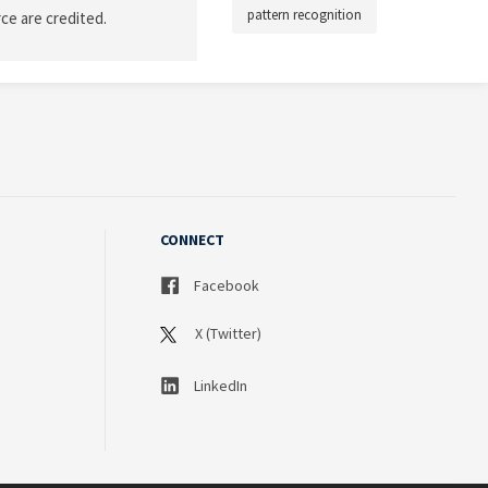
pattern recognition
ce are credited.
CONNECT
Facebook
X (Twitter)
LinkedIn