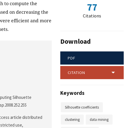
ch to compute the
77
ased on decreasing the
Citations
were efficient and more
ets.
Download
PDF
CITATION
Keywords
omputing Silhouette
ssp.2008.252.255
Silhouette coefficients
cess article distributed
clustering
data mining
stricted use,