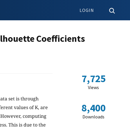
LOGIN
lhouette Coefficients
7,725
Views
ata set is through
8,400
ferent values of K, are
n. However, computing
Downloads
ss. This is due to the