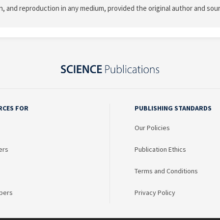
on, and reproduction in any medium, provided the original author and sour
RCES FOR
PUBLISHING STANDARDS
Our Policies
ers
Publication Ethics
Terms and Conditions
bers
Privacy Policy