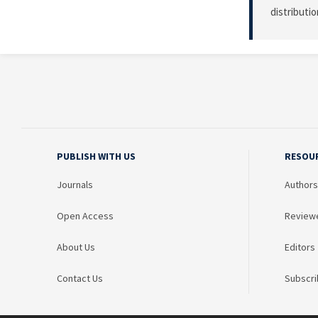
distributi
PUBLISH WITH US
RESOU
Journals
Authors
Open Access
Review
About Us
Editors
Contact Us
Subscri