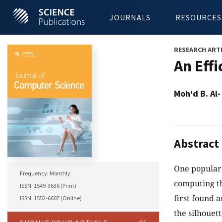
JOURNALS
RESOURCES
RESEARCH ART
An Eff
Moh'd B. Al
Abstract
One popular 
Frequency: Monthly
computing the
ISSN: 1549-3636 (Print)
first found 
ISSN: 1552-6607 (Online)
the silhouett