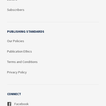
Subscribers
PUBLISHING STANDARDS
Our Policies
Publication Ethics
Terms and Conditions
Privacy Policy
CONNECT
Facebook