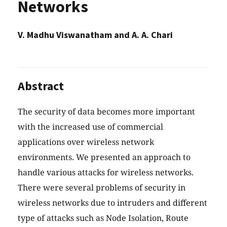
Networks
V. Madhu Viswanatham and A. A. Chari
Abstract
The security of data becomes more important
with the increased use of commercial
applications over wireless network
environments. We presented an approach to
handle various attacks for wireless networks.
There were several problems of security in
wireless networks due to intruders and different
type of attacks such as Node Isolation, Route