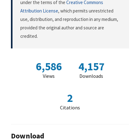
under the terms of the
Creative Commons
Attribution License
, which permits unrestricted
use, distribution, and reproduction in any medium,
provided the original author and source are
credited.
6,586
4,157
Views
Downloads
2
Citations
Download