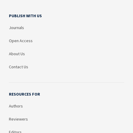
PUBLISH WITH US
Journals
Open Access
About Us
Contact Us
RESOURCES FOR
Authors
Reviewers
Editors