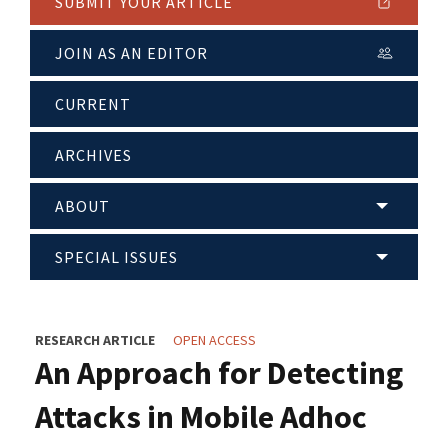
SUBMIT YOUR ARTICLE
JOIN AS AN EDITOR
CURRENT
ARCHIVES
ABOUT
SPECIAL ISSUES
RESEARCH ARTICLE
OPEN ACCESS
An Approach for Detecting
Attacks in Mobile Adhoc