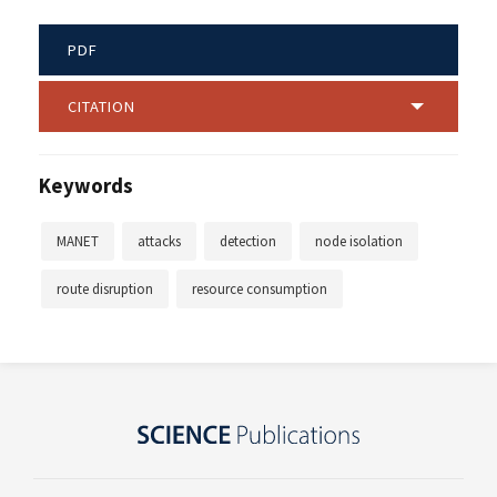
PDF
CITATION
Keywords
MANET
attacks
detection
node isolation
route disruption
resource consumption