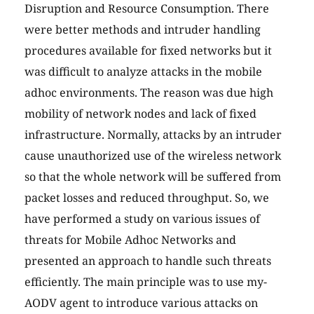
Disruption and Resource Consumption. There
were better methods and intruder handling
procedures available for fixed networks but it
was difficult to analyze attacks in the mobile
adhoc environments. The reason was due high
mobility of network nodes and lack of fixed
infrastructure. Normally, attacks by an intruder
cause unauthorized use of the wireless network
so that the whole network will be suffered from
packet losses and reduced throughput. So, we
have performed a study on various issues of
threats for Mobile Adhoc Networks and
presented an approach to handle such threats
efficiently. The main principle was to use my-
AODV agent to introduce various attacks on