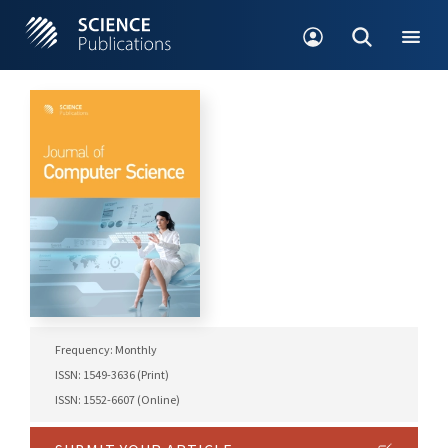
Frequency: Monthly
ISSN: 1549-3636 (Print)
ISSN: 1552-6607 (Online)