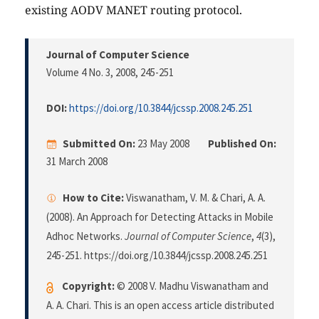
existing AODV MANET routing protocol.
Journal of Computer Science
Volume 4 No. 3, 2008
, 245-251
DOI:
https://doi.org/10.3844/jcssp.2008.245.251
Submitted On:
23 May 2008
Published On:
31 March 2008
How to Cite:
Viswanatham, V. M. & Chari, A. A.
(2008). An Approach for Detecting Attacks in Mobile
Adhoc Networks.
Journal of Computer Science
,
4
(3),
245-251. https://doi.org/10.3844/jcssp.2008.245.251
Copyright:
© 2008 V. Madhu Viswanatham and
A. A. Chari. This is an open access article distributed