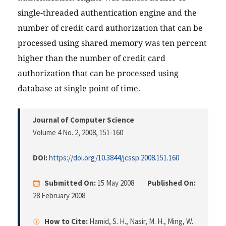
single-threaded authentication engine and the
number of credit card authorization that can be
processed using shared memory was ten percent
higher than the number of credit card
authorization that can be processed using
database at single point of time.
Journal of Computer Science
Volume 4 No. 2, 2008
, 151-160
DOI:
https://doi.org/10.3844/jcssp.2008.151.160
Submitted On:
15 May 2008
Published On:
28 February 2008
How to Cite:
Hamid, S. H., Nasir, M. H., Ming, W.