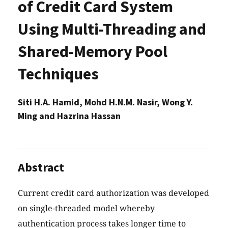
of Credit Card System
Using Multi-Threading and
Shared-Memory Pool
Techniques
Siti H.A. Hamid, Mohd H.N.M. Nasir, Wong Y.
Ming and Hazrina Hassan
Abstract
Current credit card authorization was developed
on single-threaded model whereby
authentication process takes longer time to