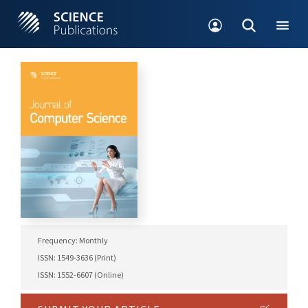
Frequency: Monthly
ISSN: 1549-3636 (Print)
ISSN: 1552-6607 (Online)