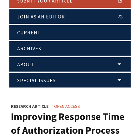
SUBMIT YOUR ARTICLE
JOIN AS AN EDITOR
CURRENT
ARCHIVES
ABOUT
SPECIAL ISSUES
RESEARCH ARTICLE
OPEN ACCESS
Improving Response Time
of Authorization Process