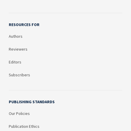
RESOURCES FOR
Authors
Reviewers
Editors
Subscribers
PUBLISHING STANDARDS
Our Policies
Publication Ethics