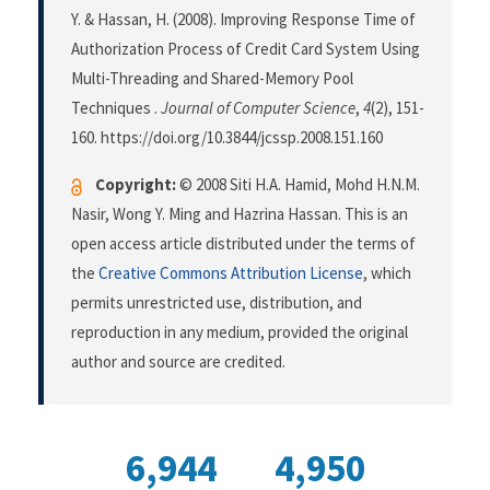
Y. & Hassan, H. (2008). Improving Response Time of
Authorization Process of Credit Card System Using
Multi-Threading and Shared-Memory Pool
Techniques .
Journal of Computer Science
,
4
(2), 151-
160. https://doi.org/10.3844/jcssp.2008.151.160
Copyright:
© 2008 Siti H.A. Hamid, Mohd H.N.M.
Nasir, Wong Y. Ming and Hazrina Hassan. This is an
open access article distributed under the terms of
the
Creative Commons Attribution License
, which
permits unrestricted use, distribution, and
reproduction in any medium, provided the original
author and source are credited.
6,944
4,950