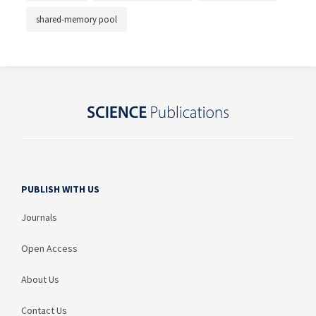
shared-memory pool
PUBLISH WITH US
Journals
Open Access
About Us
Contact Us