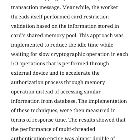
transaction message. Meanwhile, the worker
threads itself performed card restriction
validation based on the information stored in
card's shared memory pool. This approach was
implemented to reduce the idle time while
waiting for slow cryptographic operation in each
I/O operations that is performed through
external device and to accelerate the
authorization process through memory
operation instead of accessing similar
information from database. The implementation
of these techniques, were then measured in
terms of response time. The results showed that
the performance of multi-threaded
authentication engine was almost double of