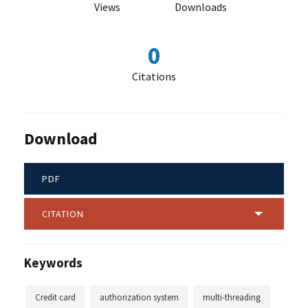
Views
Downloads
0
Citations
Download
PDF
CITATION
Keywords
Credit card
authorization system
multi-threading