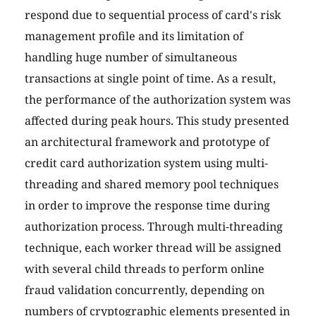
respond due to sequential process of card's risk
management profile and its limitation of
handling huge number of simultaneous
transactions at single point of time. As a result,
the performance of the authorization system was
affected during peak hours. This study presented
an architectural framework and prototype of
credit card authorization system using multi-
threading and shared memory pool techniques
in order to improve the response time during
authorization process. Through multi-threading
technique, each worker thread will be assigned
with several child threads to perform online
fraud validation concurrently, depending on
numbers of cryptographic elements presented in