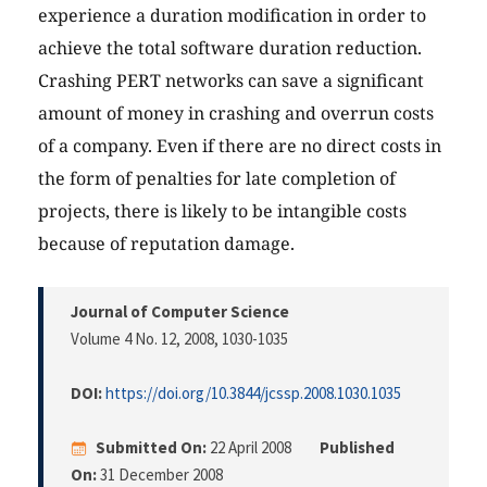
experience a duration modification in order to
achieve the total software duration reduction.
Crashing PERT networks can save a significant
amount of money in crashing and overrun costs
of a company. Even if there are no direct costs in
the form of penalties for late completion of
projects, there is likely to be intangible costs
because of reputation damage.
Journal of Computer Science
Volume 4 No. 12, 2008
, 1030-1035
DOI:
https://doi.org/10.3844/jcssp.2008.1030.1035
Submitted On:
22 April 2008
Published
On:
31 December 2008