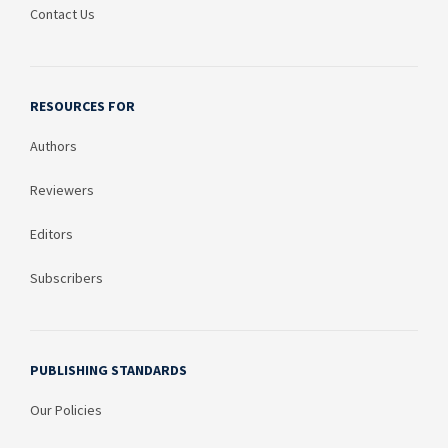
Contact Us
RESOURCES FOR
Authors
Reviewers
Editors
Subscribers
PUBLISHING STANDARDS
Our Policies