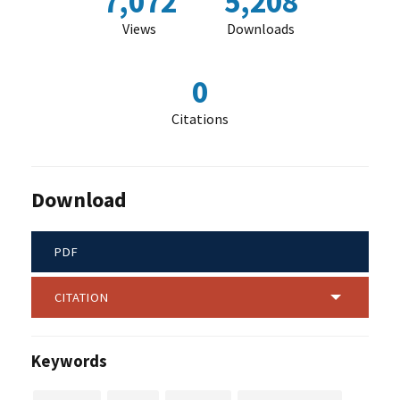
7,072
5,208
Views
Downloads
0
Citations
Download
PDF
CITATION
Keywords