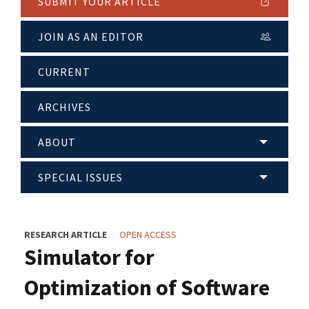
SUBMIT YOUR ARTICLE
JOIN AS AN EDITOR
CURRENT
ARCHIVES
ABOUT
SPECIAL ISSUES
RESEARCH ARTICLE
OPEN ACCESS
Simulator for
Optimization of Software