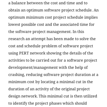
a balance between the cost and time and to
obtain an optimum software project schedule. An
optimum minimum cost project schedule implies
lowest possible cost and the associated time for
the software project management. In this
research an attempt has been made to solve the
cost and schedule problem of software project
using PERT network showing the details of the
activities to be carried out for a software project
development/management with the help of
crashing, reducing software project duration at a
minimum cost by locating a minimal cut in the
duration of an activity of the original project
design network. This minimal cut is then utilized
to identify the project phases which should