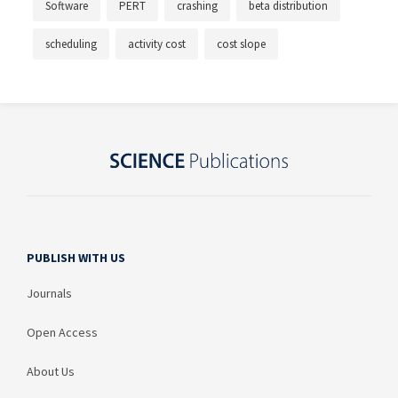
Software
PERT
crashing
beta distribution
scheduling
activity cost
cost slope
PUBLISH WITH US
Journals
Open Access
About Us