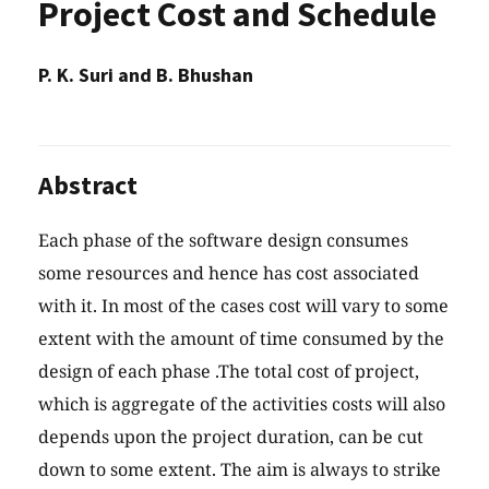
Project Cost and Schedule
P. K. Suri and B. Bhushan
Abstract
Each phase of the software design consumes
some resources and hence has cost associated
with it. In most of the cases cost will vary to some
extent with the amount of time consumed by the
design of each phase .The total cost of project,
which is aggregate of the activities costs will also
depends upon the project duration, can be cut
down to some extent. The aim is always to strike