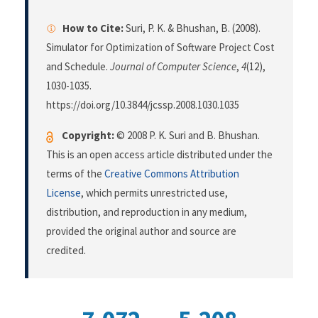
How to Cite:
Suri, P. K. & Bhushan, B. (2008).
Simulator for Optimization of Software Project Cost
and Schedule.
Journal of Computer Science
,
4
(12),
1030-1035.
https://doi.org/10.3844/jcssp.2008.1030.1035
Copyright:
© 2008 P. K. Suri and B. Bhushan.
This is an open access article distributed under the
terms of the
Creative Commons Attribution
License
, which permits unrestricted use,
distribution, and reproduction in any medium,
provided the original author and source are
credited.