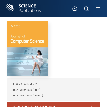
Frequency: Monthly
ISSN: 1549-3636 (Print)
ISSN: 1552-6607 (Online)