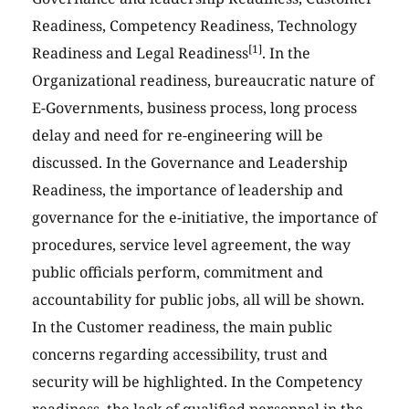
Readiness, Competency Readiness, Technology
[1]
Readiness and Legal Readiness
. In the
Organizational readiness, bureaucratic nature of
E-Governments, business process, long process
delay and need for re-engineering will be
discussed. In the Governance and Leadership
Readiness, the importance of leadership and
governance for the e-initiative, the importance of
procedures, service level agreement, the way
public officials perform, commitment and
accountability for public jobs, all will be shown.
In the Customer readiness, the main public
concerns regarding accessibility, trust and
security will be highlighted. In the Competency