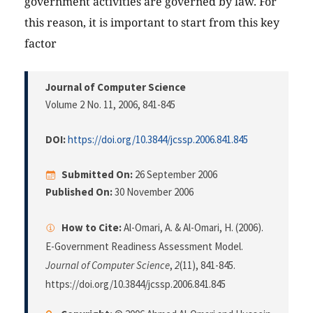
government activities are governed by law. For
this reason, it is important to start from this key
factor
Journal of Computer Science
Volume 2 No. 11, 2006
, 841-845
DOI:
https://doi.org/10.3844/jcssp.2006.841.845
Submitted On:
26 September 2006
Published On:
30 November 2006
How to Cite:
Al-Omari, A. & Al-Omari, H. (2006).
E-Government Readiness Assessment Model.
Journal of Computer Science
,
2
(11), 841-845.
https://doi.org/10.3844/jcssp.2006.841.845