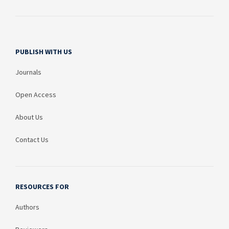
PUBLISH WITH US
Journals
Open Access
About Us
Contact Us
RESOURCES FOR
Authors