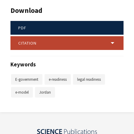
Download
PDF
CITATION
Keywords
E-government
e-readiness
legal readiness
e-model
Jordan