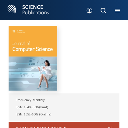
Frequency: Monthly
ISSN: 1549-3636 (Print)
ISSN: 1552-6607 (Online)