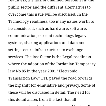
readiness, the lack of qualified personnel in the
public sector and the different alternatives to
overcome this issue will be discussed. In the
Technology readiness, too many issues worth to
be considered, such as hardware, software,
communication, current technology, legacy
systems, sharing applications and data and
setting secure infrastructure to exchange
services. The last factor is the Legal readiness
where the adoption of the Jordanian Temporary
law No 85 in the year 2001 "Electronic
Transaction Law" ETL paved the road towards
the big shift for e-initiative and privacy. Some of
these will be discussed in detail. The need for
this detail arises from the fact that all