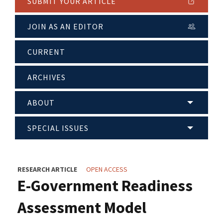
SUBMIT YOUR ARTICLE
JOIN AS AN EDITOR
CURRENT
ARCHIVES
ABOUT
SPECIAL ISSUES
RESEARCH ARTICLE
OPEN ACCESS
E-Government Readiness
Assessment Model