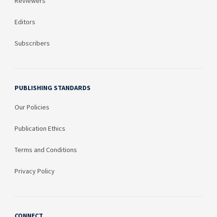
Reviewers
Editors
Subscribers
PUBLISHING STANDARDS
Our Policies
Publication Ethics
Terms and Conditions
Privacy Policy
CONNECT