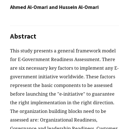
Ahmed Al-Omari and Hussein Al-Omari
Abstract
This study presents a general framework model
for E-Government Readiness Assessment. There
are six necessary key factors to implement any E-
government initiative worldwide. These factors
represent the basic components to be assessed
before launching the "e-initiative" to guarantee
the right implementation in the right direction.
The organization building blocks need to be
assessed are: Organizational Readiness,
Governance and leadership Readiness, Customer