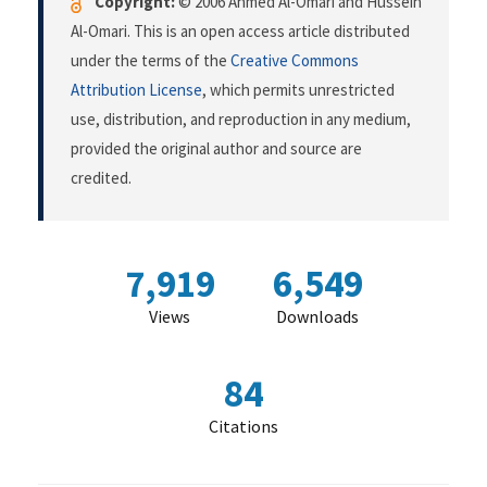
Copyright:
© 2006 Ahmed Al-Omari and Hussein
Al-Omari. This is an open access article distributed
under the terms of the
Creative Commons
Attribution License
, which permits unrestricted
use, distribution, and reproduction in any medium,
provided the original author and source are
credited.
7,919
6,549
Views
Downloads
84
Citations