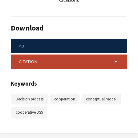
Citations
Download
PDF
CITATION
Keywords
Decision process
cooperation
conceptual model
cooperative DSS