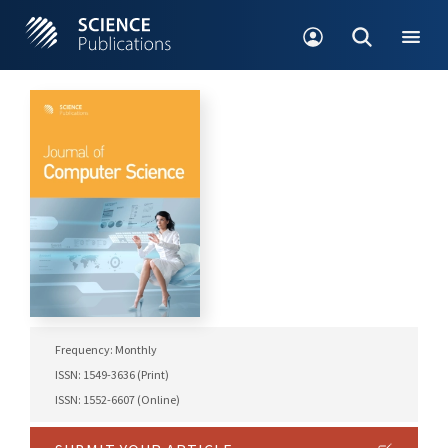
Frequency: Monthly
ISSN: 1549-3636 (Print)
ISSN: 1552-6607 (Online)