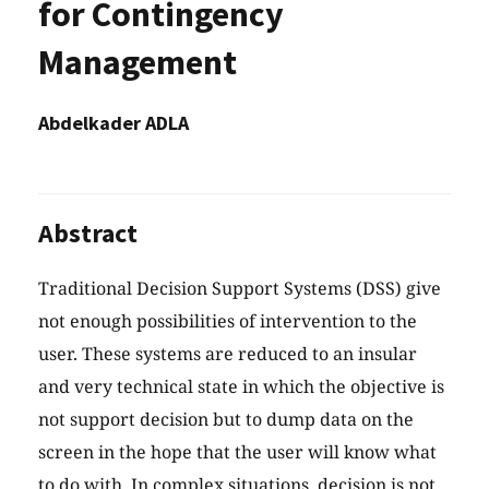
for Contingency
Management
Abdelkader ADLA
Abstract
Traditional Decision Support Systems (DSS) give
not enough possibilities of intervention to the
user. These systems are reduced to an insular
and very technical state in which the objective is
not support decision but to dump data on the
screen in the hope that the user will know what
to do with. In complex situations, decision is not