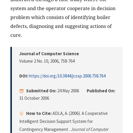
system and the operator cooperate in decision
problem which consists of identifying boiler
defects, diagnosing and suggesting actions of
cure.
Journal of Computer Science
Volume 2 No. 10, 2006
, 758-764
DOI:
https://doi.org/10.3844/jcssp.2006.758.764
Submitted On:
24 May 2006
Published On:
31 October 2006
How to Cite:
ADLA, A. (2006). A Cooperative
Intelligent Decision Support System for
Contingency Management .
Journal of Computer