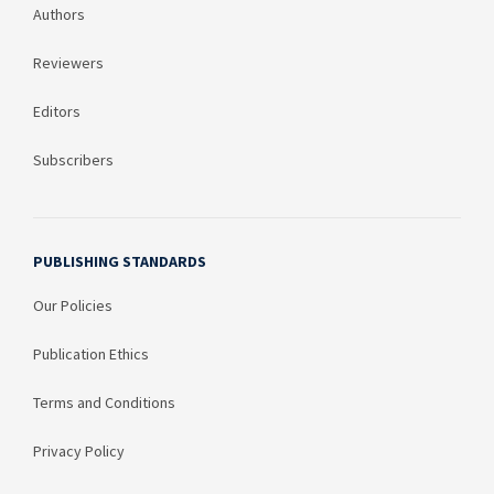
Authors
Reviewers
Editors
Subscribers
PUBLISHING STANDARDS
Our Policies
Publication Ethics
Terms and Conditions
Privacy Policy