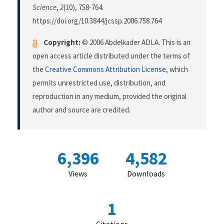
Science
,
2
(10), 758-764.
https://doi.org/10.3844/jcssp.2006.758.764
Copyright:
© 2006 Abdelkader ADLA. This is an
open access article distributed under the terms of
the
Creative Commons Attribution License
, which
permits unrestricted use, distribution, and
reproduction in any medium, provided the original
author and source are credited.
6,396
4,582
Views
Downloads
1