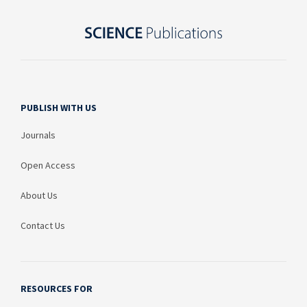
PUBLISH WITH US
Journals
Open Access
About Us
Contact Us
RESOURCES FOR