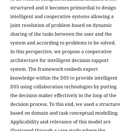
structured and it becomes primordial to design
intelligent and cooperative systems allowing a
joint resolution of problem based on dynamic
sharing of the tasks between the user and the
system and according to problems to be solved.
In this perspective, we propose a cooperative
architecture for intelligent decision support
system. The framework embeds expert
knowledge within the DSS to provide intelligent
DSS using collaboration technologies by putting
the decision maker effectively in the loop of the
decision process. To this end, we used a structure
based on domain and task conceptual modelling.
Applicability and relevance of this model are
illustrated through a case study where the