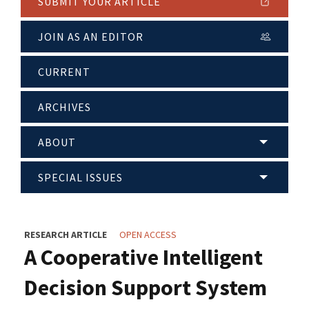
SUBMIT YOUR ARTICLE
JOIN AS AN EDITOR
CURRENT
ARCHIVES
ABOUT
SPECIAL ISSUES
RESEARCH ARTICLE
OPEN ACCESS
A Cooperative Intelligent
Decision Support System