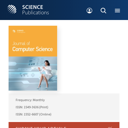
Frequency: Monthly
ISSN: 1549-3636 (Print)
ISSN: 1552-6607 (Online)