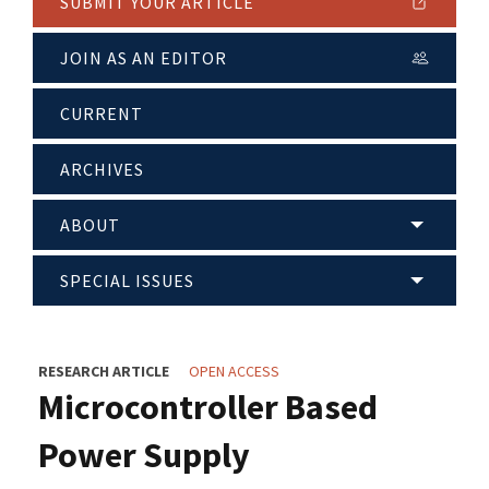
SUBMIT YOUR ARTICLE
JOIN AS AN EDITOR
CURRENT
ARCHIVES
ABOUT
SPECIAL ISSUES
RESEARCH ARTICLE
OPEN ACCESS
Microcontroller Based
Power Supply