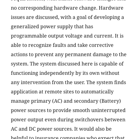
no corresponding hardware change. Hardware
issues are discussed, with a goal of developing a
generalized power supply that has
programmable output voltage and current. It is
able to recognize faults and take corrective
actions to prevent any permanent damage to the
system. The system discussed here is capable of
functioning independently by its own without
any intervention from the user. The system finds
application at remote sites to automatically
manage primary (AC) and secondary (Battery)
power sources to provide smooth uninterrupted
power output even during switchovers between
AC and DC power sources. It would also be
helpful to insurance companies who expect that