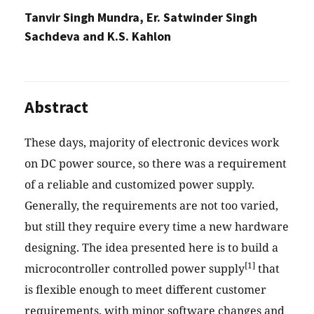
Tanvir Singh Mundra, Er. Satwinder Singh
Sachdeva and K.S. Kahlon
Abstract
These days, majority of electronic devices work
on DC power source, so there was a requirement
of a reliable and customized power supply.
Generally, the requirements are not too varied,
but still they require every time a new hardware
designing. The idea presented here is to build a
[1]
microcontroller controlled power supply
that
is flexible enough to meet different customer
requirements, with minor software changes and