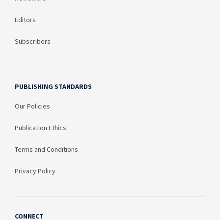
Editors
Subscribers
PUBLISHING STANDARDS
Our Policies
Publication Ethics
Terms and Conditions
Privacy Policy
CONNECT