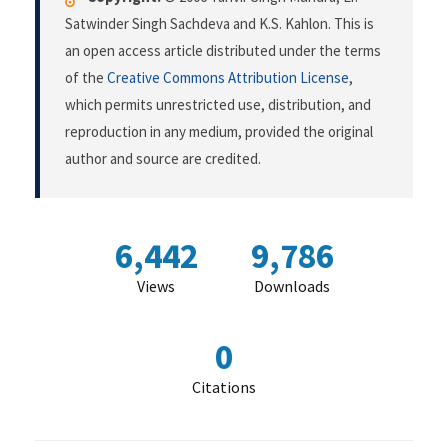
Satwinder Singh Sachdeva and K.S. Kahlon. This is
an open access article distributed under the terms
of the
Creative Commons Attribution License
,
which permits unrestricted use, distribution, and
reproduction in any medium, provided the original
author and source are credited.
6,442
9,786
Views
Downloads
0
Citations