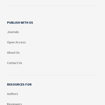
PUBLISH WITH US
Journals
Open Access
About Us
Contact Us
RESOURCES FOR
Authors
Reviewers