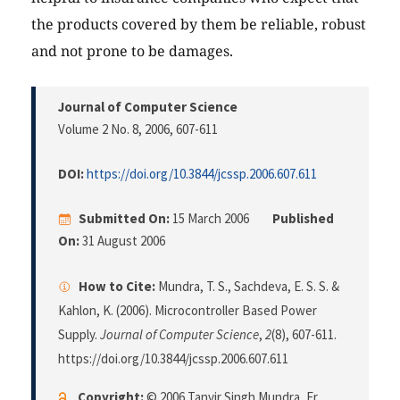
the products covered by them be reliable, robust
and not prone to be damages.
Journal of Computer Science
Volume 2 No. 8, 2006
, 607-611
DOI:
https://doi.org/10.3844/jcssp.2006.607.611
Submitted On:
15 March 2006
Published
On:
31 August 2006
How to Cite:
Mundra, T. S., Sachdeva, E. S. S. &
Kahlon, K. (2006). Microcontroller Based Power
Supply.
Journal of Computer Science
,
2
(8), 607-611.
https://doi.org/10.3844/jcssp.2006.607.611
Copyright:
© 2006 Tanvir Singh Mundra, Er.