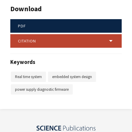
Download
PDF
CITATION
Keywords
Real time system
embedded system design
power supply diagnostic firmware