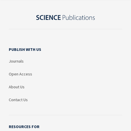
PUBLISH WITH US
Journals
Open Access
About Us
Contact Us
RESOURCES FOR