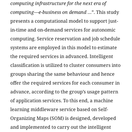
computing infrastructure for the next era of
computing—e-business on demand
…”. This study
presents a computational model to support just-
in-time and on-demand services for autonomic
computing. Service reservation and job schedule
systems are employed in this model to estimate
the required services in advanced. Intelligent
classification is utilized to cluster consumers into
groups sharing the same behaviour and hence
offer the required services for each consumer in
advance, according to the group’s usage pattern
of application services. To this end, a machine
learning middleware service based on Self-
Organizing Maps (SOM) is designed, developed
and implemented to carry out the intelligent