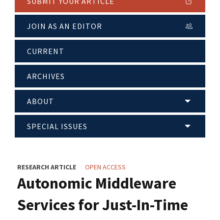
SUBMIT YOUR ARTICLE
JOIN AS AN EDITOR
CURRENT
ARCHIVES
ABOUT
SPECIAL ISSUES
RESEARCH ARTICLE
OPEN ACCESS
Autonomic Middleware
Services for Just-In-Time