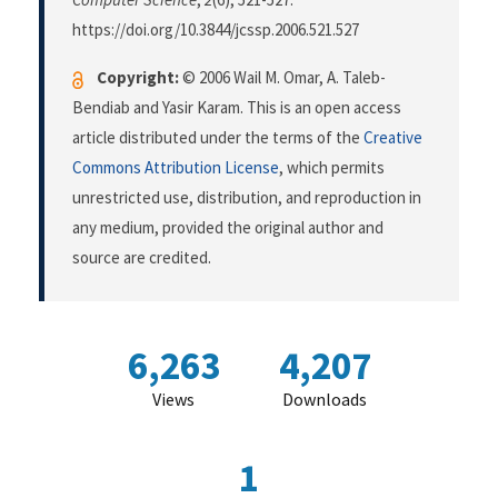
https://doi.org/10.3844/jcssp.2006.521.527
Copyright:
© 2006 Wail M. Omar, A. Taleb-
Bendiab and Yasir Karam. This is an open access
article distributed under the terms of the
Creative
Commons Attribution License
, which permits
unrestricted use, distribution, and reproduction in
any medium, provided the original author and
source are credited.
6,263
4,207
Views
Downloads
1