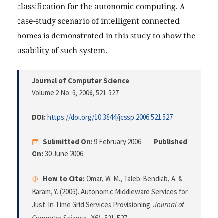
classification for the autonomic computing. A
case-study scenario of intelligent connected
homes is demonstrated in this study to show the
usability of such system.
Journal of Computer Science
Volume 2 No. 6, 2006
, 521-527
DOI:
https://doi.org/10.3844/jcssp.2006.521.527
Submitted On:
9 February 2006
Published
On:
30 June 2006
How to Cite:
Omar, W. M., Taleb-Bendiab, A. &
Karam, Y. (2006). Autonomic Middleware Services for
Just-In-Time Grid Services Provisioning.
Journal of
Computer Science
,
2
(6), 521-527.