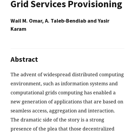
Grid Services Provisioning
Wail M. Omar, A. Taleb-Bendiab and Yasir
Karam
Abstract
The advent of widespread distributed computing
environment, such as information systems and
computational grids computing has enabled a
new generation of applications that are based on
seamless access, aggregation and interaction.
The dramatic side of the story is a strong
presence of the plea that those decentralized