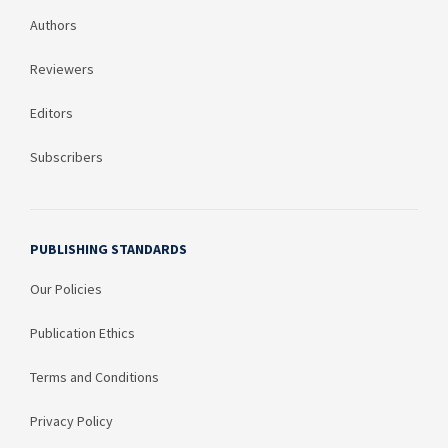
Authors
Reviewers
Editors
Subscribers
PUBLISHING STANDARDS
Our Policies
Publication Ethics
Terms and Conditions
Privacy Policy