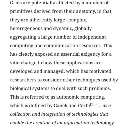
Grids are potentially affected by a number of
primitives derived from their anatomy, in that,
they are inherently large, complex,
heterogeneous and dynamic, globally
aggregating a large number of independent
computing and communication resources. This
has clearly exposed an essential exigency for a
vital change to how these applications are
developed and managed, which has motivated
researchers to consider other techniques used by
biological systems to deal with such problems.
This is referred to as autonomic computing,
[1]
which is defined by Ganek and Corbi
“…
as a
collection and integration of technologies that
enable the creation of an information technology