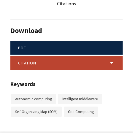
Citations
Download
PDF
CITATION
Keywords
Autonomic computing
intelligent middleware
Self-Organizing Map (SOM)
Grid Computing