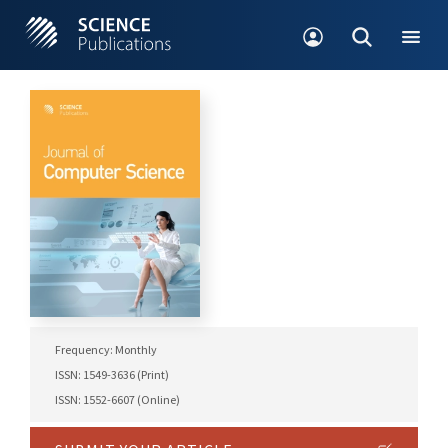
Frequency: Monthly
ISSN: 1549-3636 (Print)
ISSN: 1552-6607 (Online)