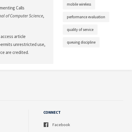
mobile wireless
ementing Calls
nal of Computer Science
,
performance evaluation
quality of service
 access article
queuing discipline
permits unrestricted use,
ce are credited.
CONNECT
Facebook