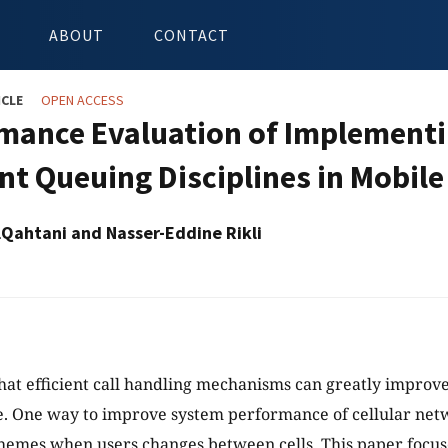
ABOUT
CONTACT
ICLE
OPEN ACCESS
mance Evaluation of Implementin
ent Queuing Disciplines in Mobil
lQahtani and Nasser-Eddine Rikli
that efficient call handling mechanisms can greatly improv
 One way to improve system performance of cellular networ
hemes when users changes between cells. This paper focu