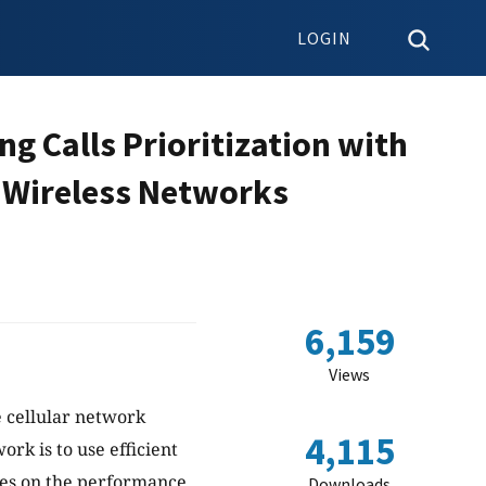
LOGIN
g Calls Prioritization with
e Wireless Networks
6,159
Views
e cellular network
4,115
k is to use efficient
ses on the performance
Downloads