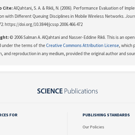
 Cite:
AlQahtani, S. A. & Rikli, N. (2006). Performance Evaluation of Impl
tion with Different Queuing Disciplines in Mobile Wireless Networks.
Jour
72. https://doi.org/10.3844/jcssp.2006.466.472
ght:
© 2006 Salman A. AlQahtani and Nasser-Eddine Rikli. This is an open
d under the terms of the
Creative Commons Attribution License
, which 
on, and reproduction in any medium, provided the original author and sour
RCES FOR
PUBLISHING STANDARDS
Our Policies