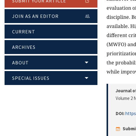
SUBMIT YOUR ARTICLE
evaluation o
JOIN AS AN EDITOR
discipline. 
available. H
CURRENT
different cr
(MWFO) and fi
ARCHIVES
prioritizati
the probabil
ABOUT
while improv
SPECIAL ISSUES
Journal o
Volume 2 N
DOI:
https
Submi