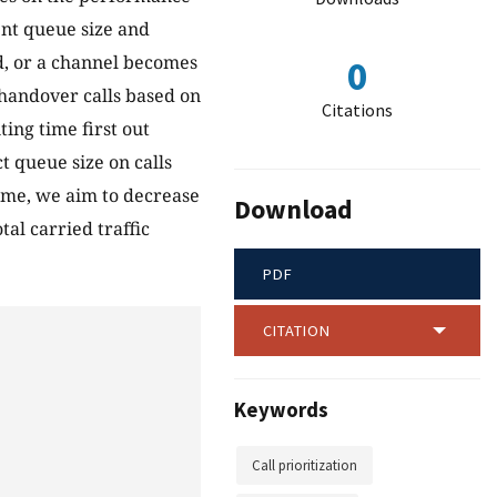
ent queue size and
ld, or a channel becomes
0
e handover calls based on
Citations
ing time first out
t queue size on calls
heme, we aim to decrease
Download
tal carried traffic
PDF
CITATION
Keywords
Call prioritization