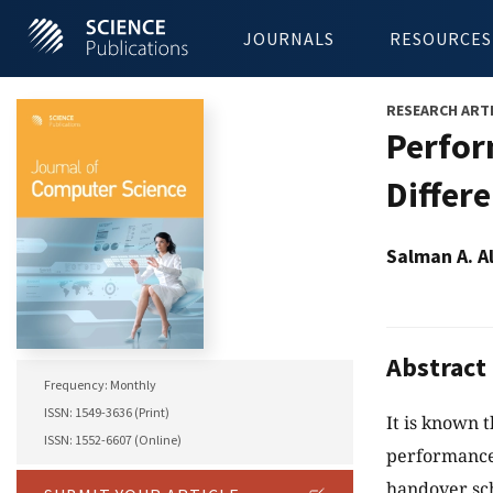
JOURNALS
RESOURCES
RESEARCH ART
Perfor
Differ
Salman A. A
Abstract
Frequency: Monthly
ISSN: 1549-3636 (Print)
It is known 
ISSN: 1552-6607 (Online)
performance.
handover sc