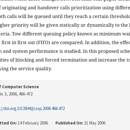
f originating and handover calls prioritization using differ
Both calls will be queued until they reach a certain thresho
igher priority will be given statically or dynamically to th
iteria. Tow different queuing policy known as minimum wait
rst in first out (FIFO) are compared. In addition, the effec
on and system performance is studied. In this proposed sc
ities of blocking and forced termination and increase the to
ing the service quality.
f Computer Science
o. 5, 2006
, 466-472
://doi.org/10.3844/jcssp.2006.466.472
tted On:
14 February 2006
Published On:
31 May 2006