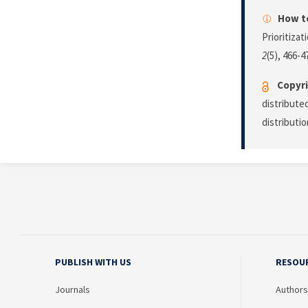
How to
Prioritiza
2
(5), 466-4
Copyri
distribute
distributi
PUBLISH WITH US
RESOU
Journals
Authors