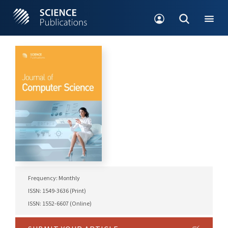
Frequency: Monthly
ISSN: 1549-3636 (Print)
ISSN: 1552-6607 (Online)