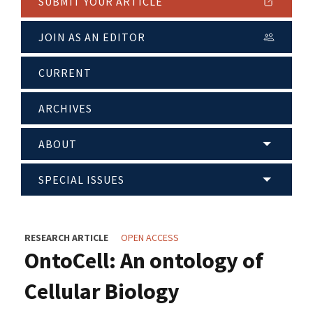
SUBMIT YOUR ARTICLE
JOIN AS AN EDITOR
CURRENT
ARCHIVES
ABOUT
SPECIAL ISSUES
RESEARCH ARTICLE
OPEN ACCESS
OntoCell: An ontology of
Cellular Biology