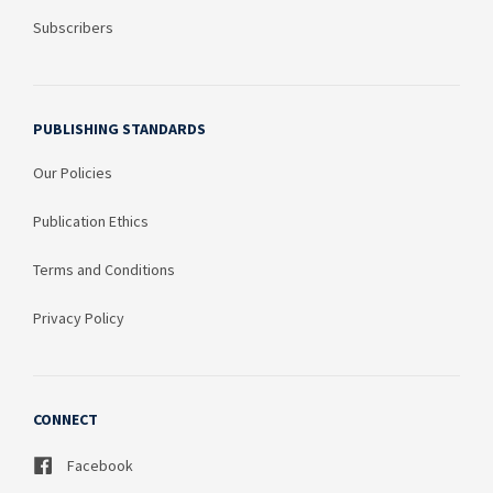
Subscribers
PUBLISHING STANDARDS
Our Policies
Publication Ethics
Terms and Conditions
Privacy Policy
CONNECT
Facebook