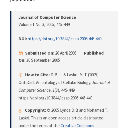
Journal of Computer Science
Volume 1 No. 3, 2005
, 445-449
DOI:
https://doi.org/10.3844/jcssp.2005.445.449
Submitted On:
20 April 2005
Published
On:
30 September 2005
How to Cite:
DIB, L. & Laskri, M. T. (2005).
OntoCell: An ontology of Cellular Biology.
Journal of
Computer Science
,
1
(3), 445-449.
https://doi.org/10.3844/jcssp.2005.445.449
Copyright:
© 2005 Lynda DIB and Mohamed T.
Laskri. This is an open access article distributed
under the terms of the
Creative Commons