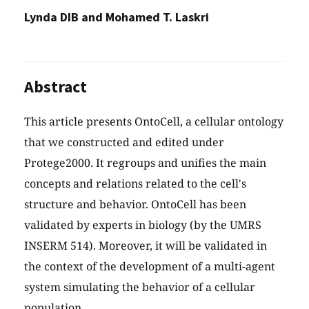
Lynda DIB and Mohamed T. Laskri
Abstract
This article presents OntoCell, a cellular ontology
that we constructed and edited under
Protege2000. It regroups and unifies the main
concepts and relations related to the cell's
structure and behavior. OntoCell has been
validated by experts in biology (by the UMRS
INSERM 514). Moreover, it will be validated in
the context of the development of a multi-agent
system simulating the behavior of a cellular
population.