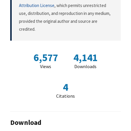
Attribution License
, which permits unrestricted
use, distribution, and reproduction in any medium,
provided the original author and source are
credited.
6,577
4,141
Views
Downloads
4
Citations
Download