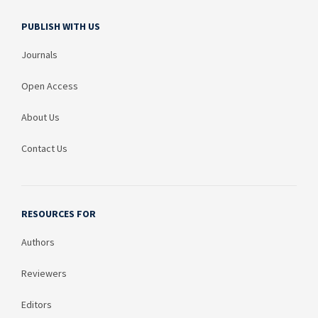
PUBLISH WITH US
Journals
Open Access
About Us
Contact Us
RESOURCES FOR
Authors
Reviewers
Editors