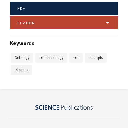
PDF
CITATION
Keywords
Ontology
cellular biology
cell
concepts
relations