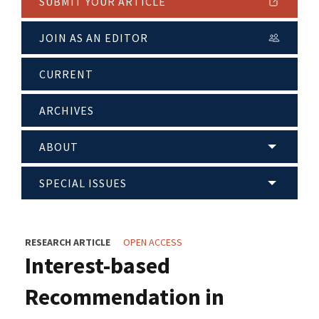
SUBMIT YOUR ARTICLE
JOIN AS AN EDITOR
CURRENT
ARCHIVES
ABOUT
SPECIAL ISSUES
RESEARCH ARTICLE
OPEN ACCESS
Interest-based
Recommendation in