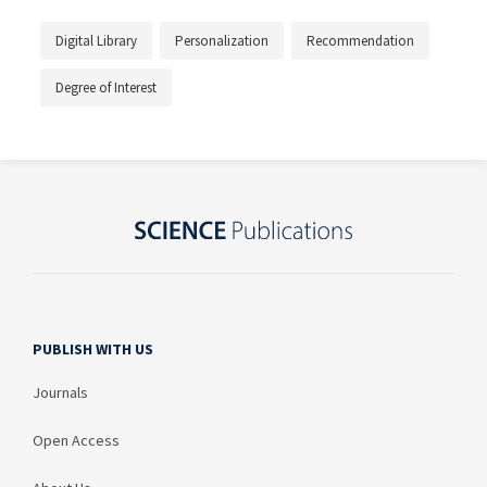
Digital Library
Personalization
Recommendation
Degree of Interest
PUBLISH WITH US
Journals
Open Access