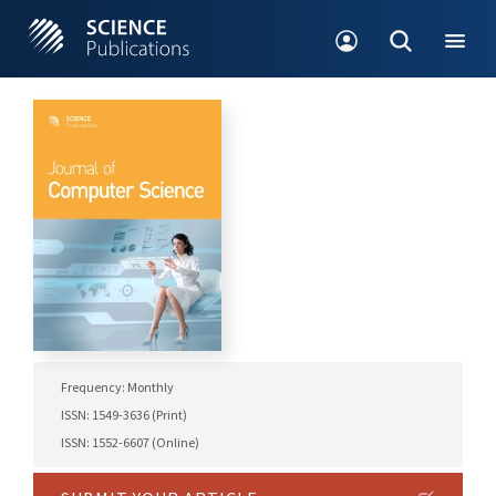
Frequency: Monthly
ISSN: 1549-3636 (Print)
ISSN: 1552-6607 (Online)