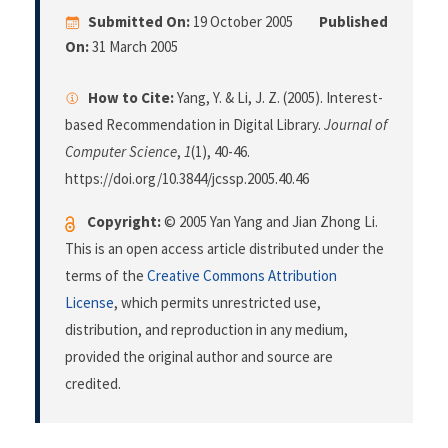
Submitted On:
19 October 2005
Published
On:
31 March 2005
How to Cite:
Yang, Y. & Li, J. Z. (2005). Interest-
based Recommendation in Digital Library.
Journal of
Computer Science
,
1
(1), 40-46.
https://doi.org/10.3844/jcssp.2005.40.46
Copyright:
© 2005 Yan Yang and Jian Zhong Li.
This is an open access article distributed under the
terms of the
Creative Commons Attribution
License
, which permits unrestricted use,
distribution, and reproduction in any medium,
provided the original author and source are
credited.