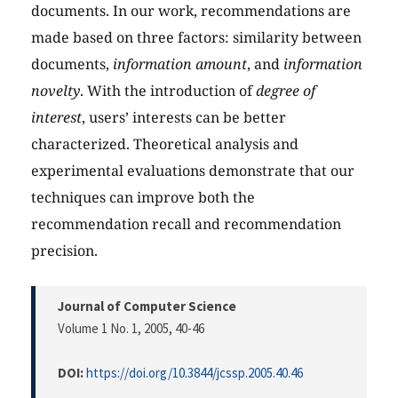
documents. In our work, recommendations are
made based on three factors: similarity between
documents,
information amount
, and
information
novelty
. With the introduction of
degree of
interest
, users’ interests can be better
characterized. Theoretical analysis and
experimental evaluations demonstrate that our
techniques can improve both the
recommendation recall and recommendation
precision.
Journal of Computer Science
Volume 1 No. 1, 2005
, 40-46
DOI:
https://doi.org/10.3844/jcssp.2005.40.46