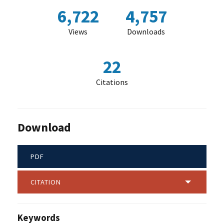
6,722
4,757
Views
Downloads
22
Citations
Download
PDF
CITATION
Keywords