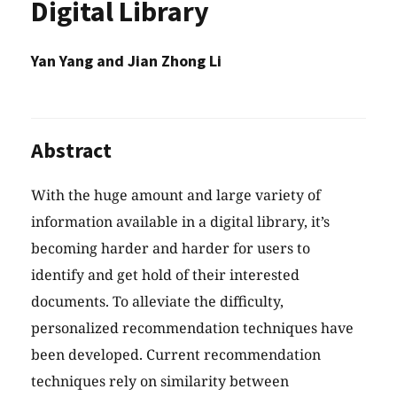
Digital Library
Yan Yang and Jian Zhong Li
Abstract
With the huge amount and large variety of
information available in a digital library, it’s
becoming harder and harder for users to
identify and get hold of their interested
documents. To alleviate the difficulty,
personalized recommendation techniques have
been developed. Current recommendation
techniques rely on similarity between