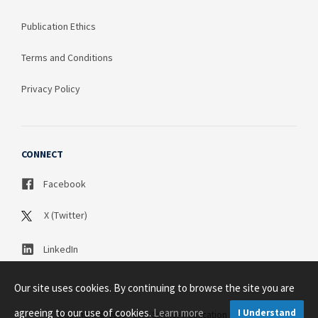
Publication Ethics
Terms and Conditions
Privacy Policy
CONNECT
Facebook
X (Twitter)
LinkedIn
Our site uses cookies. By continuing to browse the site you are
agreeing to our use of cookies.
Learn more
I Understand
Copyright © 2003 - 2026 Science Publication PTY LTD