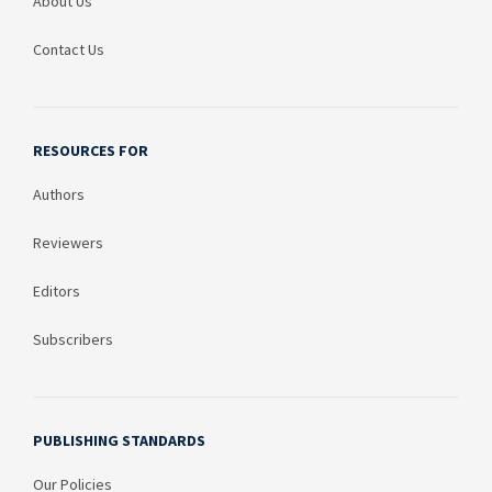
About Us
Contact Us
RESOURCES FOR
Authors
Reviewers
Editors
Subscribers
PUBLISHING STANDARDS
Our Policies