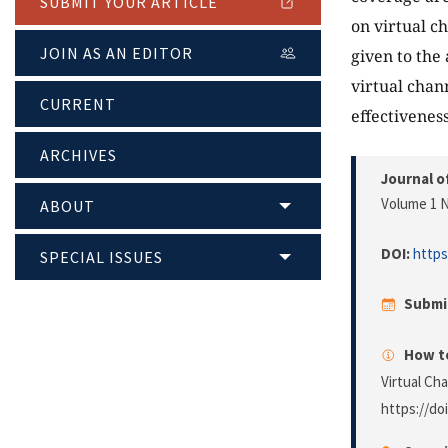
SUBMIT YOUR ARTICLE
on virtual c
JOIN AS AN EDITOR
given to the
virtual chan
CURRENT
effectiveness
ARCHIVES
Journal o
Volume 1 N
ABOUT
DOI:
https
SPECIAL ISSUES
Submi
How to
Virtual Ch
https://do