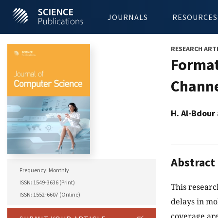
JOURNALS
RESOURCES
RESEARCH ART
Format
Channe
H. Al-Bdour
Abstract
Frequency: Monthly
ISSN: 1549-3636 (Print)
This researc
ISSN: 1552-6607 (Online)
delays in mo
coverage are