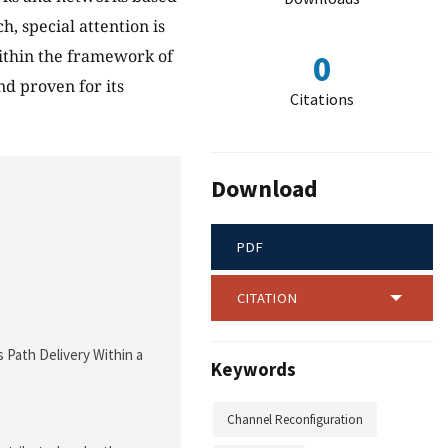
, special attention is
within the framework of
0
nd proven for its
Citations
Download
PDF
CITATION
 Path Delivery Within a
Keywords
Channel Reconfiguration