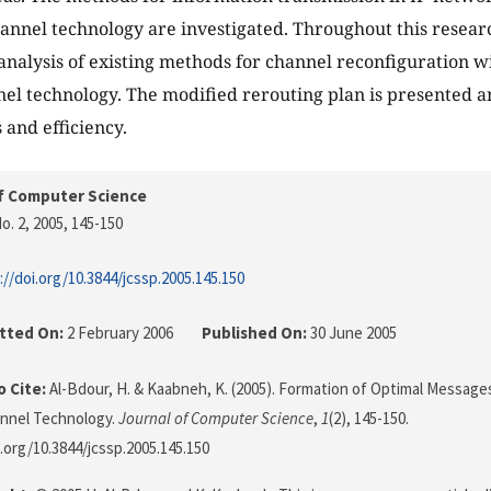
hannel technology are investigated. Throughout this research
 analysis of existing methods for channel reconfiguration 
nel technology. The modified rerouting plan is presented a
 and efficiency.
f Computer Science
o. 2, 2005
, 145-150
://doi.org/10.3844/jcssp.2005.145.150
tted On:
2 February 2006
Published On:
30 June 2005
 Cite:
Al-Bdour, H. & Kaabneh, K. (2005). Formation of Optimal Messages
annel Technology.
Journal of Computer Science
,
1
(2), 145-150.
i.org/10.3844/jcssp.2005.145.150