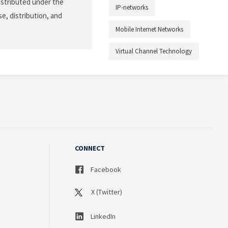
istributed under the
IP-networks
e, distribution, and
Mobile Internet Networks
Virtual Channel Technology
CONNECT
Facebook
X (Twitter)
LinkedIn