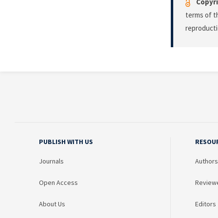
Copyri
terms of 
reproducti
PUBLISH WITH US
RESOU
Journals
Authors
Open Access
Review
About Us
Editors