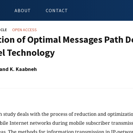
ABOUT
CONTACT
ICLE
OPEN ACCESS
ion of Optimal Messages Path De
l Technology
 and K. Kaabneh
h study deals with the process of reduction and optimizati
bile Internet networks during mobile subscriber transmissi
as. The methods for information transmission in IP-netw