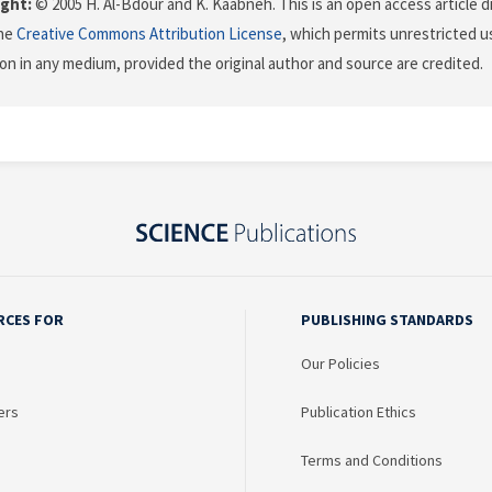
ght:
© 2005 H. Al-Bdour and K. Kaabneh. This is an open access article d
the
Creative Commons Attribution License
, which permits unrestricted us
on in any medium, provided the original author and source are credited.
RCES FOR
PUBLISHING STANDARDS
Our Policies
ers
Publication Ethics
Terms and Conditions