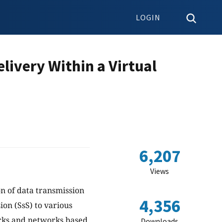
LOGIN
livery Within a Virtual
6,207
Views
on of data transmission
4,356
on (SsS) to various
orks and networks based
Downloads