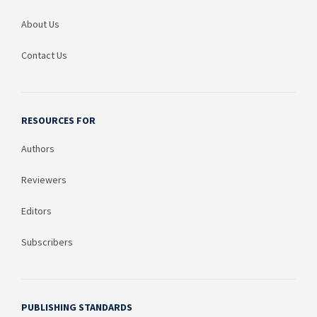
About Us
Contact Us
RESOURCES FOR
Authors
Reviewers
Editors
Subscribers
PUBLISHING STANDARDS