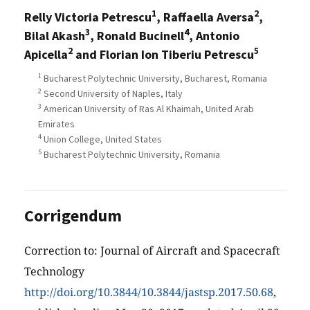
1
2
Relly Victoria Petrescu
, Raffaella Aversa
,
3
4
Bilal Akash
, Ronald Bucinell
, Antonio
2
5
Apicella
and Florian Ion Tiberiu Petrescu
1
Bucharest Polytechnic University, Bucharest, Romania
2
Second University of Naples, Italy
3
American University of Ras Al Khaimah, United Arab
Emirates
4
Union College, United States
5
Bucharest Polytechnic University, Romania
Corrigendum
Correction to: Journal of Aircraft and Spacecraft
Technology
http://doi.org/10.3844/10.3844/jastsp.2017.50.68
,