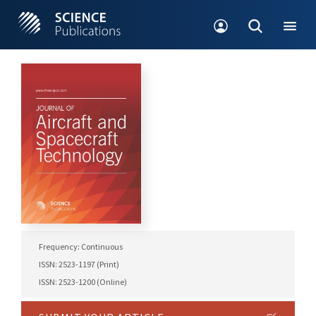
Frequency: Continuous
ISSN: 2523-1197 (Print)
ISSN: 2523-1200 (Online)