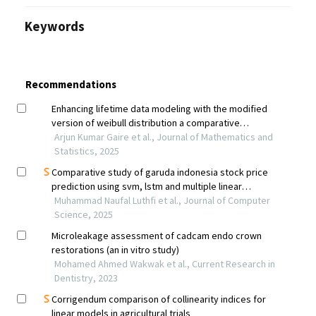
Keywords