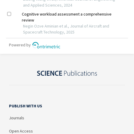
PUBLISH WITH US
Journals
Open Access