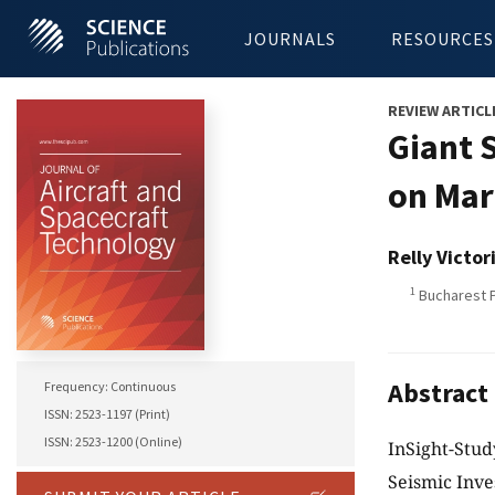
JOURNALS
RESOURCES
REVIEW ARTICL
Giant 
on Mar
Relly Victor
1
Bucharest P
Abstract
Frequency: Continuous
ISSN: 2523-1197 (Print)
ISSN: 2523-1200 (Online)
InSight-Stud
Seismic Inve