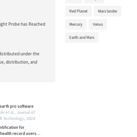
Red Planet
Mars lander
nSight Probe has Reached
Mercury
Venus
Earth and Mars
 distributed under the
e, distribution, and