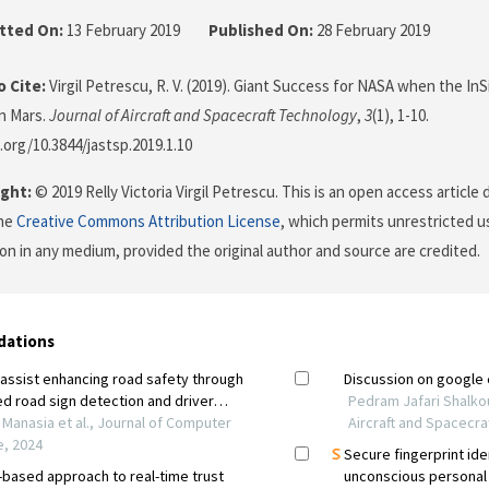
tted On:
13 February 2019
Published On:
28 February 2019
 Cite:
Virgil Petrescu, R. V. (2019). Giant Success for NASA when the I
n Mars.
Journal of Aircraft and Spacecraft Technology
,
3
(1), 1-10.
.org/10.3844/jastsp.2019.1.10
ght:
© 2019 Relly Victoria Virgil Petrescu. This is an open access article
the
Creative Commons Attribution License
, which permits unrestricted us
on in any medium, provided the original author and source are credited.