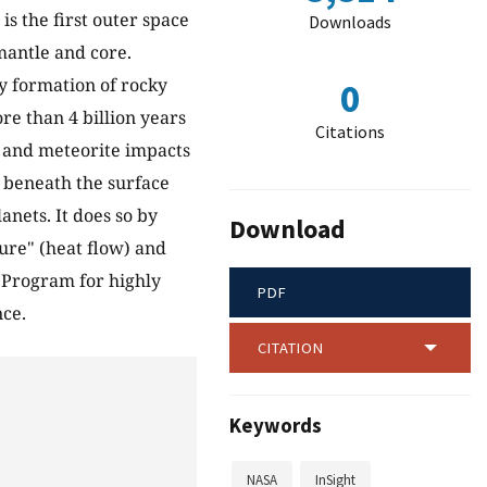
 is the first outer space
Downloads
 mantle and core.
y formation of rocky
0
re than 4 billion years
Citations
ty and meteorite impacts
p beneath the surface
anets. It does so by
Download
ture" (heat flow) and
y Program for highly
PDF
nce.
CITATION
Keywords
NASA
InSight