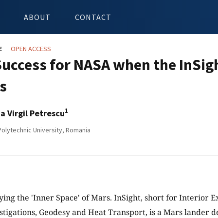
ABOUT
CONTACT
E
OPEN ACCESS
Success for NASA when the InSig
s
1
ia Virgil Petrescu
olytechnic University, Romania
ying the 'Inner Space' of Mars. InSight, short for Interior 
stigations, Geodesy and Heat Transport, is a Mars lander d