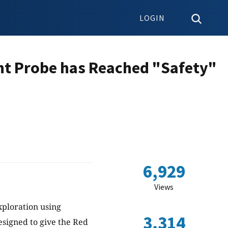
LOGIN
ht Probe has Reached "Safety"
6,929
Views
Exploration using
3,314
esigned to give the Red