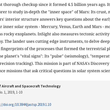
rst thorough checkup since it formed 4.5 billion years ago. It
orer to study in-depth the "inner space" of Mars: Its crust,
s' interior structure answers key questions about the earl
ur inner solar system - Mercury, Venus, Earth and Mars - mo
 as rocky exoplanets. InSight also measures tectonic activi
y. The lander uses cutting edge instruments, to delve dee
fingerprints of the processes that formed the terrestrial pl
e planet's "vital signs": Its "pulse" (seismology), "tempera
precision tracking). This mission is part of NASA's Discover
ce missions that ask critical questions in solar system scie
f Aircraft and Spacecraft Technology
o. 1, 2019
, 1-10
://doi.org/10.3844/jastsp.2019.1.10