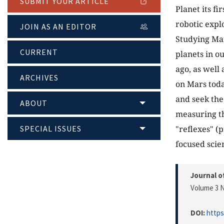
SUBMIT YOUR ARTICLE
Planet its fi
robotic expl
JOIN AS AN EDITOR
Studying Mar
CURRENT
planets in o
ago, as well
ARCHIVES
on Mars toda
and seek the 
ABOUT
measuring th
SPECIAL ISSUES
"reflexes" (
focused scien
Journal o
Volume 3 N
DOI:
https