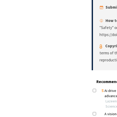
Submi
How to
"Safety" o
https://doi
Copyri
terms of 
reproducti