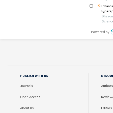
PUBLISH WITH US
RESOU
Journals
Authors
Open Access
Review
About Us
Editors