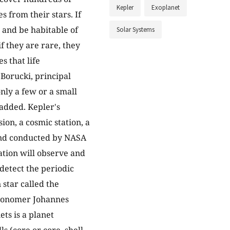
Kepler
Exoplanet
s from their stars. If
e and be habitable of
Solar Systems
f they are rare, they
s that life
Borucki, principal
nly a few or a small
 added. Kepler's
ion, a cosmic station, a
and conducted by NASA
ation will observe and
 detect the periodic
n star called the
tronomer Johannes
ets is a planet