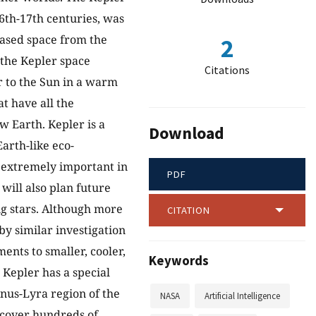
6th-17th centuries, was
eased space from the
2
y the Kepler space
Citations
ar to the Sun in a warm
at have all the
w Earth. Kepler is a
Download
Earth-like eco-
e extremely important in
PDF
will also plan future
ng stars. Although more
CITATION
by similar investigation
ments to smaller, cooler,
Keywords
 Kepler has a special
nus-Lyra region of the
NASA
Artificial Intelligence
iscover hundreds of