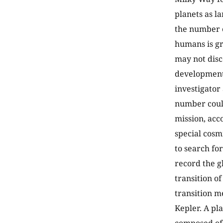
planets as la
the number o
humans is gre
may not disco
development 
investigator
number could
mission, acco
special cosm
to search fo
record the g
transition of
transition m
Kepler. A pla