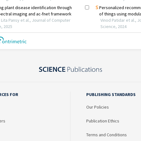
RCES FOR
PUBLISHING STANDARDS
Our Policies
ers
Publication Ethics
Terms and Conditions