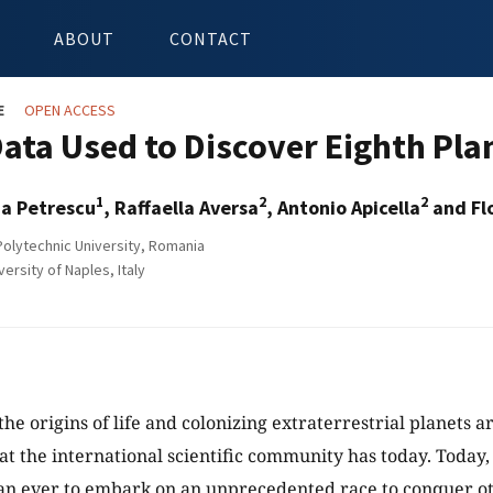
ABOUT
CONTACT
E
OPEN ACCESS
ata Used to Discover Eighth Plan
1
2
2
ia Petrescu
, Raffaella Aversa
, Antonio Apicella
and Flo
olytechnic University, Romania
rsity of Naples, Italy
he origins of life and colonizing extraterrestrial planets a
at the international scientific community has today. Today
an ever to embark on an unprecedented race to conquer ot