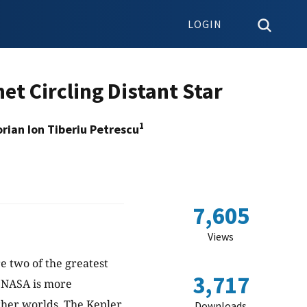
LOGIN
et Circling Distant Star
1
rian Ion Tiberiu Petrescu
7,605
Views
re two of the greatest
3,717
, NASA is more
her worlds. The Kepler
Downloads