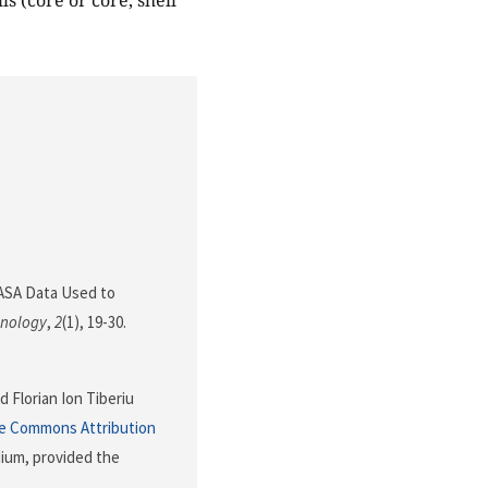
s (core or core, shell
. NASA Data Used to
hnology
,
2
(1), 19-30.
d Florian Ion Tiberiu
ve Commons Attribution
dium, provided the