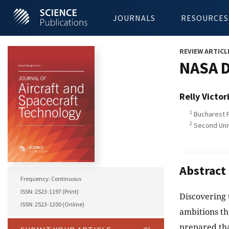
JOURNALS
RESOURCES
REVIEW ARTICL
NASA D
Relly Victor
1
Bucharest P
2
Second Unive
Abstract
Frequency: Continuous
ISSN: 2523-1197 (Print)
Discovering t
ISSN: 2523-1200 (Online)
ambitions th
prepared th