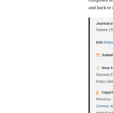
composed of 
and bark or 
Journal o
Volume 2 N
DOI:
https
Submi
How to
Discover E
https://do
Copyri
Petrescu. 
License
, 
original a