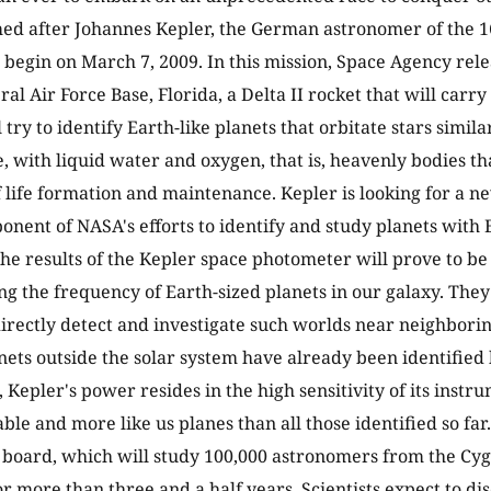
ed after Johannes Kepler, the German astronomer of the 1
 begin on March 7, 2009. In this mission, Space Agency rel
al Air Force Base, Florida, a Delta II rocket that will carr
l try to identify Earth-like planets that orbitate stars simil
e, with liquid water and oxygen, that is, heavenly bodies th
f life formation and maintenance. Kepler is looking for a ne
ponent of NASA's efforts to identify and study planets with 
The results of the Kepler space photometer will prove to b
g the frequency of Earth-sized planets in our galaxy. They 
directly detect and investigate such worlds near neighbori
nets outside the solar system have already been identified 
 Kepler's power resides in the high sensitivity of its instru
le and more like us planes than all those identified so far.
 board, which will study 100,000 astronomers from the Cyg
r more than three and a half years. Scientists expect to d