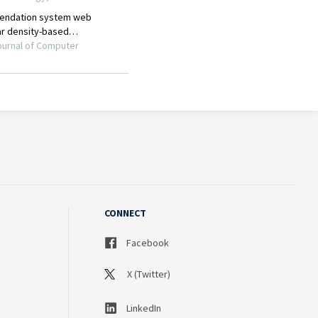
CONNECT
Facebook
X (Twitter)
LinkedIn