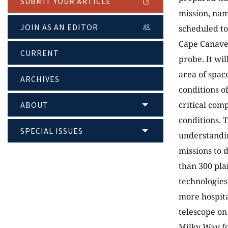
SUBMIT YOUR ARTICLE
mission, nam
JOIN AS AN EDITOR
scheduled to
Cape Canaver
CURRENT
probe. It wil
area of spac
ARCHIVES
conditions o
critical com
ABOUT
conditions. 
SPECIAL ISSUES
understandin
missions to 
than 300 pla
technologies,
more hospitab
telescope on
Milky Way fo