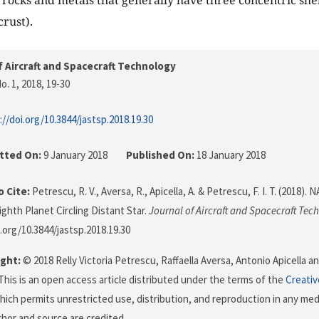
rocks and metals that generally have three concentric shell
crust).
f Aircraft and Spacecraft Technology
o. 1, 2018
, 19-30
://doi.org/10.3844/jastsp.2018.19.30
tted On:
9 January 2018
Published On:
18 January 2018
 Cite:
Petrescu, R. V., Aversa, R., Apicella, A. & Petrescu, F. I. T. (2018)
ighth Planet Circling Distant Star.
Journal of Aircraft and Spacecraft Tec
i.org/10.3844/jastsp.2018.19.30
ght:
© 2018 Relly Victoria Petrescu, Raffaella Aversa, Antonio Apicella an
This is an open access article distributed under the terms of the
Creati
which permits unrestricted use, distribution, and reproduction in any me
uthor and source are credited.