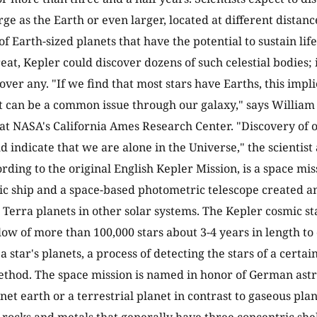
rge as the Earth or even larger, located at different distance
f Earth-sized planets that have the potential to sustain lif
at, Kepler could discover dozens of such celestial bodies; i
ver any. "If we find that most stars have Earths, this implie
can be a common issue through our galaxy," says William 
 at NASA's California Ames Research Center. "Discovery of o
 indicate that we are alone in the Universe," the scientist
rding to the original English Kepler Mission, is a space miss
ic ship and a space-based photometric telescope created 
r Terra planets in other solar systems. The Kepler cosmic st
low of more than 100,000 stars about 3-4 years in length to
 a star's planets, a process of detecting the stars of a certai
ethod. The space mission is named in honor of German as
net earth or a terrestrial planet in contrast to gaseous plan