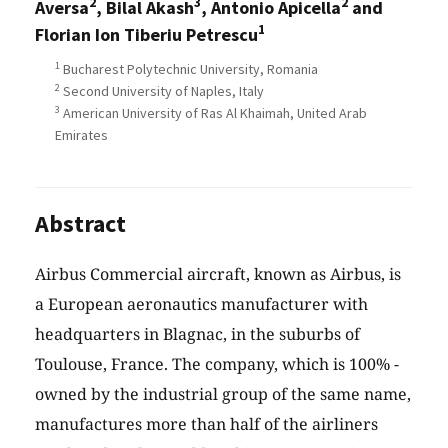
2
3
2
Aversa
, Bilal Akash
, Antonio Apicella
and
1
Florian Ion Tiberiu Petrescu
1
Bucharest Polytechnic University, Romania
2
Second University of Naples, Italy
3
American University of Ras Al Khaimah, United Arab
Emirates
Abstract
Airbus Commercial aircraft, known as Airbus, is
a European aeronautics manufacturer with
headquarters in Blagnac, in the suburbs of
Toulouse, France. The company, which is 100% -
owned by the industrial group of the same name,
manufactures more than half of the airliners