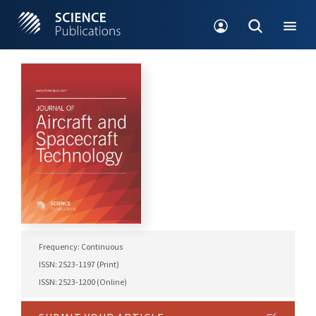
Frequency: Continuous
ISSN: 2523-1197 (Print)
ISSN: 2523-1200 (Online)