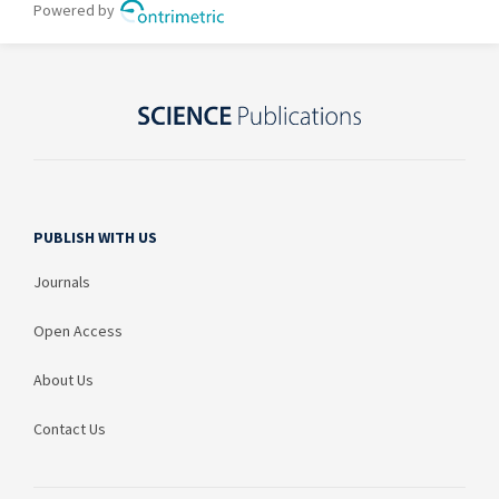
PUBLISH WITH US
Journals
Open Access
About Us
Contact Us