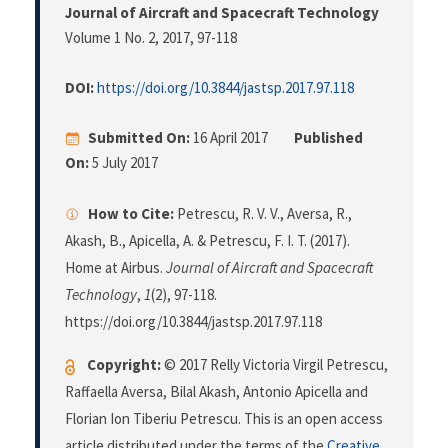
Journal of Aircraft and Spacecraft Technology
Volume 1 No. 2, 2017
, 97-118
DOI:
https://doi.org/10.3844/jastsp.2017.97.118
Submitted On:
16 April 2017
Published
On:
5 July 2017
How to Cite:
Petrescu, R. V. V., Aversa, R.,
Akash, B., Apicella, A. & Petrescu, F. I. T. (2017).
Home at Airbus.
Journal of Aircraft and Spacecraft
Technology
,
1
(2), 97-118.
https://doi.org/10.3844/jastsp.2017.97.118
Copyright:
© 2017 Relly Victoria Virgil Petrescu,
Raffaella Aversa, Bilal Akash, Antonio Apicella and
Florian Ion Tiberiu Petrescu. This is an open access
article distributed under the terms of the
Creative