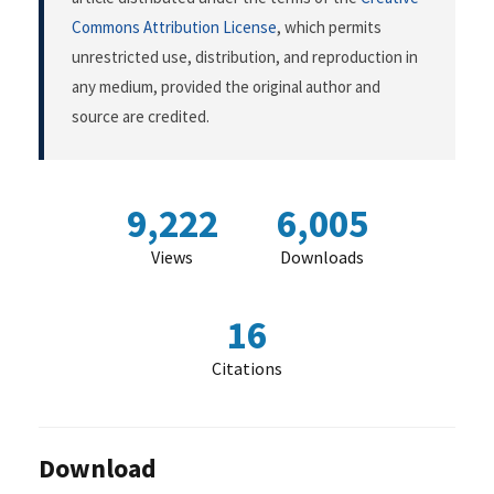
Commons Attribution License
, which permits
unrestricted use, distribution, and reproduction in
any medium, provided the original author and
source are credited.
9,222
6,005
Views
Downloads
16
Citations
Download