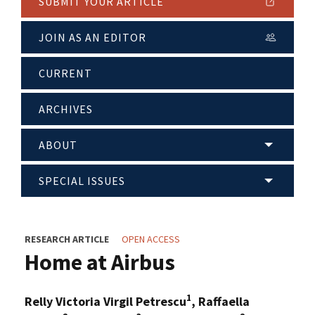
SUBMIT YOUR ARTICLE
JOIN AS AN EDITOR
CURRENT
ARCHIVES
ABOUT
SPECIAL ISSUES
RESEARCH ARTICLE
OPEN ACCESS
Home at Airbus
1
Relly Victoria Virgil Petrescu
, Raffaella