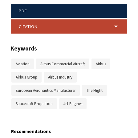
PDF
CITATION
Keywords
Aviation
Airbus Commercial Aircraft
Airbus
Airbus Group
Airbus Industry
European Aeronautics Manufacturer
The Flight
Spacecraft Propulsion
Jet Engines