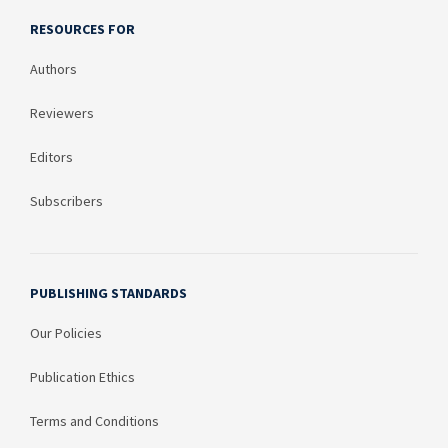
RESOURCES FOR
Authors
Reviewers
Editors
Subscribers
PUBLISHING STANDARDS
Our Policies
Publication Ethics
Terms and Conditions