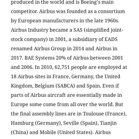
produced in the world and is Boeing's main
competitor. Airbus was founded as a consortium
by European manufacturers in the late 1960s.
Airbus Industry became a SAS (simplified joint-
stock company) in 2001, a subsidiary of EADS
renamed Airbus Group in 2014 and Airbus in
2017. BAE Systems 20% of Airbus between 2001
and 2006. In 2010, 62,751 people are employed at
18 Airbus sites in France, Germany, the United
Kingdom, Belgium (SABCA) and Spain. Even if
parts of Airbus aircraft are essentially made in
Europe some come from all over the world. But
the final assembly lines are in Toulouse (France),
Hamburg (Germany), Seville (Spain), Tianjin
(China) and Mobile (United States). Airbus