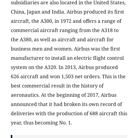
subsidiaries are also located in the United States,
China, Japan and India. Airbus produced its first
aircraft, the A300, in 1972 and offers a range of
commercial aircraft ranging from the A318 to
the A380, as well as aircraft and aircraft for
business men and women. Airbus was the first
manufacturer to install an electric flight control
system on the A320. In 2013, Airbus produced
626 aircraft and won 1,503 net orders. This is the
best commercial result in the history of
aeronautics. At the beginning of 2017, Airbus
announced that it had broken its own record of
deliveries with the production of 688 aircraft this
year, thus becoming No. 1.