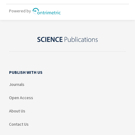
PUBLISH WITH US
Journals
Open Access
About Us
Contact Us