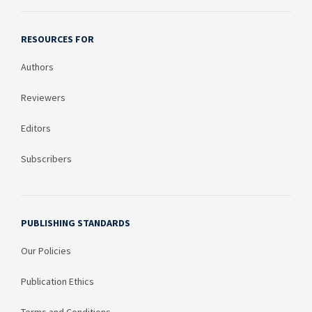
RESOURCES FOR
Authors
Reviewers
Editors
Subscribers
PUBLISHING STANDARDS
Our Policies
Publication Ethics