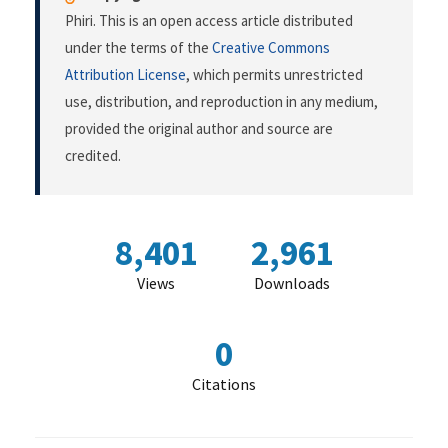
Phiri. This is an open access article distributed
under the terms of the
Creative Commons
Attribution License
, which permits unrestricted
use, distribution, and reproduction in any medium,
provided the original author and source are
credited.
8,401
2,961
Views
Downloads
0
Citations