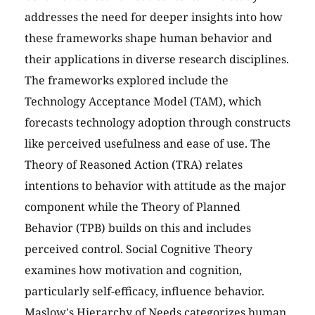
addresses the need for deeper insights into how
these frameworks shape human behavior and
their applications in diverse research disciplines.
The frameworks explored include the
Technology Acceptance Model (TAM), which
forecasts technology adoption through constructs
like perceived usefulness and ease of use. The
Theory of Reasoned Action (TRA) relates
intentions to behavior with attitude as the major
component while the Theory of Planned
Behavior (TPB) builds on this and includes
perceived control. Social Cognitive Theory
examines how motivation and cognition,
particularly self-efficacy, influence behavior.
Maslow's Hierarchy of Needs categorizes human