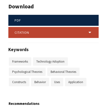
Download
PDF
CITATION
Keywords
Frameworks
Technology Adoption
Psychological Theories
Behavioral Theories
Constructs
Behavior
Uses
Application