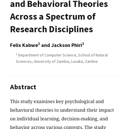
and Behavioral Theories
Across a Spectrum of
Research Disciplines
1
1
Felix Kabwe
and Jackson Phiri
1
Department of Computer Science, School of Natural
Sciences, University of Zambia, Lusaka, Zambia
Abstract
This study examines key psychological and
behavioral theories to understand their impact
on individual learning, decision-making, and
behavior across various contexts. The study