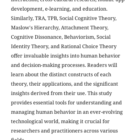
development, e-learning, and education.
Similarly, TRA, TPB, Social Cognitive Theory,
Maslow's Hierarchy, Attachment Theory,
Cognitive Dissonance, Behaviorism, Social
Identity Theory, and Rational Choice Theory
offer invaluable insights into human behavior
and decision-making processes. Readers will
learn about the distinct constructs of each
theory, their applications, and the significant
insights derived from their use. This study
provides essential tools for understanding and
managing human behavior in an ever-evolving
technological world, making it crucial for
researchers and practitioners across various