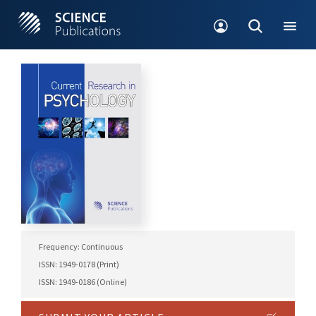
Frequency: Continuous
ISSN: 1949-0178 (Print)
ISSN: 1949-0186 (Online)