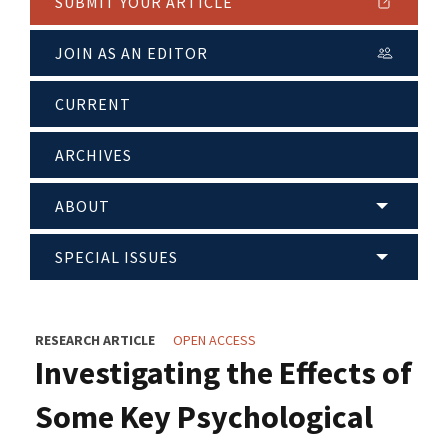
SUBMIT YOUR ARTICLE
JOIN AS AN EDITOR
CURRENT
ARCHIVES
ABOUT
SPECIAL ISSUES
RESEARCH ARTICLE
OPEN ACCESS
Investigating the Effects of
Some Key Psychological