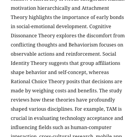
motivation hierarchically and Attachment
Theory highlights the importance of early bonds
in social-emotional development. Cognitive
Dissonance Theory explores the discomfort from
conflicting thoughts and Behaviorism focuses on
observable actions and reinforcement. Social
Identity Theory suggests that group affiliations
shape behavior and self-concept, whereas
Rational Choice Theory posits that decisions are
made by weighing costs and benefits. The study
reviews how these theories have profoundly
shaped various disciplines. For example, TAM is
crucial in evaluating technology acceptance and
influencing fields such as human-computer
interaction, cross-cultural research, mobile app