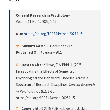
fields.
Current Research in Psychology
Volume 11 No. 1, 2025
, 1-15
DOI:
https://doi.org/10.3844/crpsp.2025.1.15
Submitted On:
6 December 2023
Published On:
3 January 2025
How to Cite:
Kabwe, F. & Phiri, J. (2025).
Investigating the Effects of Some Key
Psychological and Behavioral Theories Across a
Spectrum of Research Disciplines.
Current Research
in Psychology
,
11
(1), 1-15.
https://doi.org/10.3844/crpsp.2025.1.15
Copyright:
© 2025 Felix Kabwe and Jackson