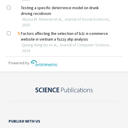
PUBLISH WITH US