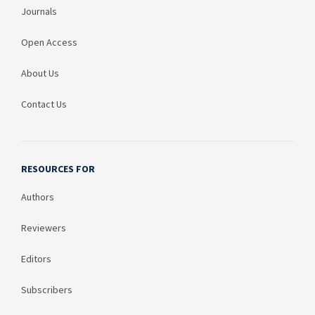
Journals
Open Access
About Us
Contact Us
RESOURCES FOR
Authors
Reviewers
Editors
Subscribers