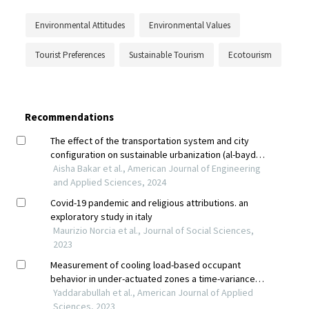
Environmental Attitudes
Environmental Values
Tourist Preferences
Sustainable Tourism
Ecotourism