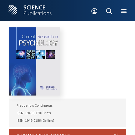
Frequency: Continuous
ISSN: 1949-0178 (Print)
ISSN: 1949-0186 (Online)