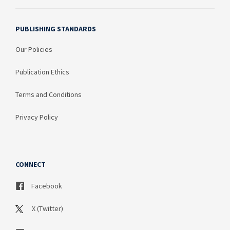
PUBLISHING STANDARDS
Our Policies
Publication Ethics
Terms and Conditions
Privacy Policy
CONNECT
Facebook
X (Twitter)