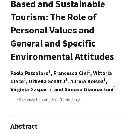
Based and Sustainable
Tourism: The Role of
Personal Values and
General and Specific
Environmental Attitudes
1
1
Paola Passafaro
, Francesca Cini
, Vittoria
1
1
1
Diaco
, Ornella Schirru
, Aurora Boison
,
1
1
Virginia Gasparri
and Simona Giannantoni
1
Sapienza University of Rome, Italy
Abstract