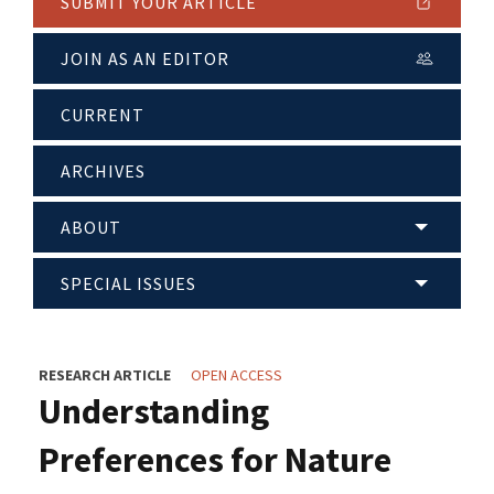
SUBMIT YOUR ARTICLE
JOIN AS AN EDITOR
CURRENT
ARCHIVES
ABOUT
SPECIAL ISSUES
RESEARCH ARTICLE
OPEN ACCESS
Understanding
Preferences for Nature