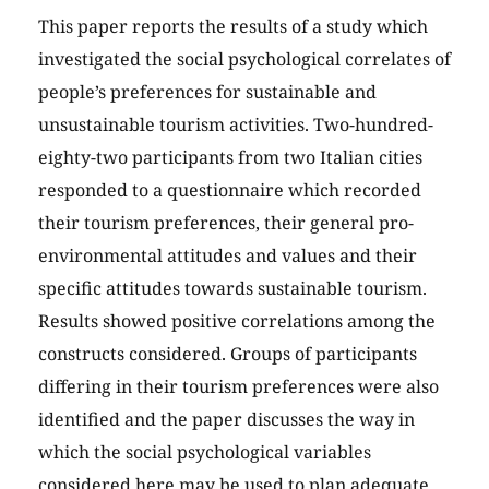
This paper reports the results of a study which
investigated the social psychological correlates of
people’s preferences for sustainable and
unsustainable tourism activities. Two-hundred-
eighty-two participants from two Italian cities
responded to a questionnaire which recorded
their tourism preferences, their general pro-
environmental attitudes and values and their
specific attitudes towards sustainable tourism.
Results showed positive correlations among the
constructs considered. Groups of participants
differing in their tourism preferences were also
identified and the paper discusses the way in
which the social psychological variables
considered here may be used to plan adequate