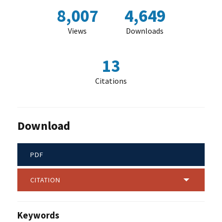
8,007
4,649
Views
Downloads
13
Citations
Download
PDF
CITATION
Keywords