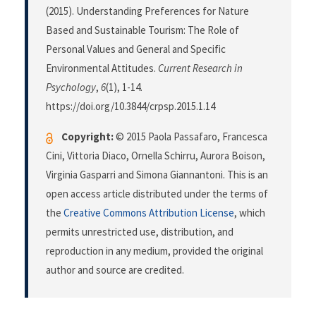
(2015). Understanding Preferences for Nature
Based and Sustainable Tourism: The Role of
Personal Values and General and Specific
Environmental Attitudes.
Current Research in
Psychology
,
6
(1), 1-14.
https://doi.org/10.3844/crpsp.2015.1.14
Copyright:
© 2015 Paola Passafaro, Francesca
Cini, Vittoria Diaco, Ornella Schirru, Aurora Boison,
Virginia Gasparri and Simona Giannantoni. This is an
open access article distributed under the terms of
the
Creative Commons Attribution License
, which
permits unrestricted use, distribution, and
reproduction in any medium, provided the original
author and source are credited.