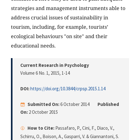
strategies and management instruments able to
address crucial issues of sustainability in
tourism, including, for example, tourists’
ecological behaviours "on site" and their
educational needs.
Current Research in Psychology
Volume 6 No. 1, 2015
, 1-14
DOI:
https://doi.org/10.3844/crpsp.2015.1.14
Submitted On:
6 October 2014
Published
On:
2 October 2015
How to Cite:
Passafaro, P., Cini, F., Diaco, V.,
Schirru, O., Boison, A., Gasparri, V. & Giannantoni, S.