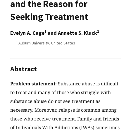
and the Reason for
Seeking Treatment
1
1
Evelyn A. Cage
and Annette S. Kluck
1
Auburn University, United States
Abstract
Problem statement:
Substance abuse is difficult
to treat and many of those who struggle with
substance abuse do not see treatment as
necessary. Moreover, relapse is common among
those who receive treatment. Family and friends
of Individuals With Addictions (IWAs) sometimes