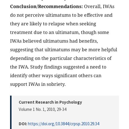
Conclusion/Recommendations:
Overall, IWAs
do not perceive ultimatums to be effective and
they are likely to relapse when seeking
treatment due to an ultimatum, though some
IWAs believed ultimatums had benefits,
suggesting that ultimatums may be more helpful
depending on the particular characteristics of
the IWA. Study findings suggested a need to
identify other ways significant others can
support IWAs in sobriety.
Current Research in Psychology
Volume 1 No. 1, 2010
, 29-34
DOI:
https://doi.org/10.3844/crpsp.2010.29.34