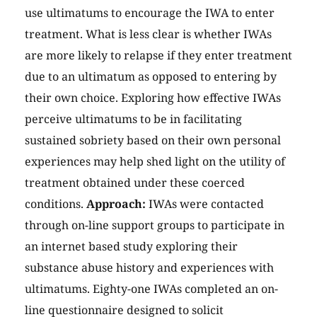
use ultimatums to encourage the IWA to enter
treatment. What is less clear is whether IWAs
are more likely to relapse if they enter treatment
due to an ultimatum as opposed to entering by
their own choice. Exploring how effective IWAs
perceive ultimatums to be in facilitating
sustained sobriety based on their own personal
experiences may help shed light on the utility of
treatment obtained under these coerced
conditions.
Approach:
IWAs were contacted
through on-line support groups to participate in
an internet based study exploring their
substance abuse history and experiences with
ultimatums. Eighty-one IWAs completed an on-
line questionnaire designed to solicit