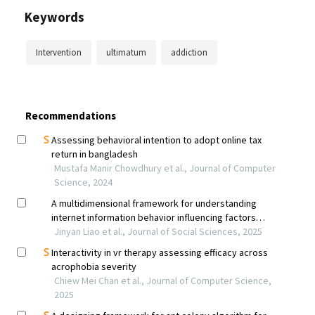
Keywords
Intervention
ultimatum
addiction