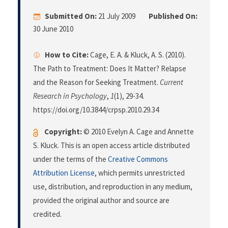
Submitted On:
21 July 2009
Published On:
30 June 2010
How to Cite:
Cage, E. A. & Kluck, A. S. (2010).
The Path to Treatment: Does It Matter? Relapse
and the Reason for Seeking Treatment.
Current
Research in Psychology
,
1
(1), 29-34.
https://doi.org/10.3844/crpsp.2010.29.34
Copyright:
© 2010 Evelyn A. Cage and Annette
S. Kluck. This is an open access article distributed
under the terms of the
Creative Commons
Attribution License
, which permits unrestricted
use, distribution, and reproduction in any medium,
provided the original author and source are
credited.