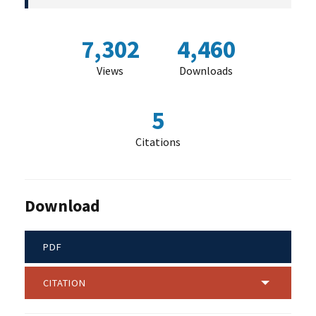
7,302
4,460
Views
Downloads
5
Citations
Download
PDF
CITATION