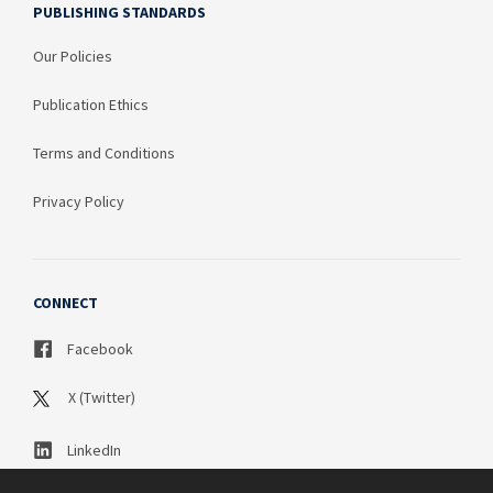
PUBLISHING STANDARDS
Our Policies
Publication Ethics
Terms and Conditions
Privacy Policy
CONNECT
Facebook
X (Twitter)
LinkedIn