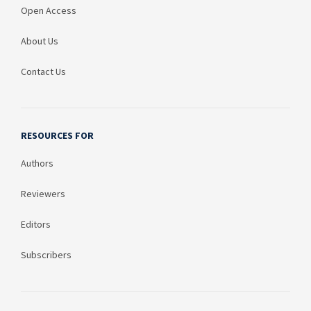
Open Access
About Us
Contact Us
RESOURCES FOR
Authors
Reviewers
Editors
Subscribers