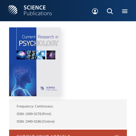
Frequency: Continuous
ISSN: 1949-0178 (Print)
ISSN: 1949-0186 (Online)