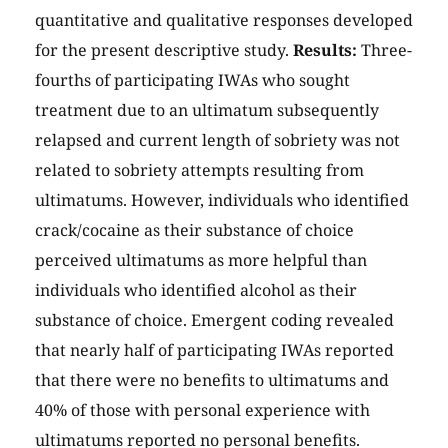
quantitative and qualitative responses developed
for the present descriptive study.
Results:
Three-
fourths of participating IWAs who sought
treatment due to an ultimatum subsequently
relapsed and current length of sobriety was not
related to sobriety attempts resulting from
ultimatums. However, individuals who identified
crack/cocaine as their substance of choice
perceived ultimatums as more helpful than
individuals who identified alcohol as their
substance of choice. Emergent coding revealed
that nearly half of participating IWAs reported
that there were no benefits to ultimatums and
40% of those with personal experience with
ultimatums reported no personal benefits.