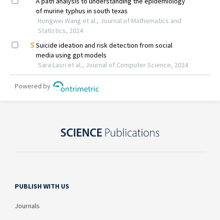
PUBLISH WITH US
Journals