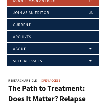
SUBMIT YOUR ARTICLE
JOIN AS AN EDITOR
CURRENT
ARCHIVES
ABOUT
SPECIAL ISSUES
RESEARCH ARTICLE
OPEN ACCESS
The Path to Treatment:
Does It Matter? Relapse