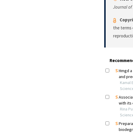
Journal o
Copyri
the terms 
reproducti