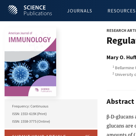
JOURNALS
RESOURCES
RESEARCH ART
Regula
Mary O. Huf
1
Bellarmine 
2
University o
Abstract
Frequency: Continuous
ISSN: 1553-619X (Print)
β-D-glucans 
ISSN: 1558-3775 (Online)
glucans are 
amounts of (1