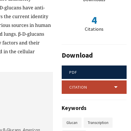
D-glucans have anti-
s the current identity
4
arious sources in human
Citations
d lungs. β-D-glucans
factors and their
 in the cellular
Download
PDF
CITATION
Keywords
Glucan
Transcription
by β-Glucans.
American