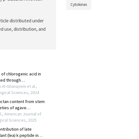
Cytokines
ticle distributed under
d use, distribution, and