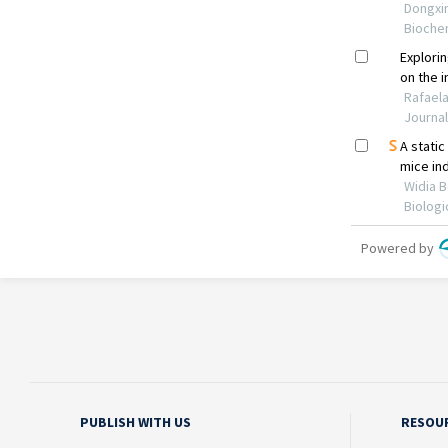
PUBLISH WITH US
RESOU