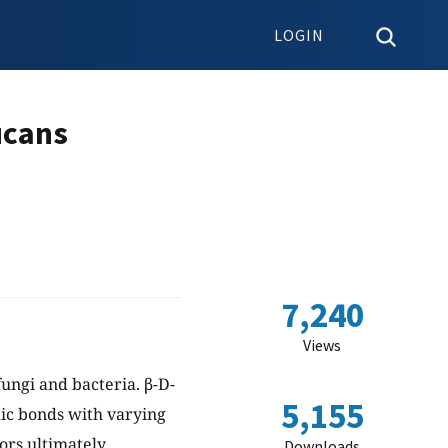
LOGIN
ucans
7,240
Views
fungi and bacteria. β-D-
5,155
dic bonds with varying
tors ultimately
Downloads