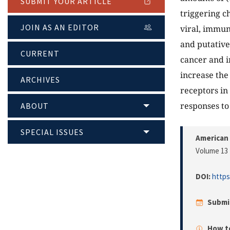
SUBMIT YOUR ARTICLE
triggering c
JOIN AS AN EDITOR
viral, immun
and putative
CURRENT
cancer and i
increase th
ARCHIVES
receptors in 
responses to
ABOUT
SPECIAL ISSUES
American
Volume 13 
DOI:
https
Submi
How to