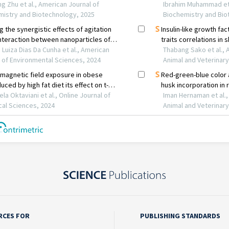
RCES FOR
PUBLISHING STANDARDS