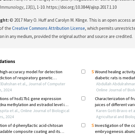
f Immunology
,
13
(1), 1-10. https://doi.org/10.3844/ajisp.2017.1.10
ght:
© 2017 Mary O. Huff and Carolyn M. Klinge. This is an open access ar
of the
Creative Commons Attribution License
, which permits unrestricte
on in any medium, provided the original author and source are credited.