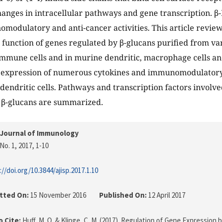
hanges in intracellular pathways and gene transcription. β-
omodulatory and anti-cancer activities. This article review
 function of genes regulated by β-glucans purified from v
mmune cells and in murine dendritic, macrophage cells an
e expression of numerous cytokines and immunomodulatory 
dendritic cells. Pathways and transcription factors involved
 β-glucans are summarized.
 Journal of Immunology
No. 1, 2017
, 1-10
://doi.org/10.3844/ajisp.2017.1.10
tted On:
15 November 2016
Published On:
12 April 2017
 Cite:
Huff, M. O. & Klinge, C. M. (2017). Regulation of Gene Expression 