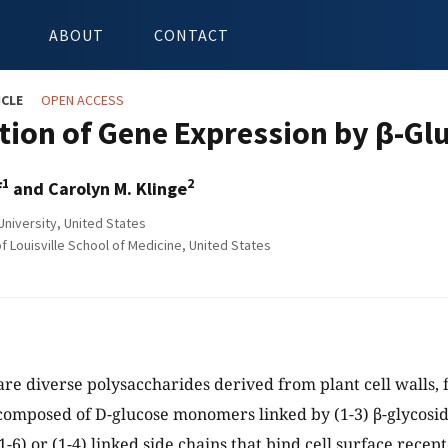
ABOUT
CONTACT
ICLE
OPEN ACCESS
tion of Gene Expression by β-Gl
1
2
f
and Carolyn M. Klinge
University, United States
f Louisville School of Medicine, United States
are diverse polysaccharides derived from plant cell walls, 
composed of D-glucose monomers linked by (1-3) β-glycosi
-6) or (1-4) linked side chains that bind cell surface recep