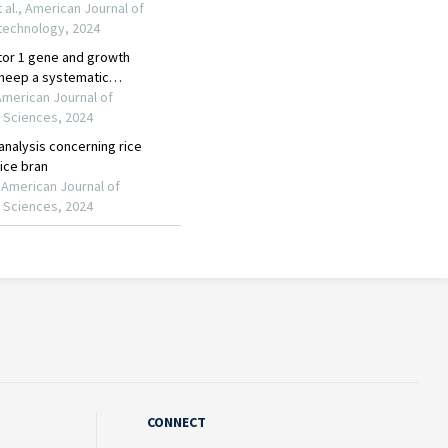
CONNECT