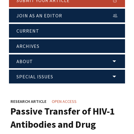
SUBMIT YOUR ARTICLE
JOIN AS AN EDITOR
CURRENT
ARCHIVES
ABOUT
SPECIAL ISSUES
RESEARCH ARTICLE
OPEN ACCESS
Passive Transfer of HIV-1
Antibodies and Drug