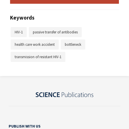
Keywords
HIV-1
passive transfer of antibodies
health care work accident
bottleneck
transmission of resistant HIV-1
PUBLISH WITH US