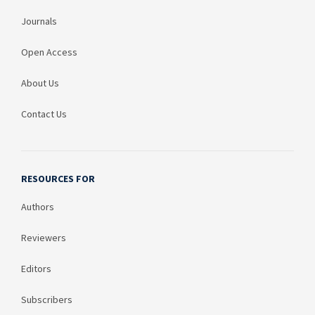
Journals
Open Access
About Us
Contact Us
RESOURCES FOR
Authors
Reviewers
Editors
Subscribers