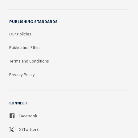
PUBLISHING STANDARDS
Our Policies
Publication Ethics
Terms and Conditions
Privacy Policy
CONNECT
Facebook
X (Twitter)