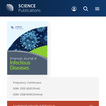
Frequency: Continuous
ISSN: 1553-6203 (Print)
ISSN: 1558-6340 (Online)