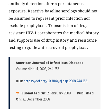
antibody detection after a percutaneous
exposure. Reactive baseline serology should not
be assumed to represent prior infection nor
exclude prophylaxis. Transmission of drug-
resistant HIV-1 corroborates the medical history
and supports use of drug history and resistance
testing to guide antiretroviral prophylaxis.
American Journal of Infectious Diseases
Volume 4 No. 4, 2008
, 244-256
DOI:
https://doi.org/10.3844/ajidsp.2008.244.256
Submitted On:
2 February 2009
Published
On:
31 December 2008