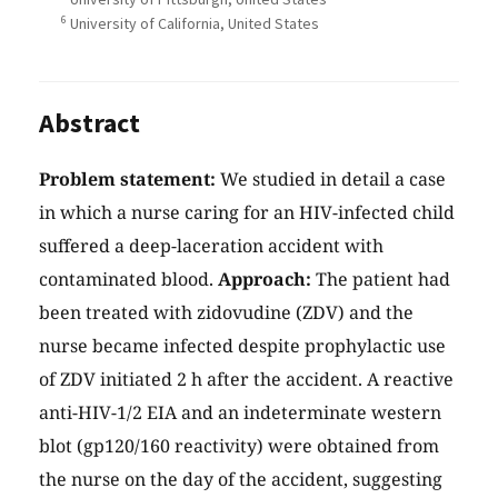
6
University of California, United States
Abstract
Problem statement:
We studied in detail a case
in which a nurse caring for an HIV-infected child
suffered a deep-laceration accident with
contaminated blood.
Approach:
The patient had
been treated with zidovudine (ZDV) and the
nurse became infected despite prophylactic use
of ZDV initiated 2 h after the accident. A reactive
anti-HIV-1/2 EIA and an indeterminate western
blot (gp120/160 reactivity) were obtained from
the nurse on the day of the accident, suggesting