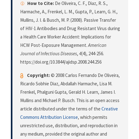
How to Cite:
De Oliveira, C. F., Diaz, R. S.,
Harmache, A., Frenkel, L. M., Gupta, P., Learn, G. H.,
Mullins, J. I. & Busch, M. P. (2008). Passive Transfer
of HIV-1 Antibodies and Drug Resistant Virus during
a Health Care Worker Accident: Implications for
HCW Post-Exposure Management.
American
Journal of Infectious Diseases
,
4
(4), 244-256.
https://doi.org/10.3844/ajidsp.2008.244.256
Copyright:
© 2008 Carlos Fernando De Oliveira,
Ricardo Sobhie Diaz, Abdallah Harmache, Lisa M.
Frenkel, Phalguni Gupta, Gerald H. Learn, James I.
Mullins and Michael P. Busch. This is an open access
article distributed under the terms of the
Creative
Commons Attribution License
, which permits
unrestricted use, distribution, and reproduction in
any medium, provided the original author and