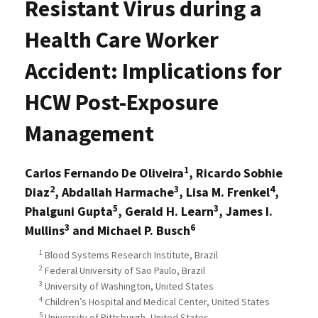
Resistant Virus during a
Health Care Worker
Accident: Implications for
HCW Post-Exposure
Management
1
Carlos Fernando De Oliveira
, Ricardo Sobhie
2
3
4
Diaz
, Abdallah Harmache
, Lisa M. Frenkel
,
5
3
Phalguni Gupta
, Gerald H. Learn
, James I.
3
6
Mullins
and Michael P. Busch
1
Blood Systems Research Institute, Brazil
2
Federal University of Sao Paulo, Brazil
3
University of Washington, United States
4
Children’s Hospital and Medical Center, United States
5
University of Pittsburgh, United States