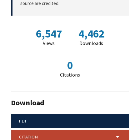
source are credited.
6,547
4,462
Views
Downloads
0
Citations
Download
PDF
CITATION