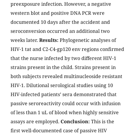
preexposure infection. However, a negative
western blot and positive DNA PCR were
documented 10 days after the accident and
seroconversion occurred an additional two
weeks later.
Results:
Phylogenetic analyses of
HIV-1 tat and C2-C4-gp120 env regions confirmed
that the nurse infected by two different HIV-1
strains present in the child. Strains present in
both subjects revealed multinucleoside resistant
HIV-1. Dilutional serological studies using 10
HIV-infected patients’ sera demonstrated that
passive seroreactivity could occur with infusion
of less than 1 uL of blood when highly sensitive
assays are employed.
Conclusion:
This is the
first well-documented case of passive HIV