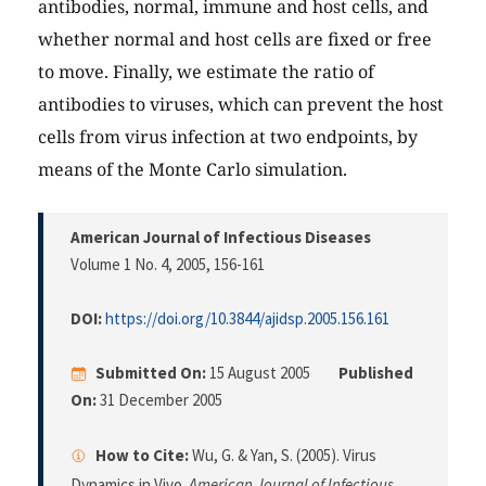
antibodies, normal, immune and host cells, and
whether normal and host cells are fixed or free
to move. Finally, we estimate the ratio of
antibodies to viruses, which can prevent the host
cells from virus infection at two endpoints, by
means of the Monte Carlo simulation.
American Journal of Infectious Diseases
Volume 1 No. 4, 2005
, 156-161
DOI:
https://doi.org/10.3844/ajidsp.2005.156.161
Submitted On:
15 August 2005
Published
On:
31 December 2005
How to Cite:
Wu, G. & Yan, S. (2005). Virus
Dynamics in Vivo.
American Journal of Infectious