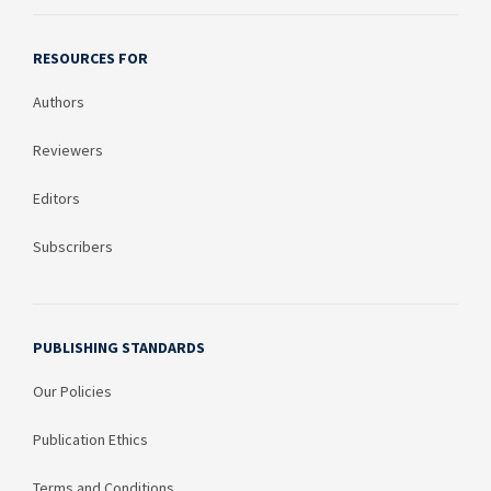
RESOURCES FOR
Authors
Reviewers
Editors
Subscribers
PUBLISHING STANDARDS
Our Policies
Publication Ethics
Terms and Conditions