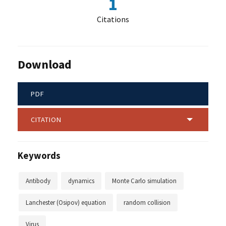
1
Citations
Download
PDF
CITATION
Keywords
Antibody
dynamics
Monte Carlo simulation
Lanchester (Osipov) equation
random collision
Virus