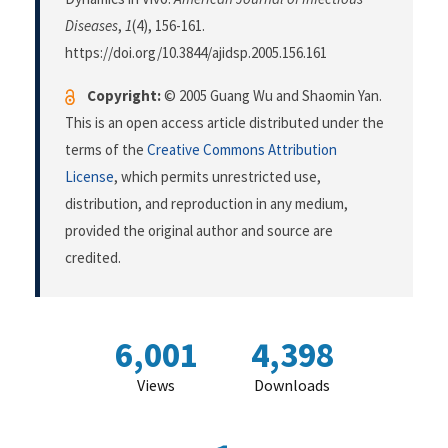
Diseases
,
1
(4), 156-161.
https://doi.org/10.3844/ajidsp.2005.156.161
Copyright:
© 2005 Guang Wu and Shaomin Yan.
This is an open access article distributed under the
terms of the
Creative Commons Attribution
License
, which permits unrestricted use,
distribution, and reproduction in any medium,
provided the original author and source are
credited.
6,001
4,398
Views
Downloads