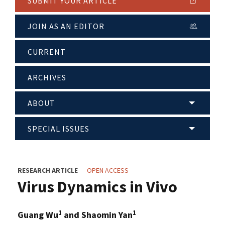
SUBMIT YOUR ARTICLE
JOIN AS AN EDITOR
CURRENT
ARCHIVES
ABOUT
SPECIAL ISSUES
RESEARCH ARTICLE
OPEN ACCESS
Virus Dynamics in Vivo
1
1
Guang Wu
and Shaomin Yan