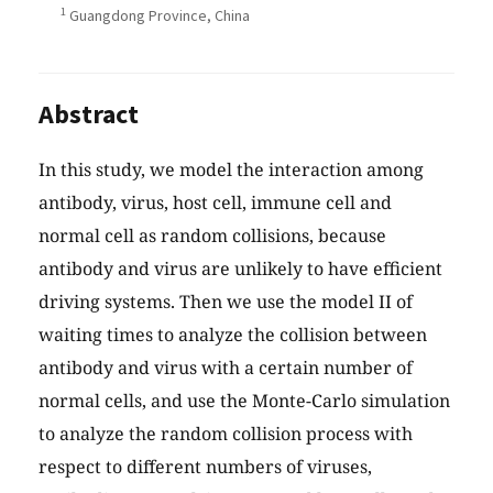
1
Guangdong Province, China
Abstract
In this study, we model the interaction among
antibody, virus, host cell, immune cell and
normal cell as random collisions, because
antibody and virus are unlikely to have efficient
driving systems. Then we use the model II of
waiting times to analyze the collision between
antibody and virus with a certain number of
normal cells, and use the Monte-Carlo simulation
to analyze the random collision process with
respect to different numbers of viruses,