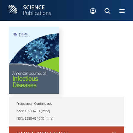
Frequency: Continuous
ISSN: 1553-6203 (Print)
ISSN: 1558-6340 (Online)