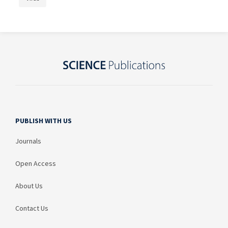
PUBLISH WITH US
Journals
Open Access
About Us
Contact Us