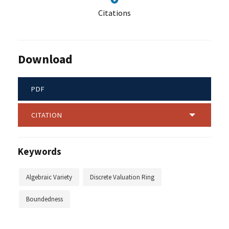
Citations
Download
PDF
CITATION
Keywords
Algebraic Variety
Discrete Valuation Ring
Boundedness