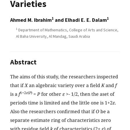
Varieties
1
1
Ahmed M. Ibrahim
and Elhadi E. E. Dalam
1
Department of Mathematics, College of Arts and Science,
Al Baha University, Al Mandag, Saudi Arabia
Abstract
The aims of this study, the researchers inspected
that if
X
an algebraic variety over a field
K
and
f
1+2
ε
(
P
)
is a
f
=
P
for other
ε
>- 1/2, then the aset of
periods time is limited and the little one is 1+2
ε
.
Also the researchers confirmed that if
O
be a
separate estimate ring of characteristics zero
with residue ﬁeld
k
of characteristics (2+
ε
) of