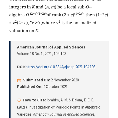
integers in
K
and (
A
,
m
) be a local sub-
O
--
(2+
ε
)(1+2
ε
)
(1+2
ε
)
algebra
O
of rank (2 +
ε
)
, then (1+2
ε
)
2
2
= v
(2+
ε
), "ε >0 ,where
v
is the normalized
valuation on
K
.
American Journal of Applied Sciences
Volume 18 No. 1, 2021
, 194-198
DOI:
https://doi.org/10.3844/ajassp.2021.194.198
Submitted On:
2 November 2020
Published On:
4 October 2021
How to Cite:
Ibrahim, A. M. & Dalam, E. E. E.
(2021). Investigation of Periodic Points in Algebraic
Varieties.
American Journal of Applied Sciences
,