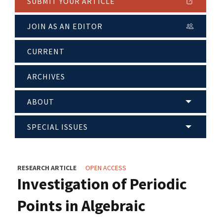
SUBMIT YOUR ARTICLE
JOIN AS AN EDITOR
CURRENT
ARCHIVES
ABOUT
SPECIAL ISSUES
RESEARCH ARTICLE
OPEN ACCESS
Investigation of Periodic
Points in Algebraic