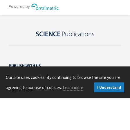
PUBLISH WITH US
Our site uses cookies. By continuing to browse the site you are
Journals
agreeing to our use of cookies.
Learn more
I Understand
Open Access
About Us
Contact Us