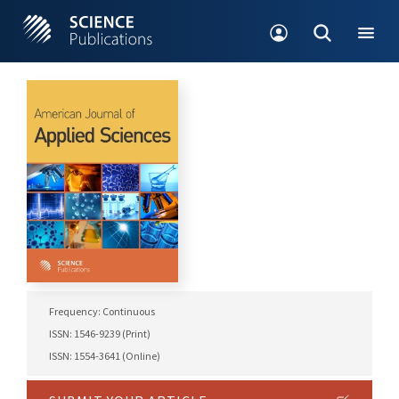
Frequency: Continuous
ISSN: 1546-9239 (Print)
ISSN: 1554-3641 (Online)