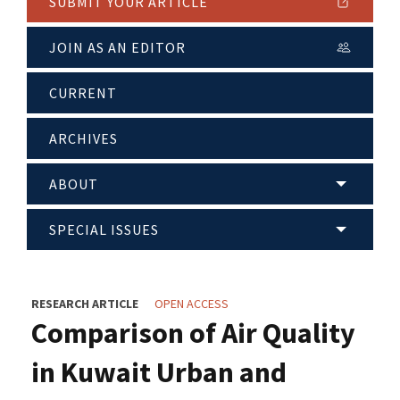
SUBMIT YOUR ARTICLE
JOIN AS AN EDITOR
CURRENT
ARCHIVES
ABOUT
SPECIAL ISSUES
RESEARCH ARTICLE
OPEN ACCESS
Comparison of Air Quality
in Kuwait Urban and