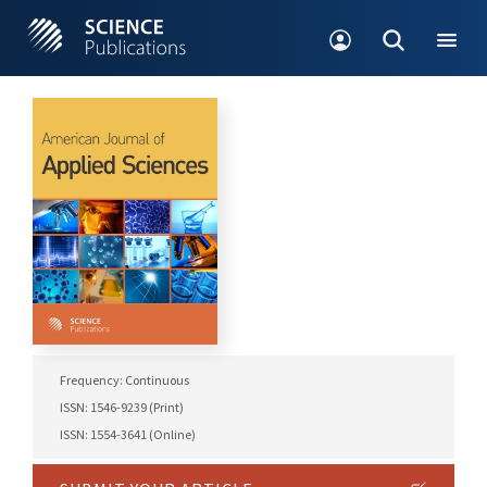
Frequency: Continuous
ISSN: 1546-9239 (Print)
ISSN: 1554-3641 (Online)