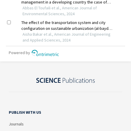
PUBLISH WITH US
Journals