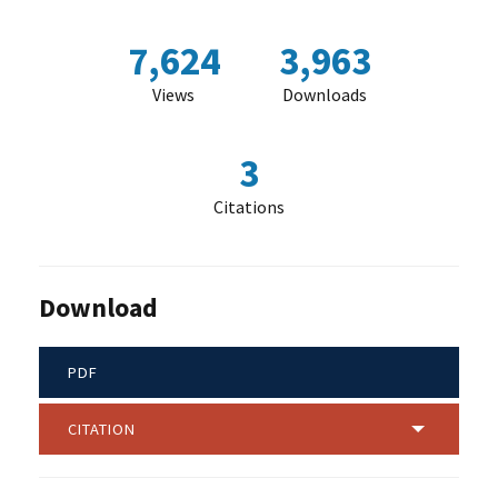
7,624
3,963
Views
Downloads
3
Citations
Download
PDF
CITATION