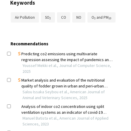
Keywords
Air Pollution
SO
CO
NO
O
and PM
2
3
10