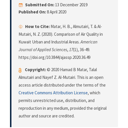
Submitted On:
13 December 2019
Published On:
8 April 2020
How to Cite:
Matar, H. B., Almutairi, T. & Al-
Mutairi, N. Z. (2020). Comparison of Air Quality in
Kuwait Urban and Industrial Areas.
American
Journal of Applied Sciences
,
17
(1), 36-49.
https://doi.org/10.3844/ajassp.2020.36.49
Copyright:
© 2020 Hamad B Matar, Talal
Almutairi and Nayef Z. Al-Mutairi. This is an open
access article distributed under the terms of the
Creative Commons Attribution License
, which
permits unrestricted use, distribution, and
reproduction in any medium, provided the original
author and source are credited.