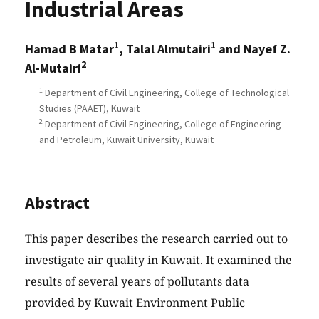
Industrial Areas
1
1
Hamad B Matar
, Talal Almutairi
and Nayef Z.
2
Al-Mutairi
1
Department of Civil Engineering, College of Technological
Studies (PAAET), Kuwait
2
Department of Civil Engineering, College of Engineering
and Petroleum, Kuwait University, Kuwait
Abstract
This paper describes the research carried out to
investigate air quality in Kuwait. It examined the
results of several years of pollutants data
provided by Kuwait Environment Public