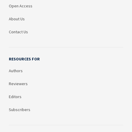
Open Access
About Us
Contact Us
RESOURCES FOR
Authors
Reviewers
Editors
Subscribers