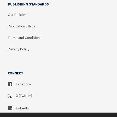
PUBLISHING STANDARDS
Our Policies
Publication Ethics
Terms and Conditions
Privacy Policy
CONNECT
Facebook
X (Twitter)
LinkedIn