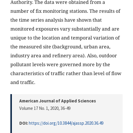
Authority. The data were obtained from a
number of fix monitoring stations. The results of
the time series analysis have shown that
monitored exposures vary substantially and are
unique to the location and temporal variation of
the measured site (background, urban area,
industry area and refinery area). Also, outdoor
pollutant levels were governed more by the
characteristics of traffic rather than level of flow
and traffic.
American Journal of Applied Sciences
Volume 17 No. 1, 2020
, 36-49
DOI:
https://doi.org/10.3844/ajassp.2020.36.49