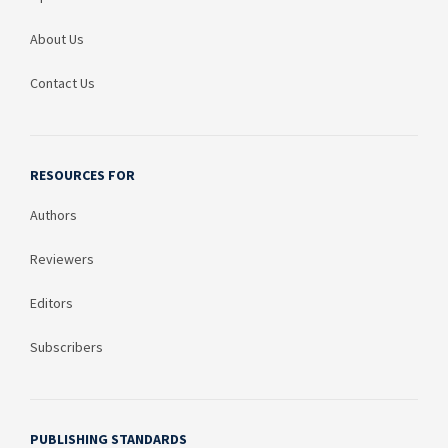
About Us
Contact Us
RESOURCES FOR
Authors
Reviewers
Editors
Subscribers
PUBLISHING STANDARDS