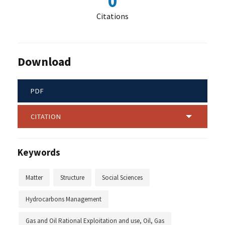
0
Citations
Download
PDF
CITATION
Keywords
Matter
Structure
Social Sciences
Hydrocarbons Management
Gas and Oil Rational Exploitation and use, Oil, Gas