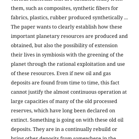
them, such as composites, synthetic fibers for
fabrics, plastics, rubber produced synthetically ...
The paper wants to clearly establish how these
important planetary resources are produced and
obtained, but also the possibility of extension
their lives in symbiosis with the greening of the
planet through the rational exploitation and use
of these resources. Even if new oil and gas
deposits are found from time to time, this fact
cannot justify the almost continuous operation at
large capacities of many of the old processed
reserves, which have long been declared on
extinct. Something is going on with these old oil
deposits. They are in a continually rebuild or
bring other deposits from somewhere in the