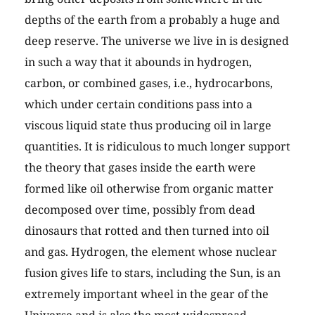
depths of the earth from a probably a huge and
deep reserve. The universe we live in is designed
in such a way that it abounds in hydrogen,
carbon, or combined gases, i.e., hydrocarbons,
which under certain conditions pass into a
viscous liquid state thus producing oil in large
quantities. It is ridiculous to much longer support
the theory that gases inside the earth were
formed like oil otherwise from organic matter
decomposed over time, possibly from dead
dinosaurs that rotted and then turned into oil
and gas. Hydrogen, the element whose nuclear
fusion gives life to stars, including the Sun, is an
extremely important wheel in the gear of the