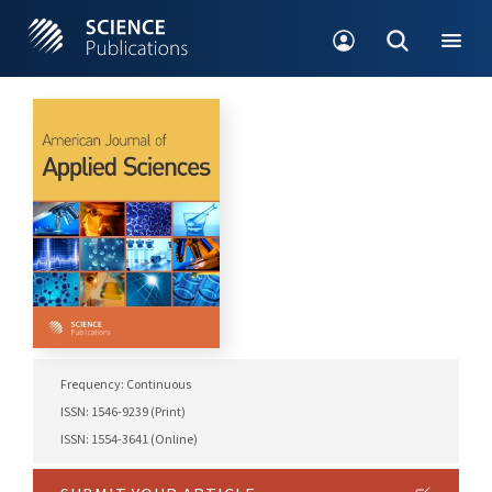
Frequency: Continuous
ISSN: 1546-9239 (Print)
ISSN: 1554-3641 (Online)