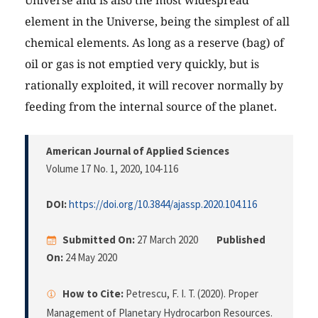
Universe and is also the most widespread
element in the Universe, being the simplest of all
chemical elements. As long as a reserve (bag) of
oil or gas is not emptied very quickly, but is
rationally exploited, it will recover normally by
feeding from the internal source of the planet.
American Journal of Applied Sciences
Volume 17 No. 1, 2020
, 104-116
DOI:
https://doi.org/10.3844/ajassp.2020.104.116
Submitted On:
27 March 2020
Published
On:
24 May 2020
How to Cite:
Petrescu, F. I. T. (2020). Proper
Management of Planetary Hydrocarbon Resources.