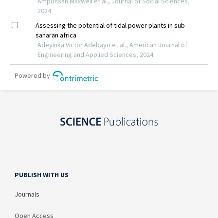
PUBLISH WITH US
Journals
Open Access