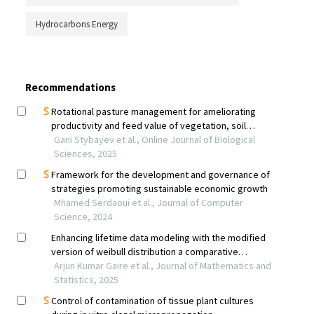
Hydrocarbons Energy