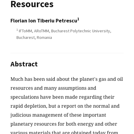
Resources
1
Florian Ion Tiberiu Petrescu
1
IFToMM, ARoTMM, Bucharest Polytechnic University,
Bucharest, Romania
Abstract
Much has been said about the planet's gas and oil
resources and many assumptions and
speculations have been made regarding their
rapid depletion, but a report on the normal and
judicious management of these important
planetary resources for both energy and other
various materials that are obtained today from