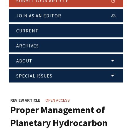
SUBMIT YOUR ARTICLE
JOIN AS AN EDITOR
CURRENT
ARCHIVES
ABOUT
SPECIAL ISSUES
REVIEW ARTICLE
OPEN ACCESS
Proper Management of
Planetary Hydrocarbon