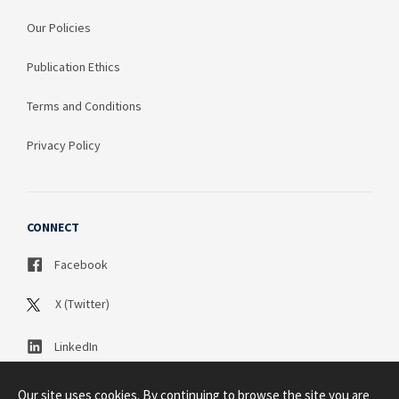
Our Policies
Publication Ethics
Terms and Conditions
Privacy Policy
CONNECT
Facebook
X (Twitter)
LinkedIn
Our site uses cookies. By continuing to browse the site you are