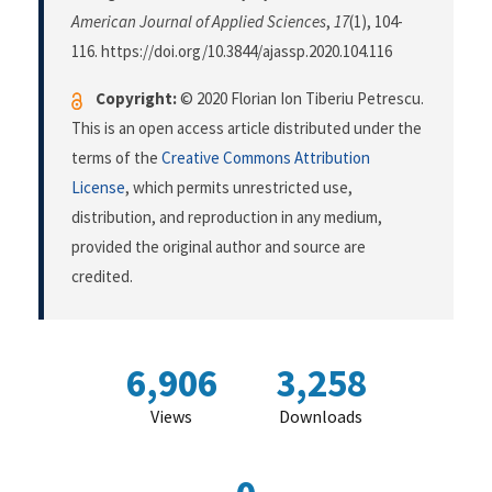
American Journal of Applied Sciences
,
17
(1), 104-
116. https://doi.org/10.3844/ajassp.2020.104.116
Copyright:
© 2020 Florian Ion Tiberiu Petrescu.
This is an open access article distributed under the
terms of the
Creative Commons Attribution
License
, which permits unrestricted use,
distribution, and reproduction in any medium,
provided the original author and source are
credited.
6,906
3,258
Views
Downloads