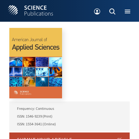
Frequency: Continuous
ISSN: 1546-9239 (Print)
ISSN: 1554-3641 (Online)