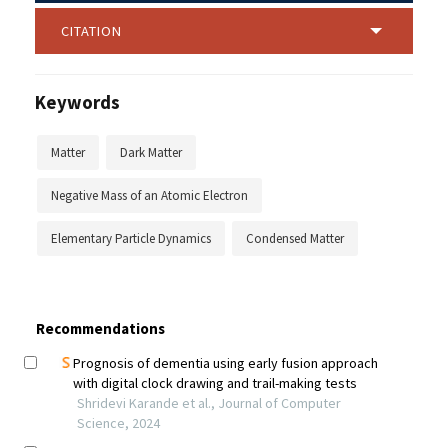
CITATION
Keywords
Matter
Dark Matter
Negative Mass of an Atomic Electron
Elementary Particle Dynamics
Condensed Matter