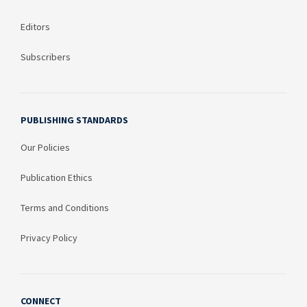
Editors
Subscribers
PUBLISHING STANDARDS
Our Policies
Publication Ethics
Terms and Conditions
Privacy Policy
CONNECT