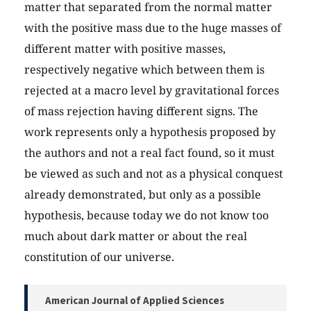
matter that separated from the normal matter
with the positive mass due to the huge masses of
different matter with positive masses,
respectively negative which between them is
rejected at a macro level by gravitational forces
of mass rejection having different signs. The
work represents only a hypothesis proposed by
the authors and not a real fact found, so it must
be viewed as such and not as a physical conquest
already demonstrated, but only as a possible
hypothesis, because today we do not know too
much about dark matter or about the real
constitution of our universe.
American Journal of Applied Sciences