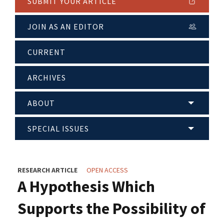
SUBMIT YOUR ARTICLE
JOIN AS AN EDITOR
CURRENT
ARCHIVES
ABOUT
SPECIAL ISSUES
RESEARCH ARTICLE
OPEN ACCESS
A Hypothesis Which
Supports the Possibility of