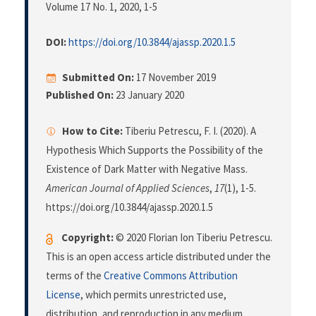
Volume 17 No. 1, 2020
, 1-5
DOI:
https://doi.org/10.3844/ajassp.2020.1.5
Submitted On:
17 November 2019
Published On:
23 January 2020
How to Cite:
Tiberiu Petrescu, F. I. (2020). A
Hypothesis Which Supports the Possibility of the
Existence of Dark Matter with Negative Mass.
American Journal of Applied Sciences
,
17
(1), 1-5.
https://doi.org/10.3844/ajassp.2020.1.5
Copyright:
© 2020 Florian Ion Tiberiu Petrescu.
This is an open access article distributed under the
terms of the
Creative Commons Attribution
License
, which permits unrestricted use,
distribution, and reproduction in any medium,