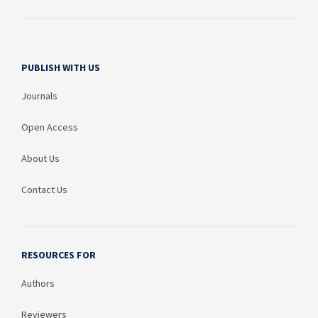
PUBLISH WITH US
Journals
Open Access
About Us
Contact Us
RESOURCES FOR
Authors
Reviewers