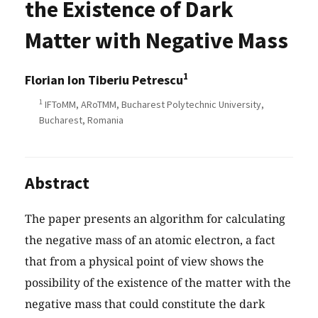
the Existence of Dark
Matter with Negative Mass
1
Florian Ion Tiberiu Petrescu
1
IFToMM, ARoTMM, Bucharest Polytechnic University,
Bucharest, Romania
Abstract
The paper presents an algorithm for calculating
the negative mass of an atomic electron, a fact
that from a physical point of view shows the
possibility of the existence of the matter with the
negative mass that could constitute the dark