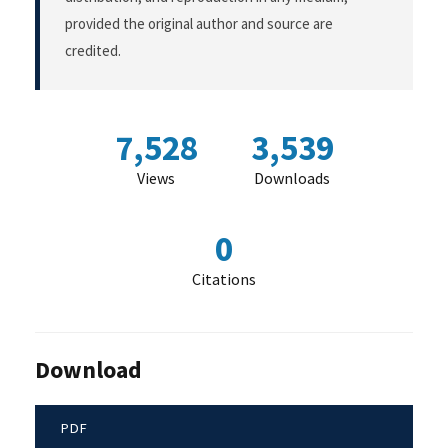
provided the original author and source are
credited.
7,528
3,539
Views
Downloads
0
Citations
Download
PDF