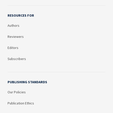
RESOURCES FOR
Authors
Reviewers
Editors
Subscribers
PUBLISHING STANDARDS
Our Policies
Publication Ethics