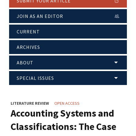
SUBMIT YOUR ARTICLE
JOIN AS AN EDITOR
CURRENT
ARCHIVES
ABOUT
SPECIAL ISSUES
LITERATURE REVIEW
OPEN ACCESS
Accounting Systems and
Classifications: The Case