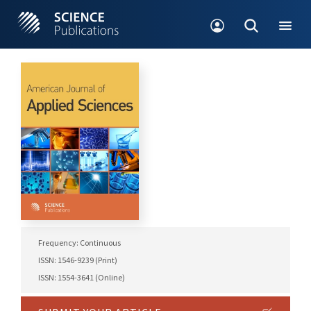
Frequency: Continuous
ISSN: 1546-9239 (Print)
ISSN: 1554-3641 (Online)