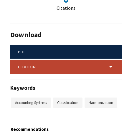
Citations
Download
PDF
CITATION
Keywords
Accounting Systems
Classification
Harmonization