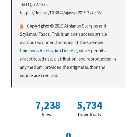
16
(11), 327-335.
https://doi.org/10.3844/ajassp.2019.327.335
Copyright:
© 2019 Athianos Stergios and
Stylianou Tasos. This is an open access article
distributed under the terms of the
Creative
Commons Attribution License
, which permits
unrestricted use, distribution, and reproduction in
any medium, provided the original author and
source are credited.
7,238
5,734
Views
Downloads
0