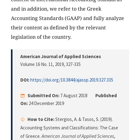
and in addition, we refer to the Greek
Accounting Standards (GAAP) and fully analyze
their content as defined by the relevant
legislation of the country.
American Journal of Applied Sciences
Volume 16 No. 11, 2019
, 327-335
DOI:
https://doi.org/10.3844/ajassp.2019.327.335
Submitted On:
7 August 2018
Published
On:
24 December 2019
How to Cite:
Stergios, A. & Tasos, S. (2019).
Accounting Systems and Classifications: The Case
of Greece.
American Journal of Applied Sciences
,