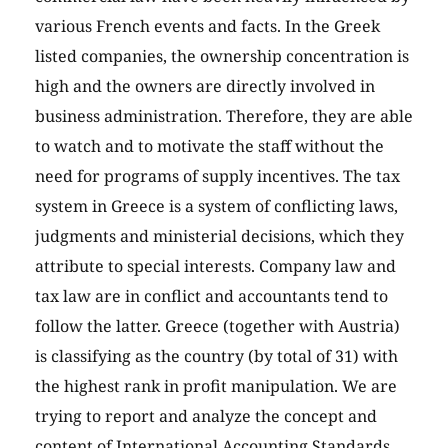
various French events and facts. In the Greek
listed companies, the ownership concentration is
high and the owners are directly involved in
business administration. Therefore, they are able
to watch and to motivate the staff without the
need for programs of supply incentives. The tax
system in Greece is a system of conflicting laws,
judgments and ministerial decisions, which they
attribute to special interests. Company law and
tax law are in conflict and accountants tend to
follow the latter. Greece (together with Austria)
is classifying as the country (by total of 31) with
the highest rank in profit manipulation. We are
trying to report and analyze the concept and
content of International Accounting Standards