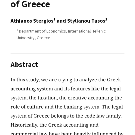
of Greece
1
1
Athianos Stergios
and Stylianou Tasos
1
Department of Economics, International Hellenic
University, Greece
Abstract
In this study, we are trying to analyze the Greek
accounting system and its features like the legal
system, the taxation, the creative accounting the
role of culture and the banking system. The legal
system of Greece belongs to the code law family.
Historically, the Greek accounting and
commercial law have been heavily influenced by