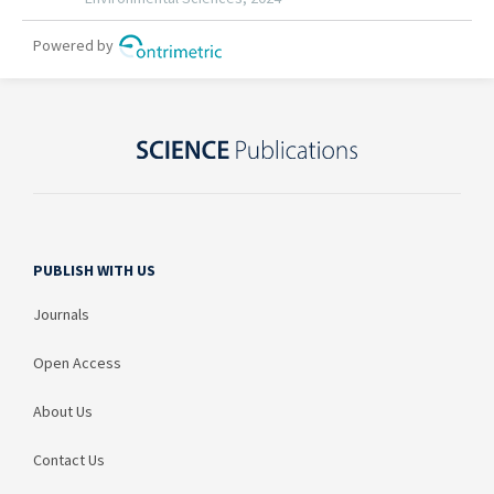
PUBLISH WITH US
Journals
Open Access
About Us
Contact Us