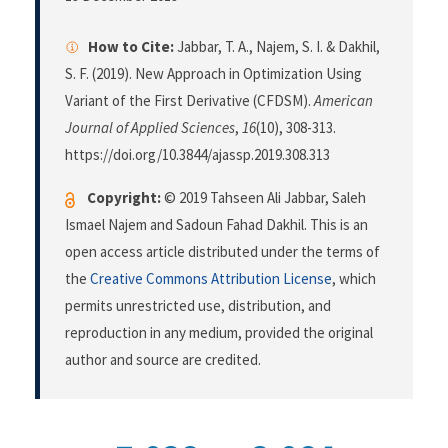
How to Cite:
Jabbar, T. A., Najem, S. I. & Dakhil,
S. F. (2019). New Approach in Optimization Using
Variant of the First Derivative (CFDSM).
American
Journal of Applied Sciences
,
16
(10), 308-313.
https://doi.org/10.3844/ajassp.2019.308.313
Copyright:
© 2019 Tahseen Ali Jabbar, Saleh
Ismael Najem and Sadoun Fahad Dakhil. This is an
open access article distributed under the terms of
the
Creative Commons Attribution License
, which
permits unrestricted use, distribution, and
reproduction in any medium, provided the original
author and source are credited.