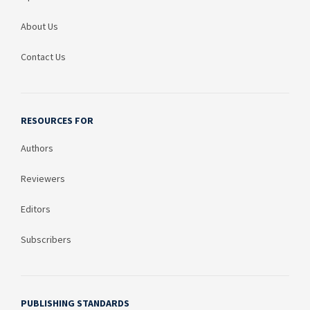
About Us
Contact Us
RESOURCES FOR
Authors
Reviewers
Editors
Subscribers
PUBLISHING STANDARDS