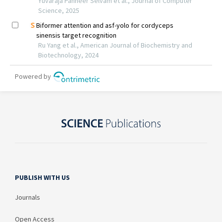
PUBLISH WITH US
Journals
Open Access