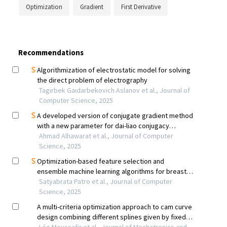
Optimization
Gradient
First Derivative