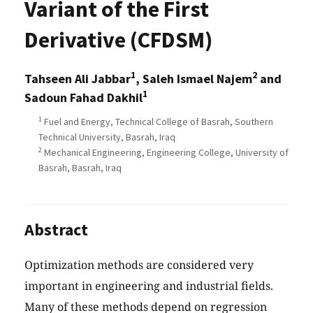
Variant of the First
Derivative (CFDSM)
1
2
Tahseen Ali Jabbar
, Saleh Ismael Najem
and
1
Sadoun Fahad Dakhil
1
Fuel and Energy, Technical College of Basrah, Southern
Technical University, Basrah, Iraq
2
Mechanical Engineering, Engineering College, University of
Basrah, Basrah, Iraq
Abstract
Optimization methods are considered very
important in engineering and industrial fields.
Many of these methods depend on regression