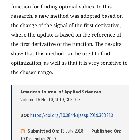
function for finding optimal values. In this
research, a new method was adopted based on
the change of the signal of the first derivative,
where the update is based on the reference of
the first derivative of the function. The results
show that this method can be used to find
optimization, as well as that it is very sensitive to
the chosen range.
American Journal of Applied Sciences
Volume 16 No. 10, 2019
, 308-313
DOI:
https://doi.org/10.3844/ajassp.2019.308.313
Submitted On:
13 July 2018
Published On:
19 December 2019