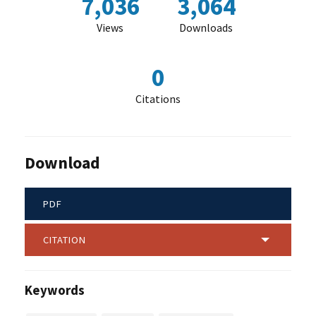
7,036
3,064
Views
Downloads
0
Citations
Download
PDF
CITATION
Keywords