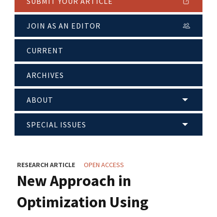
SUBMIT YOUR ARTICLE
JOIN AS AN EDITOR
CURRENT
ARCHIVES
ABOUT
SPECIAL ISSUES
RESEARCH ARTICLE
OPEN ACCESS
New Approach in
Optimization Using