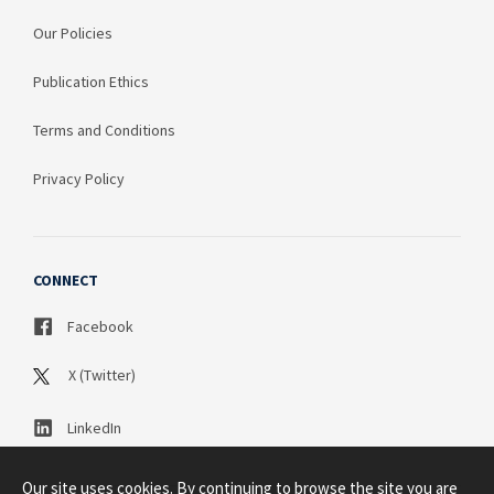
Our Policies
Publication Ethics
Terms and Conditions
Privacy Policy
CONNECT
Facebook
X (Twitter)
LinkedIn
Our site uses cookies. By continuing to browse the site you are