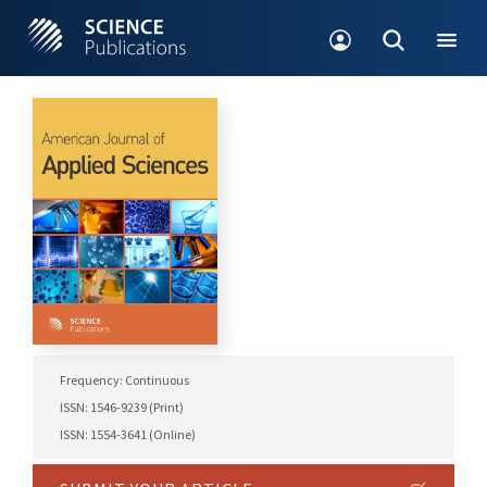
Frequency: Continuous
ISSN: 1546-9239 (Print)
ISSN: 1554-3641 (Online)