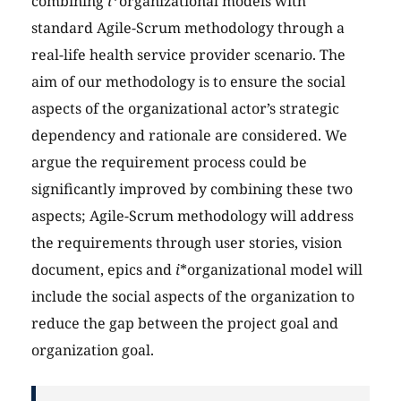
combining
i
*organizational models with
standard Agile-Scrum methodology through a
real-life health service provider scenario. The
aim of our methodology is to ensure the social
aspects of the organizational actor’s strategic
dependency and rationale are considered. We
argue the requirement process could be
significantly improved by combining these two
aspects; Agile-Scrum methodology will address
the requirements through user stories, vision
document, epics and
i
*organizational model will
include the social aspects of the organization to
reduce the gap between the project goal and
organization goal.