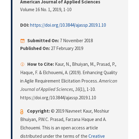
American Journal of Applied Sciences
Volume 16 No. 1, 2019
, 1-10
DOI:
https://doi.org/10.3844/ajassp.2019.1.10
Submitted On:
7 November 2018
Published On:
27 February 2019
How to Cite:
Kaur, N., Bhuiyan, M., Prasad, P.,
Haque, F. & Elchouemi, A. (2019). Enhancing Quality
in Agile Requirement Elicitation Process.
American
Journal of Applied Sciences
,
16
(1), 1-10.
https://doi.org/10.3844/ajassp.2019.1.10
Copyright:
© 2019 Navneet Kaur, Moshiur
Bhuiyan, P.W.C. Prasad, Farzana Haque and A.
Elchouemi. This is an open access article
distributed under the terms of the
Creative