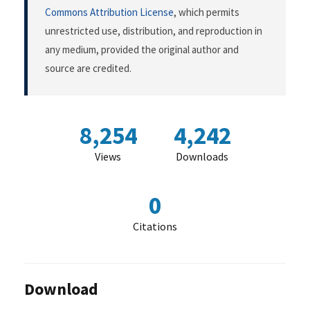
Commons Attribution License
, which permits
unrestricted use, distribution, and reproduction in
any medium, provided the original author and
source are credited.
8,254
4,242
Views
Downloads
0
Citations
Download