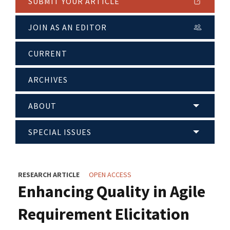
SUBMIT YOUR ARTICLE
JOIN AS AN EDITOR
CURRENT
ARCHIVES
ABOUT
SPECIAL ISSUES
RESEARCH ARTICLE
OPEN ACCESS
Enhancing Quality in Agile
Requirement Elicitation