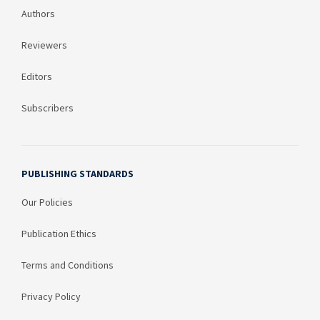
Authors
Reviewers
Editors
Subscribers
PUBLISHING STANDARDS
Our Policies
Publication Ethics
Terms and Conditions
Privacy Policy