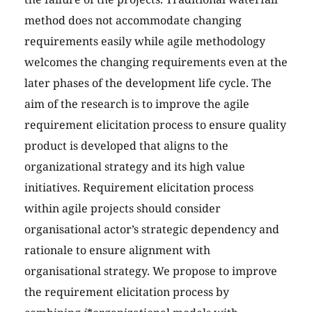
method does not accommodate changing
requirements easily while agile methodology
welcomes the changing requirements even at the
later phases of the development life cycle. The
aim of the research is to improve the agile
requirement elicitation process to ensure quality
product is developed that aligns to the
organizational strategy and its high value
initiatives. Requirement elicitation process
within agile projects should consider
organisational actor’s strategic dependency and
rationale to ensure alignment with
organisational strategy. We propose to improve
the requirement elicitation process by