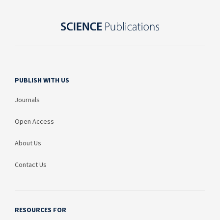
PUBLISH WITH US
Journals
Open Access
About Us
Contact Us
RESOURCES FOR