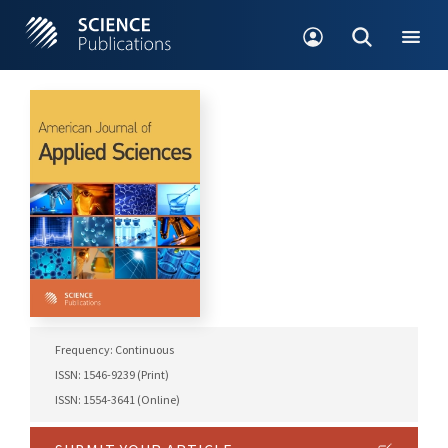
Frequency: Continuous
ISSN: 1546-9239 (Print)
ISSN: 1554-3641 (Online)