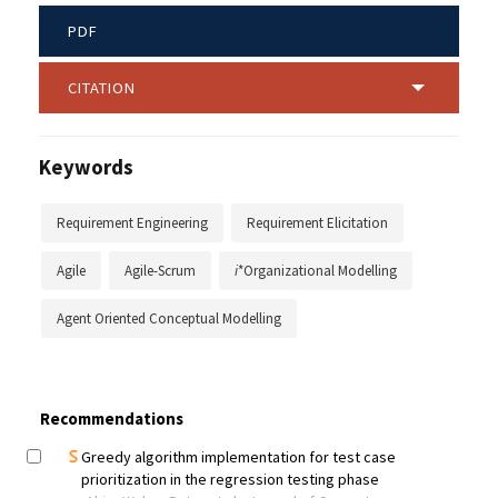
PDF
CITATION
Keywords
Requirement Engineering
Requirement Elicitation
Agile
Agile-Scrum
i
*Organizational Modelling
Agent Oriented Conceptual Modelling