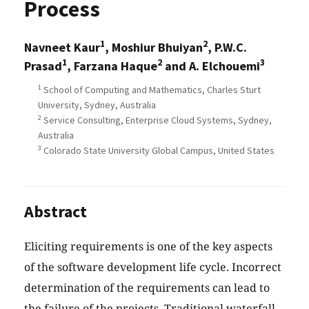
Process
1
2
Navneet Kaur
, Moshiur Bhuiyan
, P.W.C.
1
2
3
Prasad
, Farzana Haque
and A. Elchouemi
1
School of Computing and Mathematics, Charles Sturt
University, Sydney, Australia
2
Service Consulting, Enterprise Cloud Systems, Sydney,
Australia
3
Colorado State University Global Campus, United States
Abstract
Eliciting requirements is one of the key aspects
of the software development life cycle. Incorrect
determination of the requirements can lead to
the failure of the projects. Traditional waterfall