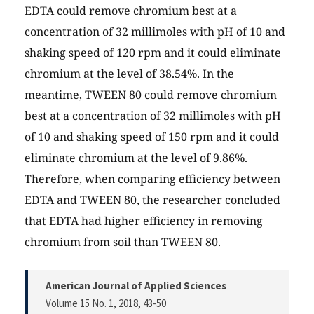
EDTA could remove chromium best at a
concentration of 32 millimoles with pH of 10 and
shaking speed of 120 rpm and it could eliminate
chromium at the level of 38.54%. In the
meantime, TWEEN 80 could remove chromium
best at a concentration of 32 millimoles with pH
of 10 and shaking speed of 150 rpm and it could
eliminate chromium at the level of 9.86%.
Therefore, when comparing efficiency between
EDTA and TWEEN 80, the researcher concluded
that EDTA had higher efficiency in removing
chromium from soil than TWEEN 80.
American Journal of Applied Sciences
Volume 15 No. 1, 2018
, 43-50