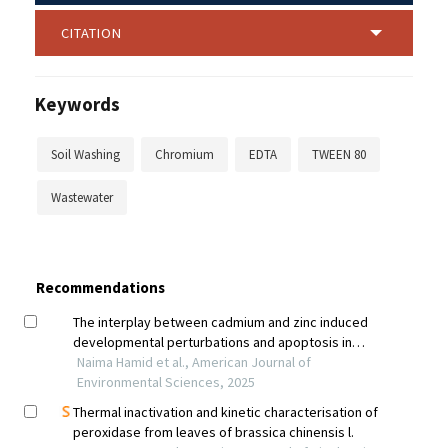
CITATION
Keywords
Soil Washing
Chromium
EDTA
TWEEN 80
Wastewater