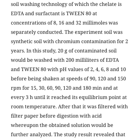
soil washing technology of which the chelate is
EDTA and surfactant is TWEEN 80 at
concentrations of 8, 16 and 32 millimoles was
separately conducted. The experiment soil was
synthetic soil with chromium contamination for 2
years. In this study, 20 g of contaminated soil
would be washed with 200 milliliters of EDTA
and TWEEN 80 with pH values of 2, 4, 6, 8 and 10
before being shaken at speeds of 90, 120 and 150
rpm for 15, 30, 60, 90, 120 and 180 min and at
every 3 h until it reached its equilibrium point at
room temperature. After that it was filtered with
filter paper before digestion with acid
whereupon the obtained solution would be
further analyzed. The study result revealed that