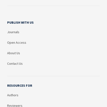
PUBLISH WITH US
Journals
Open Access
About Us
Contact Us
RESOURCES FOR
Authors
Reviewers