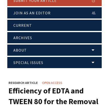
SUBMIT YOUR ARTICLE
JOIN AS AN EDITOR
CURRENT
ARCHIVES
ABOUT
SPECIAL ISSUES
RESEARCH ARTICLE
OPEN ACCESS
Efficiency of EDTA and
TWEEN 80 for the Removal