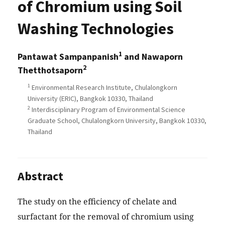
of Chromium using Soil
Washing Technologies
1
Pantawat Sampanpanish
and Nawaporn
2
Thetthotsaporn
1
Environmental Research Institute, Chulalongkorn
University (ERIC), Bangkok 10330, Thailand
2
Interdisciplinary Program of Environmental Science
Graduate School, Chulalongkorn University, Bangkok 10330,
Thailand
Abstract
The study on the efficiency of chelate and
surfactant for the removal of chromium using