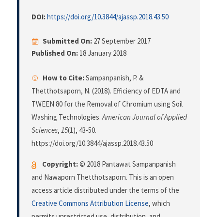
DOI:
https://doi.org/10.3844/ajassp.2018.43.50
Submitted On:
27 September 2017
Published On:
18 January 2018
How to Cite:
Sampanpanish, P. &
Thetthotsaporn, N. (2018). Efficiency of EDTA and
TWEEN 80 for the Removal of Chromium using Soil
Washing Technologies.
American Journal of Applied
Sciences
,
15
(1), 43-50.
https://doi.org/10.3844/ajassp.2018.43.50
Copyright:
© 2018 Pantawat Sampanpanish
and Nawaporn Thetthotsaporn. This is an open
access article distributed under the terms of the
Creative Commons Attribution License
, which
permits unrestricted use, distribution, and