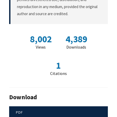
reproduction in any medium, provided the original
author and source are credited.
8,002
4,389
Views
Downloads
1
Citations
Download
PDF