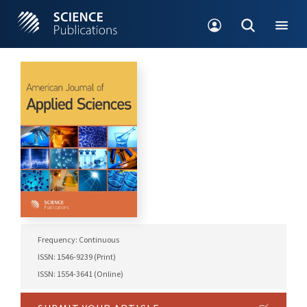
Frequency: Continuous
ISSN: 1546-9239 (Print)
ISSN: 1554-3641 (Online)