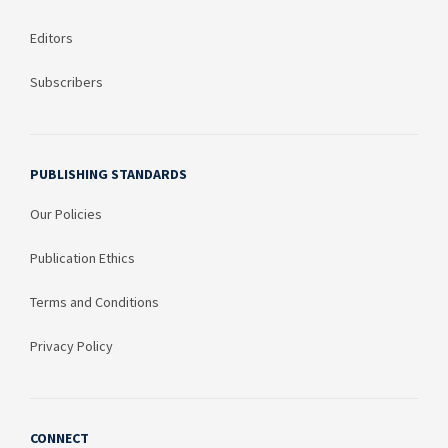
Editors
Subscribers
PUBLISHING STANDARDS
Our Policies
Publication Ethics
Terms and Conditions
Privacy Policy
CONNECT