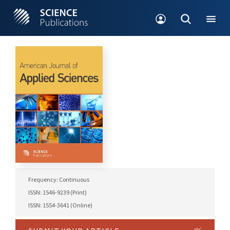
Frequency: Continuous
ISSN: 1546-9239 (Print)
ISSN: 1554-3641 (Online)