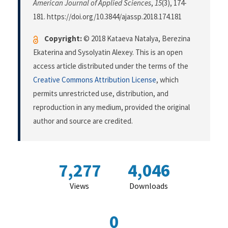
American Journal of Applied Sciences
,
15
(3), 174-
181. https://doi.org/10.3844/ajassp.2018.174.181
Copyright:
© 2018 Kataeva Natalya, Berezina
Ekaterina and Sysolyatin Alexey. This is an open
access article distributed under the terms of the
Creative Commons Attribution License
, which
permits unrestricted use, distribution, and
reproduction in any medium, provided the original
author and source are credited.
7,277
4,046
Views
Downloads
0