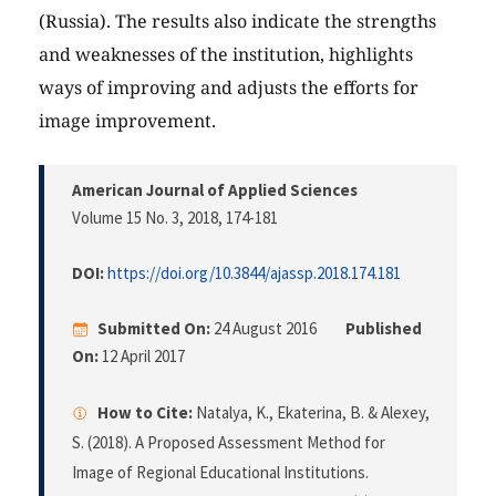
(Russia). The results also indicate the strengths
and weaknesses of the institution, highlights
ways of improving and adjusts the efforts for
image improvement.
American Journal of Applied Sciences
Volume 15 No. 3, 2018
, 174-181
DOI:
https://doi.org/10.3844/ajassp.2018.174.181
Submitted On:
24 August 2016
Published
On:
12 April 2017
How to Cite:
Natalya, K., Ekaterina, B. & Alexey,
S. (2018). A Proposed Assessment Method for
Image of Regional Educational Institutions.