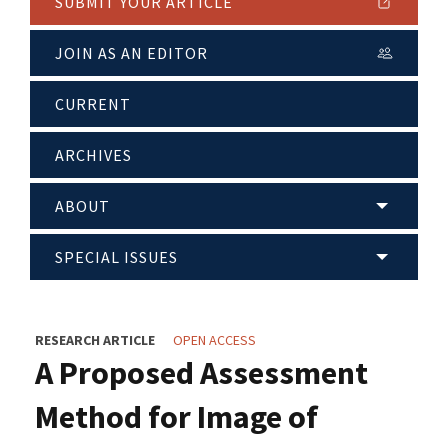
SUBMIT YOUR ARTICLE
JOIN AS AN EDITOR
CURRENT
ARCHIVES
ABOUT
SPECIAL ISSUES
RESEARCH ARTICLE
OPEN ACCESS
A Proposed Assessment
Method for Image of