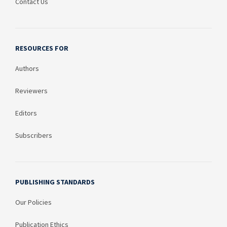
Contact Us
RESOURCES FOR
Authors
Reviewers
Editors
Subscribers
PUBLISHING STANDARDS
Our Policies
Publication Ethics