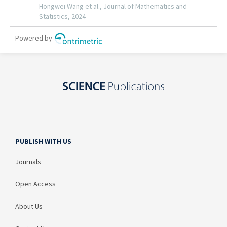
PUBLISH WITH US
Journals
Open Access
About Us