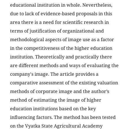
educational institution in whole. Nevertheless,
due to lack of evidence-based proposals in this
area there is a need for scientific research in
terms of justification of organizational and
methodological aspects of image use as a factor
in the competitiveness of the higher education
institution. Theoretically and practically there
are different methods and ways of evaluating the
company's image. The article provides a
comparative assessment of the existing valuation
methods of corporate image and the author’s
method of estimating the image of higher
education institutions based on the key
influencing factors. The method has been tested
on the Vyatka State Agricultural Academy