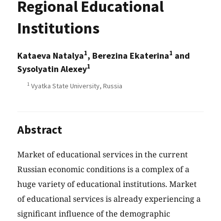
Regional Educational
Institutions
1
1
Kataeva Natalya
, Berezina Ekaterina
and
1
Sysolyatin Alexey
1
Vyatka State University, Russia
Abstract
Market of educational services in the current
Russian economic conditions is a complex of a
huge variety of educational institutions. Market
of educational services is already experiencing a
significant influence of the demographic