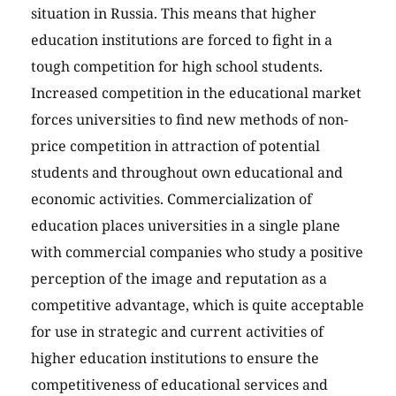
situation in Russia. This means that higher
education institutions are forced to fight in a
tough competition for high school students.
Increased competition in the educational market
forces universities to find new methods of non-
price competition in attraction of potential
students and throughout own educational and
economic activities. Commercialization of
education places universities in a single plane
with commercial companies who study a positive
perception of the image and reputation as a
competitive advantage, which is quite acceptable
for use in strategic and current activities of
higher education institutions to ensure the
competitiveness of educational services and