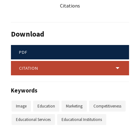
Citations
Download
PDF
CITATION
Keywords
Image
Education
Marketing
Competitiveness
Educational Services
Educational Institutions