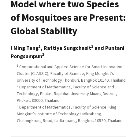
Model where two Species
of Mosquitoes are Present:
Global Stability
1
2
I Ming Tang
, Rattiya Sungchasit
and Puntani
3
Pongsumpun
1
Computational and Applied Science for Smart Innovation
Cluster (CLASSIC), Faculty of Science, King Mongkut’s
University of Technology Thonburi, Bangkok 10140, Thailand
2
Department of Mathematics, Faculty of Science and
Technology, Phuket Rajabhat University Muang District,
Phuket, 83000, Thailand
3
Department of Mathematics, Faculty of Science, King
Mongkut’s Institute of Technology Ladkrabang,
Chalongkrung Road, Ladkrabang, Bangkok 10520, Thailand