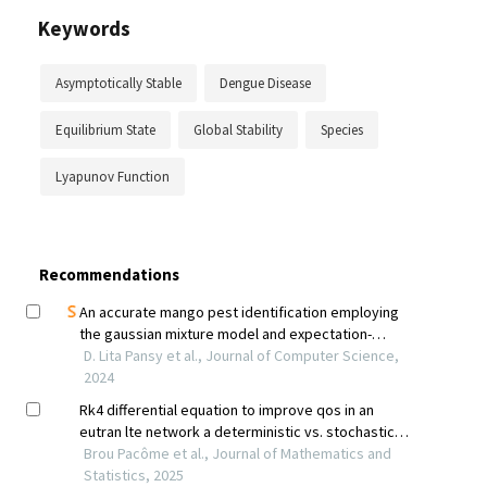
Keywords
Asymptotically Stable
Dengue Disease
Equilibrium State
Global Stability
Species
Lyapunov Function