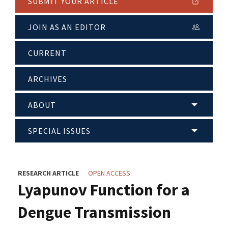
SUBMIT YOUR ARTICLE
JOIN AS AN EDITOR
CURRENT
ARCHIVES
ABOUT
SPECIAL ISSUES
RESEARCH ARTICLE
OPEN ACCESS
Lyapunov Function for a
Dengue Transmission