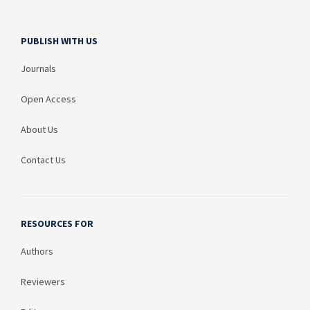
PUBLISH WITH US
Journals
Open Access
About Us
Contact Us
RESOURCES FOR
Authors
Reviewers