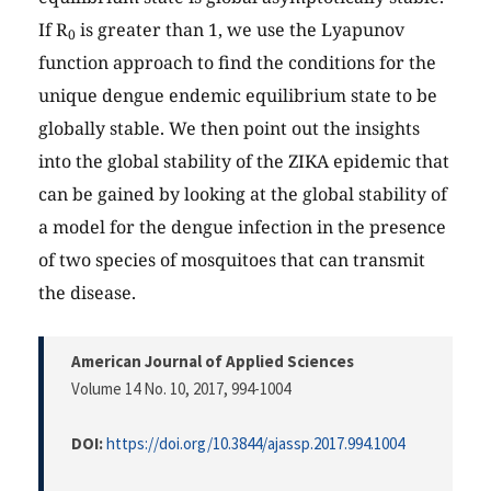
If R
is greater than 1, we use the Lyapunov
0
function approach to find the conditions for the
unique dengue endemic equilibrium state to be
globally stable. We then point out the insights
into the global stability of the ZIKA epidemic that
can be gained by looking at the global stability of
a model for the dengue infection in the presence
of two species of mosquitoes that can transmit
the disease.
American Journal of Applied Sciences
Volume 14 No. 10, 2017
, 994-1004
DOI:
https://doi.org/10.3844/ajassp.2017.994.1004