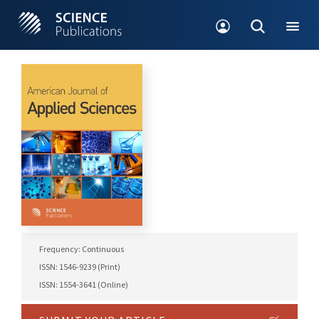
Frequency: Continuous
ISSN: 1546-9239 (Print)
ISSN: 1554-3641 (Online)