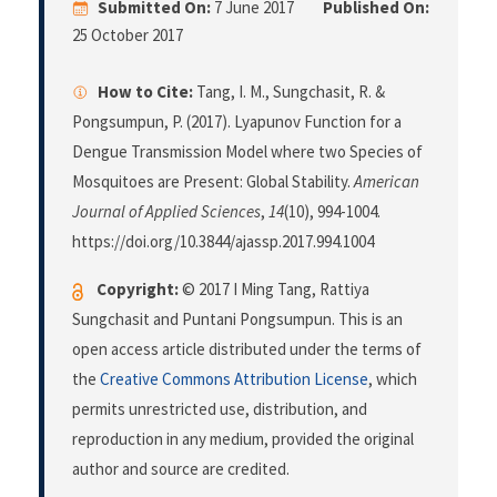
Submitted On:
7 June 2017
Published On:
25 October 2017
How to Cite:
Tang, I. M., Sungchasit, R. &
Pongsumpun, P. (2017). Lyapunov Function for a
Dengue Transmission Model where two Species of
Mosquitoes are Present: Global Stability.
American
Journal of Applied Sciences
,
14
(10), 994-1004.
https://doi.org/10.3844/ajassp.2017.994.1004
Copyright:
© 2017 I Ming Tang, Rattiya
Sungchasit and Puntani Pongsumpun. This is an
open access article distributed under the terms of
the
Creative Commons Attribution License
, which
permits unrestricted use, distribution, and
reproduction in any medium, provided the original
author and source are credited.