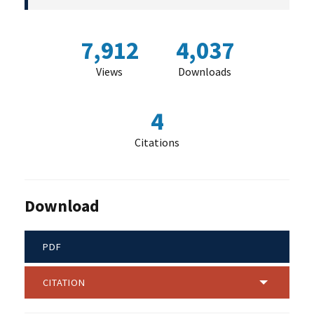
7,912
4,037
Views
Downloads
4
Citations
Download
PDF
CITATION