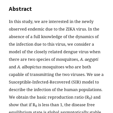
Abstract
In this study, we are interested in the newly
observed endemic due to the ZIKA virus. In the
absence of a full knowledge of the dynamics of
the infection due to this virus, we consider a
model of the closely related dengue virus when
there are two species of mosquitoes,
A. aegypti
and
A. albopictus
mosquitoes who are both
capable of transmitting the two viruses. We use a
Susceptible-Infected-Recovered (SIR) model to
describe the infection of the human populations.
We obtain the basic reproduction ratio (R
) and
0
show that if R
is less than 1, the disease free
0
equilibrium state is global asymptotically stable.