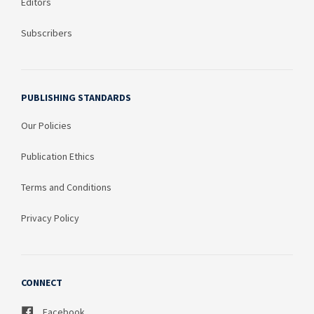
Editors
Subscribers
PUBLISHING STANDARDS
Our Policies
Publication Ethics
Terms and Conditions
Privacy Policy
CONNECT
Facebook