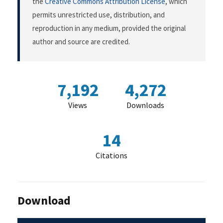
the
Creative Commons Attribution License
, which
permits unrestricted use, distribution, and
reproduction in any medium, provided the original
author and source are credited.
7,192
4,272
Views
Downloads
14
Citations
Download