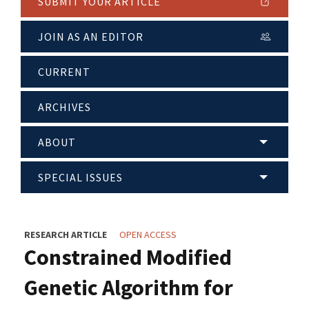
SUBMIT YOUR ARTICLE
JOIN AS AN EDITOR
CURRENT
ARCHIVES
ABOUT
SPECIAL ISSUES
RESEARCH ARTICLE
OPEN ACCESS
Constrained Modified
Genetic Algorithm for