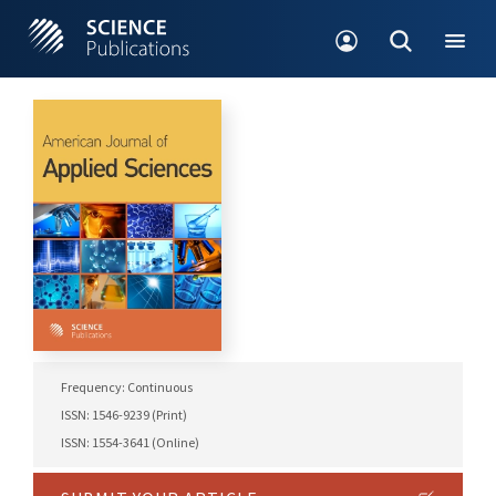
Frequency: Continuous
ISSN: 1546-9239 (Print)
ISSN: 1554-3641 (Online)