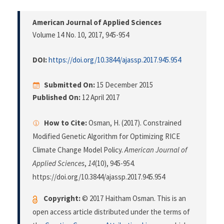
American Journal of Applied Sciences
Volume 14 No. 10, 2017
, 945-954
DOI:
https://doi.org/10.3844/ajassp.2017.945.954
Submitted On:
15 December 2015
Published On:
12 April 2017
How to Cite:
Osman, H. (2017). Constrained
Modified Genetic Algorithm for Optimizing RICE
Climate Change Model Policy.
American Journal of
Applied Sciences
,
14
(10), 945-954.
https://doi.org/10.3844/ajassp.2017.945.954
Copyright:
© 2017 Haitham Osman. This is an
open access article distributed under the terms of