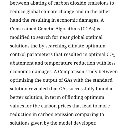
between abating of carbon dioxide emissions to
reduce global climate change and in the other
hand the resulting in economic damages. A
Constrained Genetic Algorithms (CGAs) is
modified to search for near global optimal
solutions the by searching climate optimum
control parameters that resulted in optimal CO
2
abatement and temperature reduction with less
economic damages. A Comparison study between
optimizing the output of GAs with the standard
solution revealed that GAs successfully found a
better solution, in term of finding optimum
values for the carbon prices that lead to more
reduction in carbon emission comparing to
solutions given by the model developer.