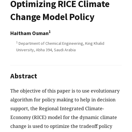
Optimizing RICE Climate
Change Model Policy
1
Haitham Osman
1
Department of Chemical Engineering, King Khalid
University, Abha 394, Saudi Arabia
Abstract
The objective of this paper is to use evolutionary
algorithm for policy making to help in decision
support, the Regional Integrated Climate-
Economy (RICE) model for the dynamic climate
change is used to optimize the tradeoff policy