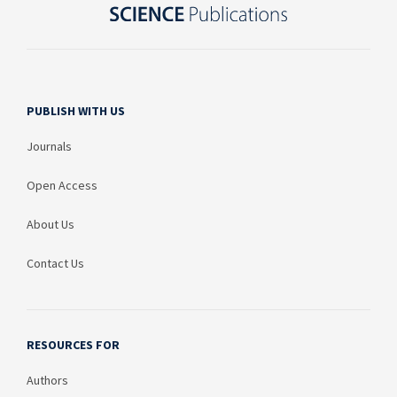
PUBLISH WITH US
Journals
Open Access
About Us
Contact Us
RESOURCES FOR
Authors