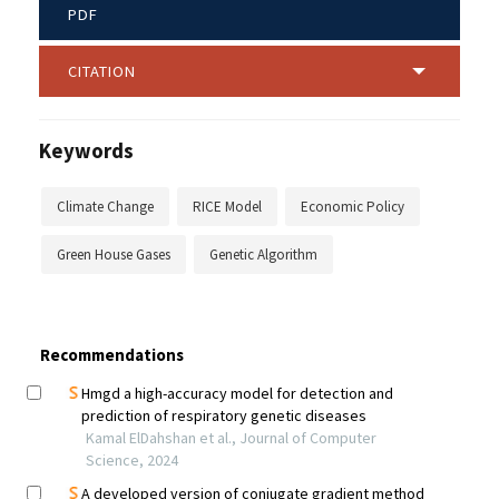
PDF
CITATION
Keywords
Climate Change
RICE Model
Economic Policy
Green House Gases
Genetic Algorithm