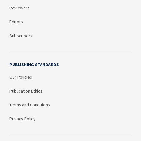
Reviewers
Editors
Subscribers
PUBLISHING STANDARDS
Our Policies
Publication Ethics
Terms and Conditions
Privacy Policy