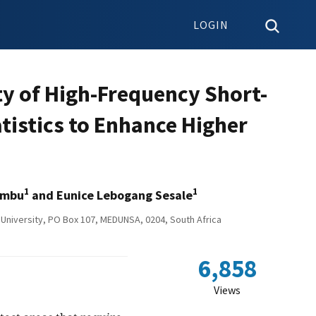
LOGIN
ty of High-Frequency Short-
tistics to Enhance Higher
1
1
ambu
and Eunice Lebogang Sesale
University, PO Box 107, MEDUNSA, 0204, South Africa
6,858
Views