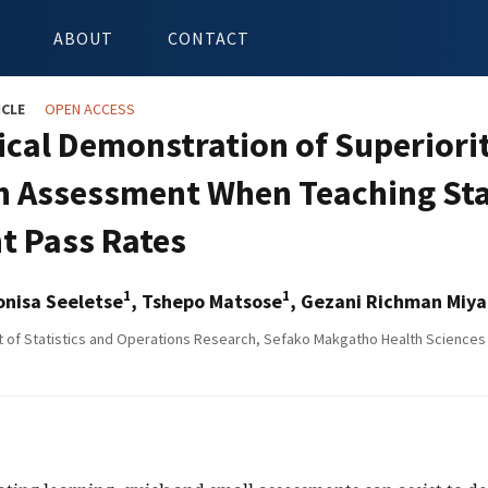
ABOUT
CONTACT
ICLE
OPEN ACCESS
tical Demonstration of Superiori
in Assessment When Teaching Sta
t Pass Rates
1
1
onisa Seeletse
, Tshepo Matsose
, Gezani Richman Miy
of Statistics and Operations Research, Sefako Makgatho Health Sciences 