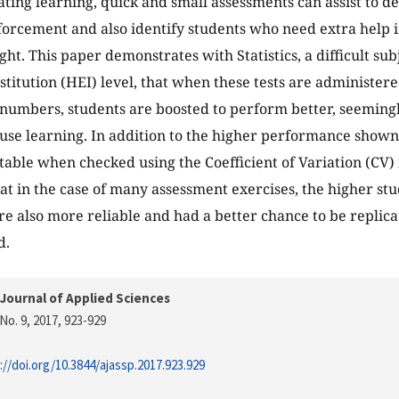
ating learning, quick and small assessments can assist to de
forcement and also identify students who need extra help 
ht. This paper demonstrates with Statistics, a difficult sub
stitution (HEI) level, that when these tests are administer
 numbers, students are boosted to perform better, seemingl
use learning. In addition to the higher performance shown
able when checked using the Coefficient of Variation (CV)
hat in the case of many assessment exercises, the higher s
e also more reliable and had a better chance to be replic
d.
Journal of Applied Sciences
No. 9, 2017
, 923-929
://doi.org/10.3844/ajassp.2017.923.929