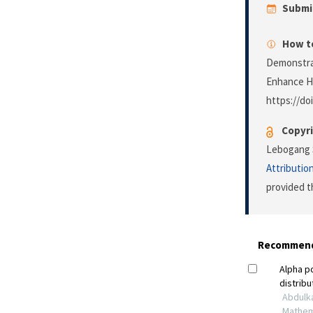
Submi
How to
Demonstrat
Enhance H
https://do
Copyri
Lebogang S
Attributio
provided t