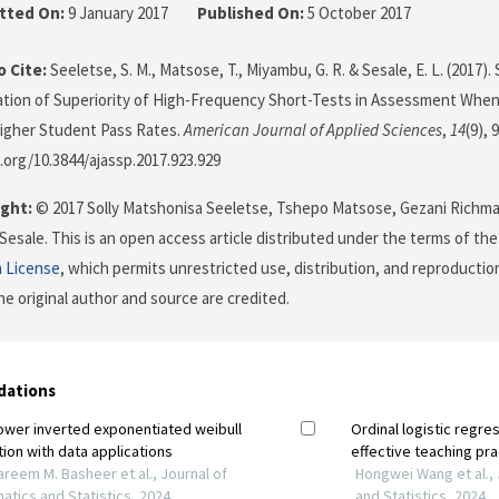
tted On:
9 January 2017
Published On:
5 October 2017
 Cite:
Seeletse, S. M., Matsose, T., Miyambu, G. R. & Sesale, E. L. (2017). 
ion of Superiority of High-Frequency Short-Tests in Assessment When 
igher Student Pass Rates.
American Journal of Applied Sciences
,
14
(9), 
i.org/10.3844/ajassp.2017.923.929
ght:
© 2017 Solly Matshonisa Seeletse, Tshepo Matsose, Gezani Richm
esale. This is an open access article distributed under the terms of th
n License
, which permits unrestricted use, distribution, and reproductio
he original author and source are credited.