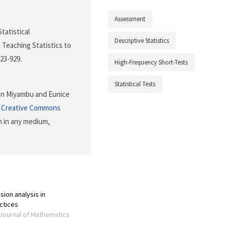
Assessment
Statistical
Descriptive Statistics
Teaching Statistics to
923-929.
High-Frequency Short-Tests
Statistical Tests
an Miyambu and Eunice
e
Creative Commons
n in any medium,