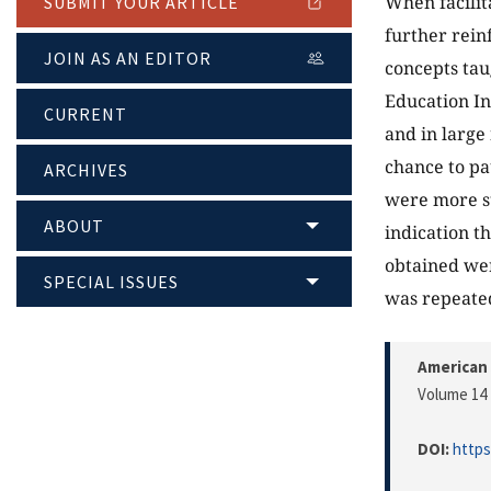
When facilit
SUBMIT YOUR ARTICLE
further rein
JOIN AS AN EDITOR
concepts taug
Education In
CURRENT
and in large
chance to pa
ARCHIVES
were more st
ABOUT
indication t
obtained wer
SPECIAL ISSUES
was repeate
American 
Volume 14 
DOI:
https