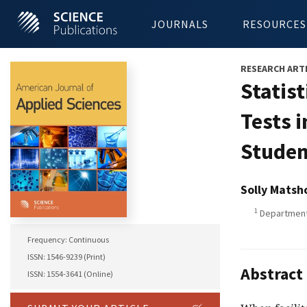
JOURNALS
RESOURCES
RESEARCH ART
Statis
Tests 
Studen
Solly Matsh
1
Department 
Frequency: Continuous
ISSN: 1546-9239 (Print)
Abstract
ISSN: 1554-3641 (Online)