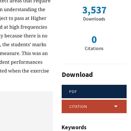
tect areas that require
3,537
in understanding the
ject to pass at Higher
Downloads
ed at high frequencies
y because there is no
0
, the students’ marks
Citations
 measure. This was an
tudent performances
ated when the exercise
Download
PDF
CITATION
Keywords