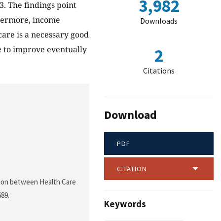
3,982
. The findings point
thermore, income
Downloads
 care is a necessary good
me to improve eventually
2
Citations
Download
PDF
CITATION
ration between Health Care
689.
Keywords