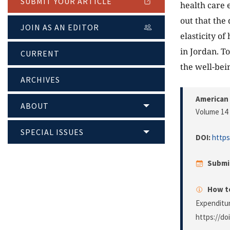
SUBMIT YOUR ARTICLE
health care 
out that the
JOIN AS AN EDITOR
elasticity o
in Jordan. T
CURRENT
the well-bei
ARCHIVES
American 
ABOUT
Volume 14 
SPECIAL ISSUES
DOI:
https
Submi
How to
Expenditu
https://do