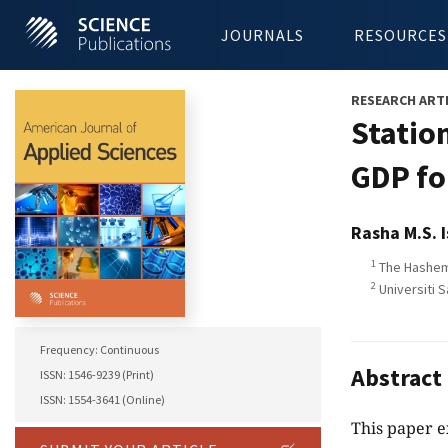
JOURNALS
RESOURCES
RESEARCH ART
Statio
GDP fo
Rasha M.S. 
1
The Hashemi
2
Universiti S
Frequency: Continuous
Abstract
ISSN: 1546-9239 (Print)
ISSN: 1554-3641 (Online)
This paper e