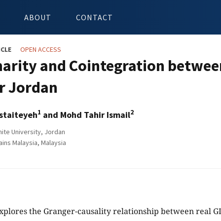
ABOUT
CONTACT
ICLE
OPEN ACCESS
narity and Cointegration betwee
r Jordan
1
2
Istaiteyeh
and Mohd Tahir Ismail
te University, Jordan
ains Malaysia, Malaysia
xplores the Granger-causality relationship between real G