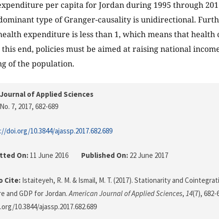
expenditure per capita for Jordan during 1995 through 2013
 dominant type of Granger-causality is unidirectional. Fur
f health expenditure is less than 1, which means that health
o this end, policies must be aimed at raising national inco
ng of the population.
Journal of Applied Sciences
No. 7, 2017
, 682-689
://doi.org/10.3844/ajassp.2017.682.689
tted On:
11 June 2016
Published On:
22 June 2017
 Cite:
Istaiteyeh, R. M. & Ismail, M. T. (2017). Stationarity and Cointeg
re and GDP for Jordan.
American Journal of Applied Sciences
,
14
(7), 682-
i.org/10.3844/ajassp.2017.682.689