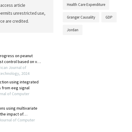
Health Care Expenditure
access article
permits unrestricted use,
Granger Causality
GDP
ce are credited.
Jordan