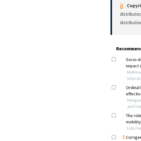
Copyri
distribute
distributi