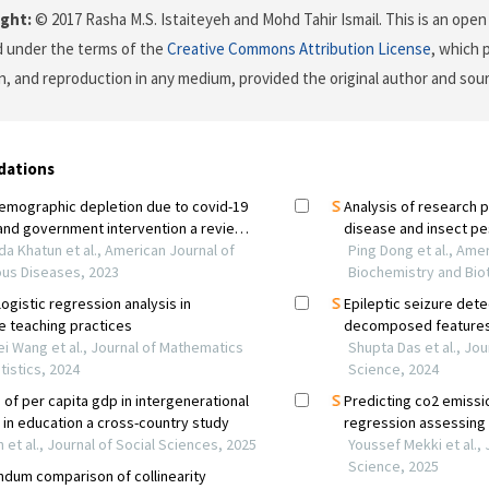
ght:
© 2017 Rasha M.S. Istaiteyeh and Mohd Tahir Ismail. This is an open 
d under the terms of the
Creative Commons Attribution License
, which 
on, and reproduction in any medium, provided the original author and sour