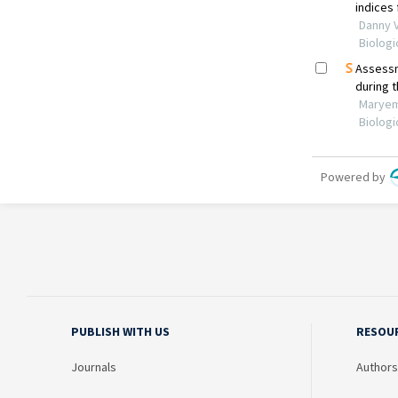
PUBLISH WITH US
RESOU
Journals
Authors