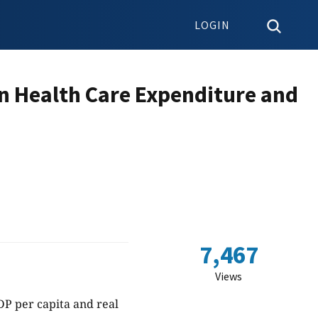
LOGIN
n Health Care Expenditure and
7,467
Views
DP per capita and real