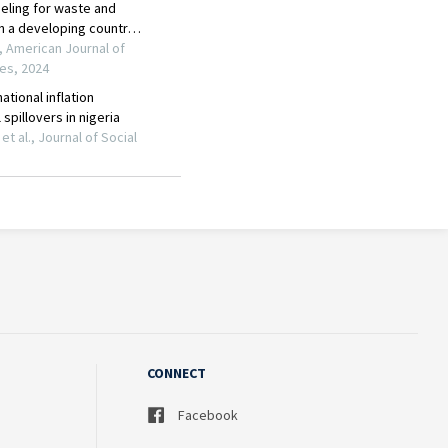
CONNECT
Facebook