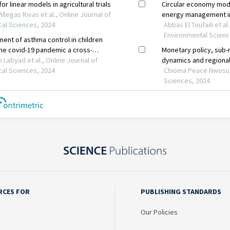
RCES FOR
PUBLISHING STANDARDS
Our Policies